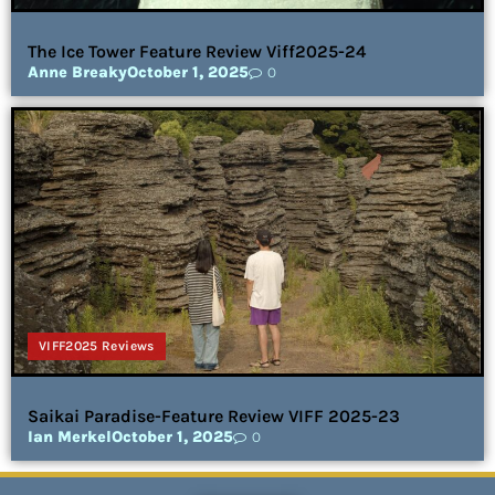
The Ice Tower Feature Review Viff2025-24
Anne Breaky
October 1, 2025
0
VIFF2025 Reviews
Saikai Paradise-Feature Review VIFF 2025-23
Ian Merkel
October 1, 2025
0