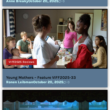
Anne Breaky
October 20, 2025
0
VIFF2025 Reviews
Young Mothers – Feature VIFF2025-33
Ronen Leibman
October 20, 2025
0