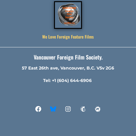
We Love Foreign Feature Films
Vancouver Foreign Film Society.
57 East 26th ave, Vancouver, B.C. V5v 2G6
Tel: +1 (604) 644-6906