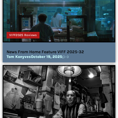
VIFF2025 Reviews
News From Home Feature VIFF 2025-32
Tom Konyves
October 19, 2025
0