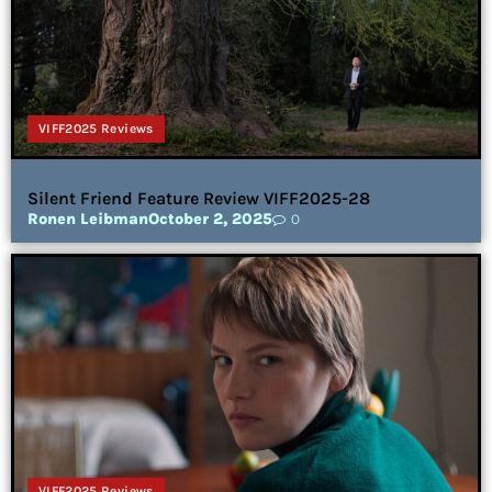
VIFF2025 Reviews
Silent Friend Feature Review VIFF2025-28
Ronen Leibman
October 2, 2025
0
VIFF2025 Reviews