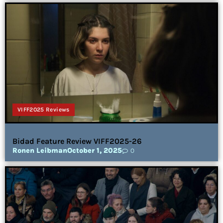
VIFF2025 Reviews
Bidad Feature Review VIFF2025-26
Ronen Leibman
October 1, 2025
0