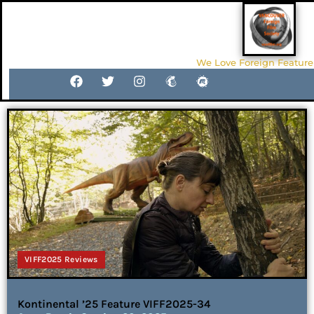
We Love Foreign Feature
VIFF2025 Reviews
Kontinental ’25 Feature VIFF2025-34