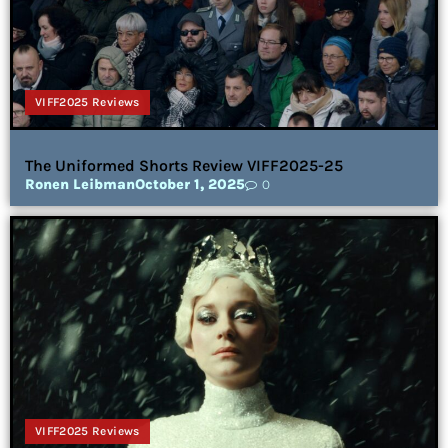
VIFF2025 Reviews
The Uniformed Shorts Review VIFF2025-25
Ronen Leibman
October 1, 2025
0
VIFF2025 Reviews