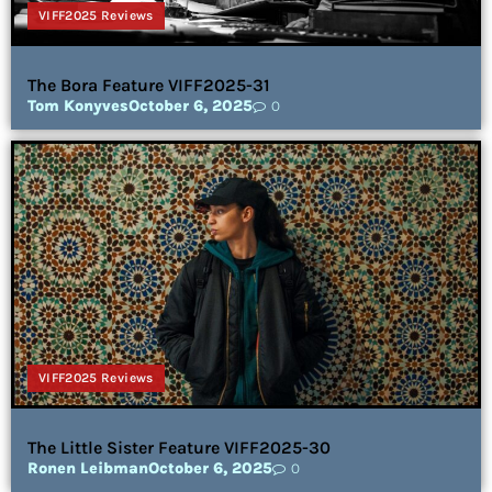
VIFF2025 Reviews
The Bora Feature VIFF2025-31
Tom Konyves
October 6, 2025
0
VIFF2025 Reviews
The Little Sister Feature VIFF2025-30
Ronen Leibman
October 6, 2025
0