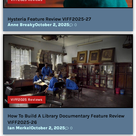
Hysteria Feature Review VIFF2025-27
Anne Breaky
October 2, 2025
0
VIFF2025 Reviews
How To Build A Library Documentary Feature Review
VIFF2025-26
Ian Merkel
October 2, 2025
0