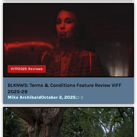
VIFF2025 Reviews
BLKNWS: Terms & Conditions Feature Review VIFF
2025-29
Mike Archibald
October 2, 2025
0