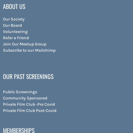
ABOUT US
Our Society
Our Board
Volunteering
Refer a Friend
Join Our Meetup Group
Subscribe to our Mailchimp
OUR PAST SCREENINGS
Public Screenings
Community Sponsored
Private Film Club -Pre Covid
Private Film Club Post-Covid
MEMBERSHIPS