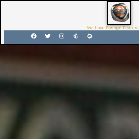
We Love Foreign Feature