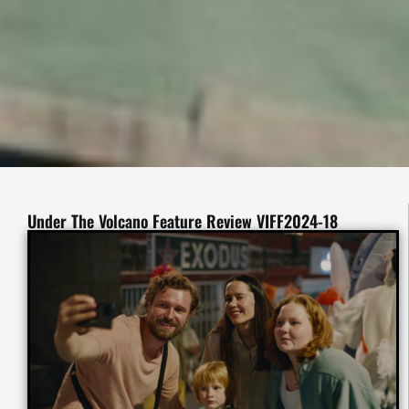
Under The Volcano Feature Review VIFF2024-18