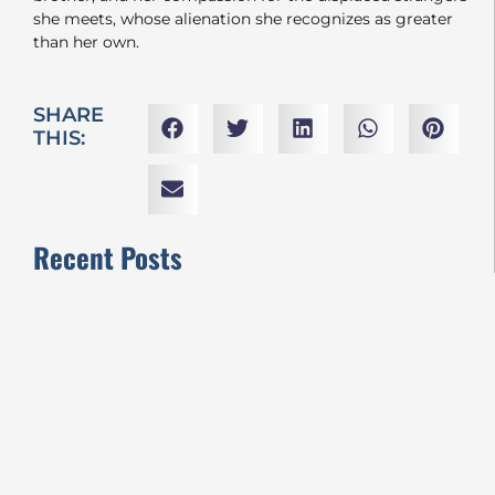
she meets, whose alienation she recognizes as greater
than her own.
SHARE
THIS:
Recent Posts
VIFF2024 REVIEWS