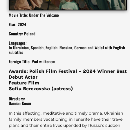
Movie Title: Under The Volcano
Year: 2024
Country: Poland
Languages:
In Ukrainian, Spanish, English, Russian, German and Wolof with English
subtitles
Foreign Title: Pod wulkanem
Awards: Polish Film Festival – 2024 Winner Best
Debut Actor
Feature Film
Sofia Berezovska (actress)
Directors:
Damian Kocur
In this affecting, meditative and timely drama, Ukrainian
family members vacationing in Tenerife have their travel
plans and their entire lives upended by Russia’s sudden