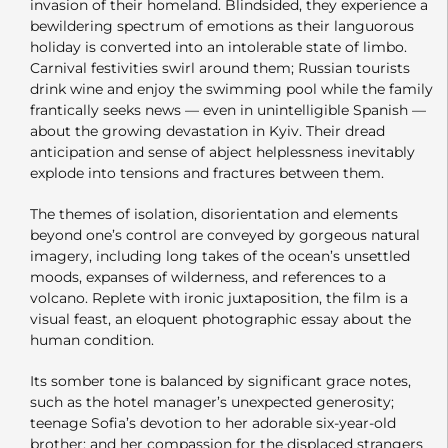
invasion of their homeland. Blindsided, they experience a
bewildering spectrum of emotions as their languorous
holiday is converted into an intolerable state of limbo.
Carnival festivities swirl around them; Russian tourists
drink wine and enjoy the swimming pool while the family
frantically seeks news — even in unintelligible Spanish —
about the growing devastation in Kyiv. Their dread
anticipation and sense of abject helplessness inevitably
explode into tensions and fractures between them.
The themes of isolation, disorientation and elements
beyond one’s control are conveyed by gorgeous natural
imagery, including long takes of the ocean’s unsettled
moods, expanses of wilderness, and references to a
volcano. Replete with ironic juxtaposition, the film is a
visual feast, an eloquent photographic essay about the
human condition.
Its somber tone is balanced by significant grace notes,
such as the hotel manager’s unexpected generosity;
teenage Sofia’s devotion to her adorable six-year-old
brother; and her compassion for the displaced strangers