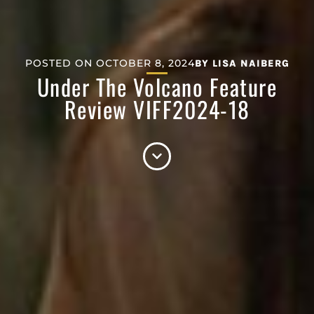
POSTED ON
OCTOBER 8, 2024
BY
LISA NAIBERG
Under The Volcano Feature
Review VIFF2024-18