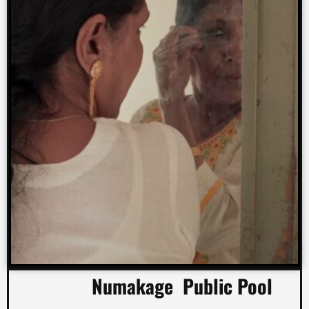
Numakage Public Pool