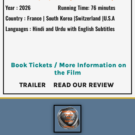
Year : 2026 Running Time: 76 minutes
Country : France | South Korea |Switzerland |U.S.A
Languages : Hindi and Urdu with English Subtitles
Book Tickets / More Information on
the Film
TRAILER
READ OUR REVIEW