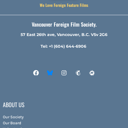
We Love Foreign Feature Films
Vancouver Foreign Film Society.
57 East 26th ave, Vancouver, B.C. V5v 2G6
Tel: +1 (604) 644-6906
ABOUT US
Our Society
Our Board