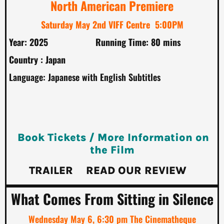
North American Premiere
Saturday May 2nd VIFF Centre 5:00PM
Year: 2025
Running Time: 80 mins
Country : Japan
Language: Japanese with English Subtitles
Book Tickets / More Information on
the Film
TRAILER
READ OUR REVIEW
What Comes From Sitting in Silence
Wednesday May 6, 6:30 pm The Cinematheque