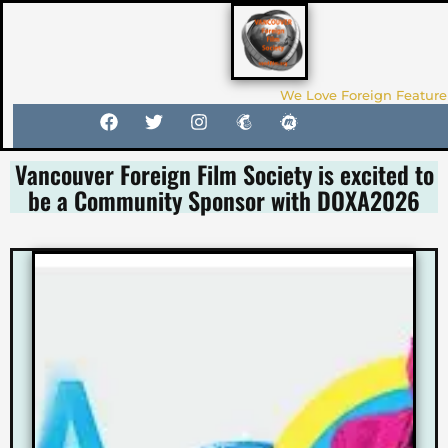
We Love Foreign Feature
Vancouver Foreign Film Society is excited to
be a Community Sponsor with DOXA2026