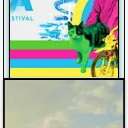
As a Community Partner we are
sponsoring 2 documentary films
at this year’s festival.