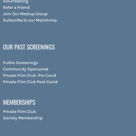
Volunteering
Refer a Friend
Join Our Meetup Group
Subscribe to our Mailchimp
OUR PAST SCREENINGS
Public Screenings
Community Sponsored
Private Film Club -Pre Covid
Private Film Club Post-Covid
MEMBERSHIPS
Private Film Club
Society Membership