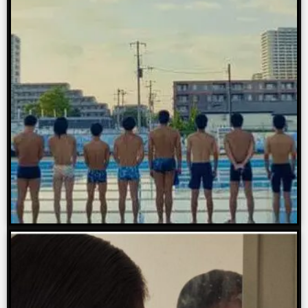
We will also provide a review of
each of our sponsored films