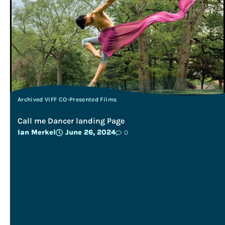
Archived VIFF CO-Presented Films
Call me Dancer landing Page
Ian Merkel
June 26, 2024
0