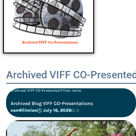
Archived VIFF CO-Presented
Archived VIFF CO-Presented Films
none
Archived Blog VIFF CO-Presentations
van4filmian
July 16, 2026
0