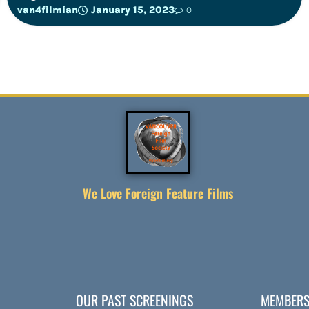
van4filmian
January 15, 2023
0
We Love Foreign Feature Films
OUR PAST SCREENINGS
MEMBERS