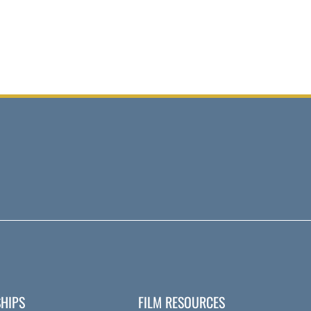
HIPS
FILM RESOURCES