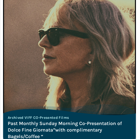
Archived VIFF CO-Presented Films
Past Monthly Sunday Morning Co-Presentation of
Dolce Fine Giornata”with complimentary
Bagels/Coffee “