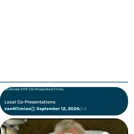
Archived VIFF CO-Presented Films
Local Co-Presentations
van4filmian
September 12, 2024
0