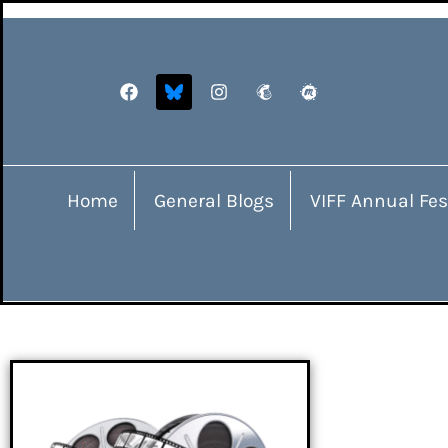
Home
General Blogs
VIFF Annual Fes