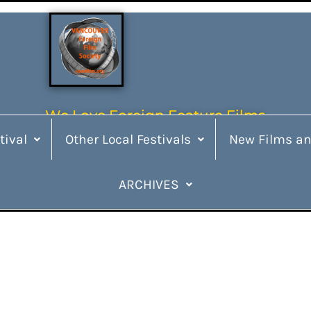
We Love Foreign Feature Films
tival
Other Local Festivals
New Films an
ARCHIVES