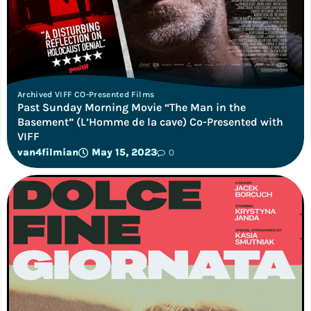
Archived VIFF CO-Presented Films
Past Sunday Morning Movie “The Man in the
Basement” (L’Homme de la cave) Co-Presented with
VIFF
van4filmian
May 15, 2023
0