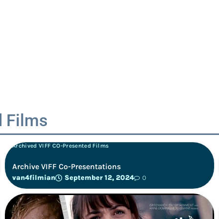
 Films
Archived VIFF CO-Presented Films
Archive VIFF Co-Presentations
van4filmian
September 12, 2024
0