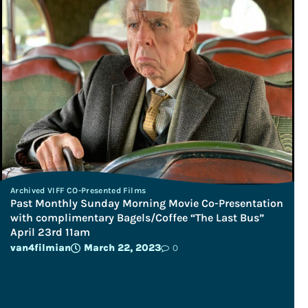
Archived VIFF CO-Presented Films
Past Monthly Sunday Morning Movie Co-Presentation
with complimentary Bagels/Coffee “The Last Bus”
April 23rd 11am
van4filmian
March 22, 2023
0