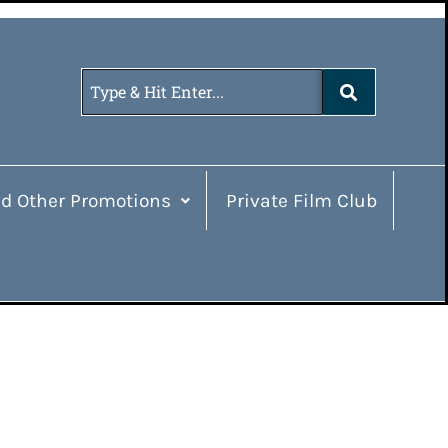
d Other Promotions
Private Film Club