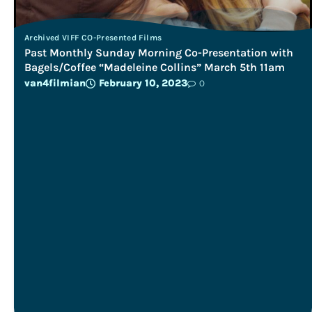
Archived VIFF CO-Presented Films
Past Monthly Sunday Morning Co-Presentation with
Bagels/Coffee “Madeleine Collins” March 5th 11am
van4filmian
February 10, 2023
0