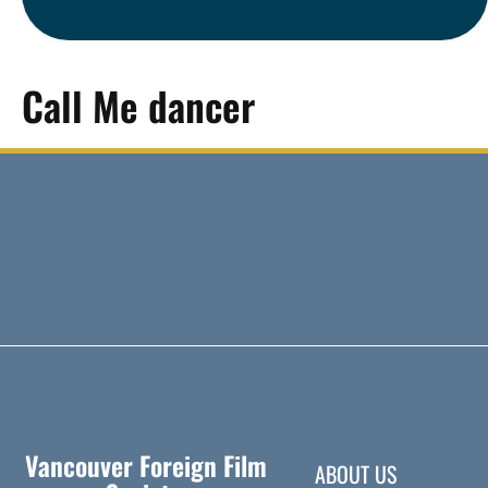
Call Me dancer
Vancouver Foreign Film
ABOUT US