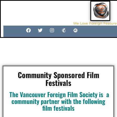
We Love Foreign Feature
Local Film Festivals In and
Around Vancouver
Community Sponsored Film
Festivals
The Vancouver Foreign Film Society is a
community partner with the following
film festivals