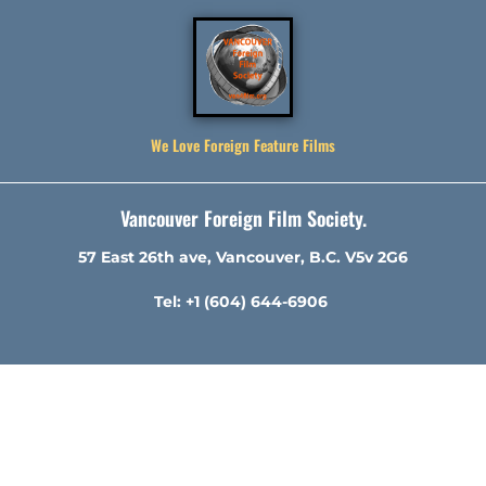
We Love Foreign Feature Films
Vancouver Foreign Film Society.
57 East 26th ave, Vancouver, B.C. V5v 2G6
Tel: +1 (604) 644-6906