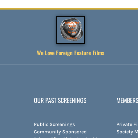
We Love Foreign Feature Films
OUR PAST SCREENINGS
MEMBERS
Public Screenings
Private F
Community Sponsored
Society 