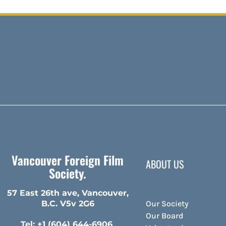
Vancouver Foreign Film
ABOUT US
Society.
57 East 26th ave, Vancouver,
Our Society
B.C. V5v 2G6
Our Board
Tel: +1 (604) 644-6906