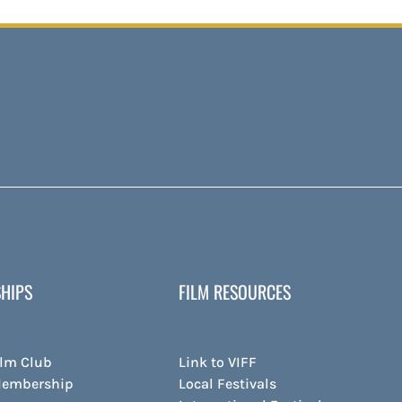
HIPS
FILM RESOURCES
ilm Club
Link to VIFF
Membership
Local Festivals