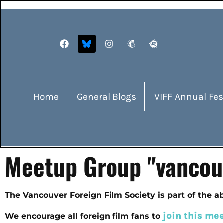
Home
General Blogs
VIFF Annual Fes
Meetup Group "vancou
The Vancouver Foreign Film Society is part of the 
join this me
We encourage all foreign film fans to