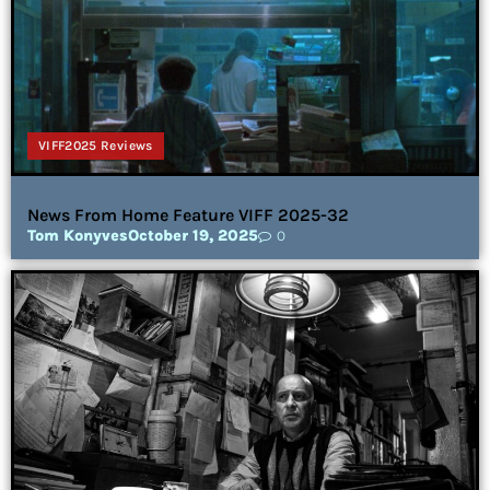
VIFF2025 Reviews
News From Home Feature VIFF 2025-32
Tom Konyves
October 19, 2025
0