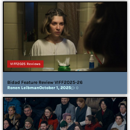
VIFF2025 Reviews
Bidad Feature Review VIFF2025-26
Ronen Leibman
October 1, 2025
0