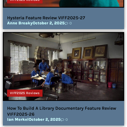
Hysteria Feature Review VIFF2025-27
Anne Breaky
October 2, 2025
0
VIFF2025 Reviews
How To Build A Library Documentary Feature Review
VIFF2025-26
Ian Merkel
October 2, 2025
0