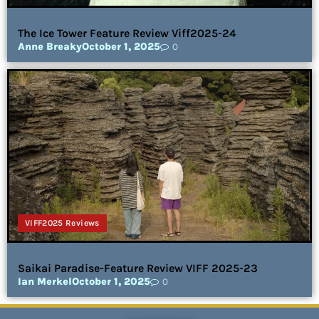
The Ice Tower Feature Review Viff2025-24
Anne Breaky
October 1, 2025
0
VIFF2025 Reviews
Saikai Paradise-Feature Review VIFF 2025-23
Ian Merkel
October 1, 2025
0