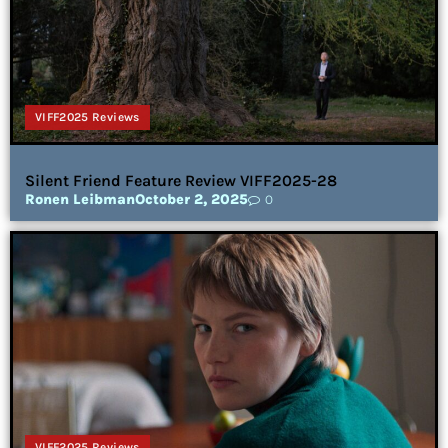
VIFF2025 Reviews
Silent Friend Feature Review VIFF2025-28
Ronen Leibman
October 2, 2025
0
VIFF2025 Reviews