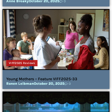
Anne Breaky
October 20, 2025
0
VIFF2025 Reviews
Young Mothers – Feature VIFF2025-33
Ronen Leibman
October 20, 2025
0