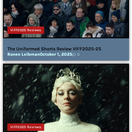
VIFF2025 Reviews
The Uniformed Shorts Review VIFF2025-25
Ronen Leibman
October 1, 2025
0
VIFF2025 Reviews