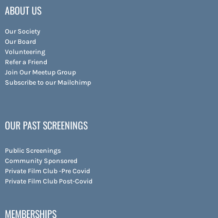
ABOUT US
Our Society
Our Board
Volunteering
Refer a Friend
Join Our Meetup Group
Subscribe to our Mailchimp
OUR PAST SCREENINGS
Public Screenings
Community Sponsored
Private Film Club -Pre Covid
Private Film Club Post-Covid
MEMBERSHIPS