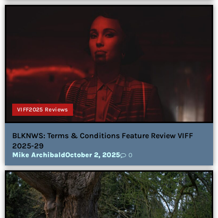
VIFF2025 Reviews
BLKNWS: Terms & Conditions Feature Review VIFF
2025-29
Mike Archibald
October 2, 2025
0