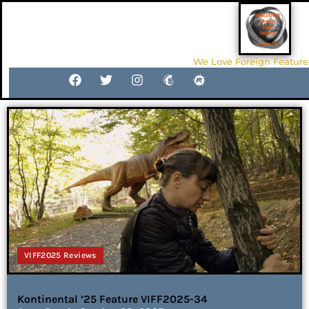
We Love Foreign Feature
VIFF2025 Reviews
Kontinental ’25 Feature VIFF2025-34