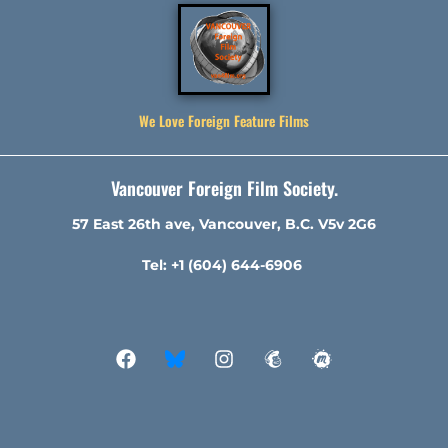
We Love Foreign Feature Films
Vancouver Foreign Film Society.
57 East 26th ave, Vancouver, B.C. V5v 2G6
Tel: +1 (604) 644-6906