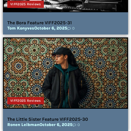
VIFF2025 Reviews
The Bora Feature VIFF2025-31
Tom Konyves
October 6, 2025
0
VIFF2025 Reviews
The Little Sister Feature VIFF2025-30
Ronen Leibman
October 6, 2025
0