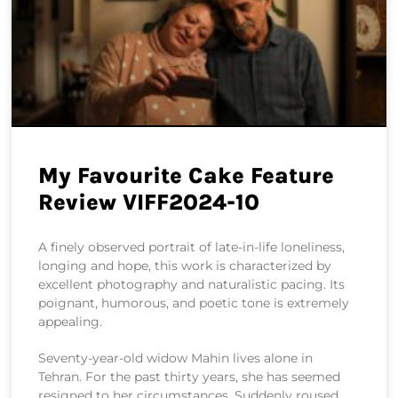
My Favourite Cake Feature
Review VIFF2024-10
A finely observed portrait of late-in-life loneliness,
longing and hope, this work is characterized by
excellent photography and naturalistic pacing. Its
poignant, humorous, and poetic tone is extremely
appealing.
Seventy-year-old widow Mahin lives alone in
Tehran. For the past thirty years, she has seemed
resigned to her circumstances. Suddenly roused