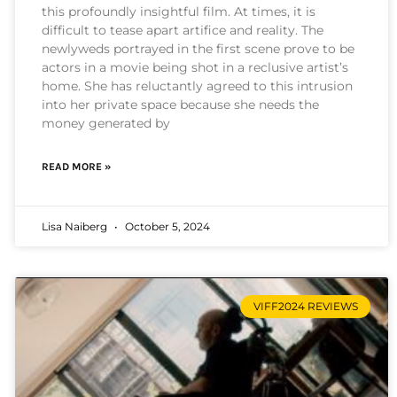
this profoundly insightful film. At times, it is
difficult to tease apart artifice and reality. The
newlyweds portrayed in the first scene prove to be
actors in a movie being shot in a reclusive artist’s
home. She has reluctantly agreed to this intrusion
into her private space because she needs the
money generated by
READ MORE »
Lisa Naiberg
October 5, 2024
VIFF2024 REVIEWS