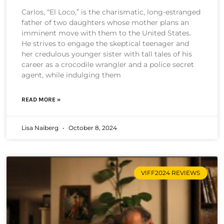
Carlos, “El Loco,” is the charismatic, long-estranged
father of two daughters whose mother plans an
imminent move with them to the United States.
He strives to engage the skeptical teenager and
her credulous younger sister with tall tales of his
career as a crocodile wrangler and a police secret
agent, while indulging them
READ MORE »
Lisa Naiberg
October 8, 2024
VIFF2024 REVIEWS