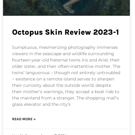
Octopus Skin Review 2023-1
Sumptuous, mesmerizing photography immerses
viewers in the seascape and wildlife surrounding
fourteen-year-old fraternal twins Iris and Ariel, their
older sister, and their often-inattentive mother. The
twins’ languorous – though not entirely untroubled
− existence on a remote island serves to sharpen
their curiosity about the outside world; despite
their mother’s warnings, they accept a boat ride to
the mainland from a stranger. The shopping mall’s
glass elevator and the city’s
READ MORE »