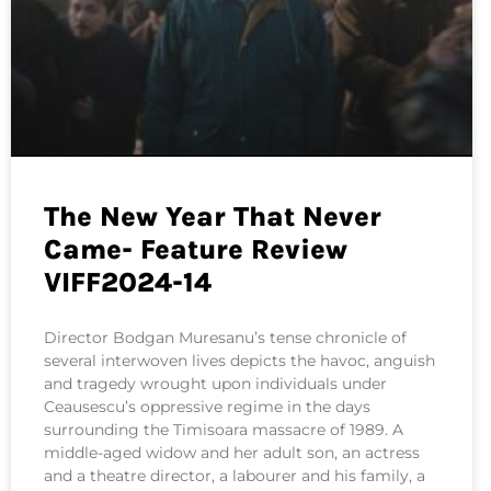
The New Year That Never
Came- Feature Review
VIFF2024-14
Director Bodgan Muresanu’s tense chronicle of
several interwoven lives depicts the havoc, anguish
and tragedy wrought upon individuals under
Ceausescu’s oppressive regime in the days
surrounding the Timisoara massacre of 1989. A
middle-aged widow and her adult son, an actress
and a theatre director, a labourer and his family, a