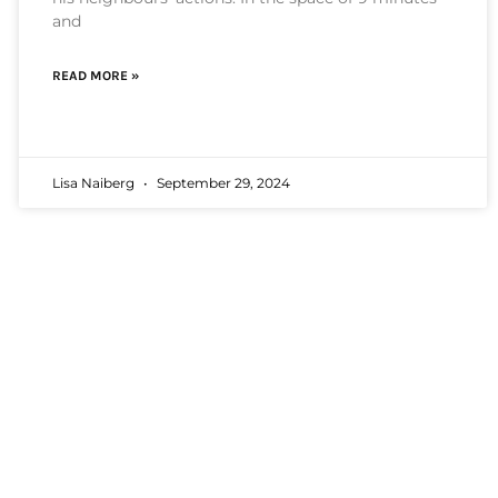
and
READ MORE »
Lisa Naiberg
September 29, 2024