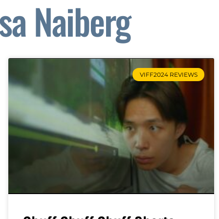
isa Naiberg
VIFF2024 REVIEWS