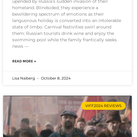
upended by Russia’s sudden invasion of their
homeland. Blindsided, they experience a
bewildering spectrum of emotions as their
languorous holiday is converted into an intolerable
state of limbo. Carnival festivities swirl around
them; Russian tourists drink wine and enjoy the
swimming pool while the family frantically seeks
news —
READ MORE »
Lisa Naiberg
October 8, 2024
VIFF2024 REVIEWS