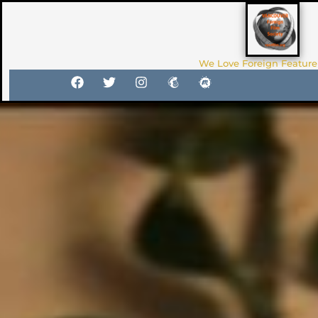
We Love Foreign Feature