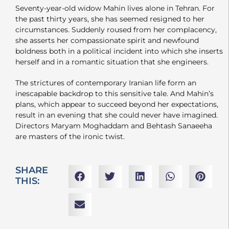
Seventy-year-old widow Mahin lives alone in Tehran. For
the past thirty years, she has seemed resigned to her
circumstances. Suddenly roused from her complacency,
she asserts her compassionate spirit and newfound
boldness both in a political incident into which she inserts
herself and in a romantic situation that she engineers.
The strictures of contemporary Iranian life form an
inescapable backdrop to this sensitive tale. And Mahin’s
plans, which appear to succeed beyond her expectations,
result in an evening that she could never have imagined.
Directors Maryam Moghaddam and Behtash Sanaeeha
are masters of the ironic twist.
SHARE
THIS: