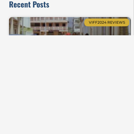
Recent Posts
VIFF2024 REVIEWS
Zanatany, When Soulless Shrouds Whisper
Shorts Review VIFF2024-23
VIFF2025 REVIEWS