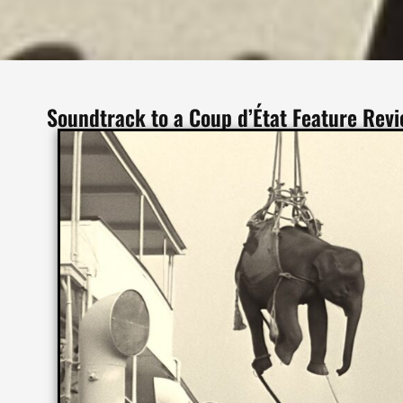
Soundtrack to a Coup d’État Feature Rev