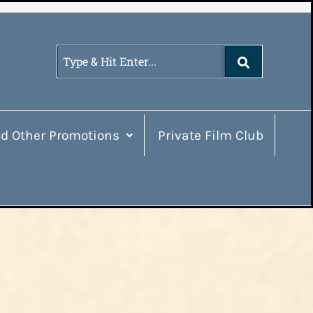
d Other Promotions
Private Film Club