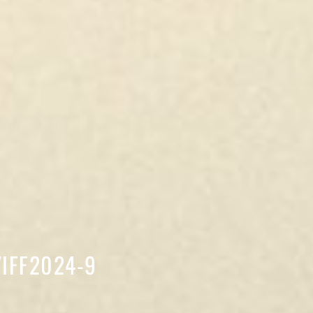
 VIFF2024-9