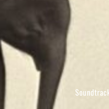
Soundtrack