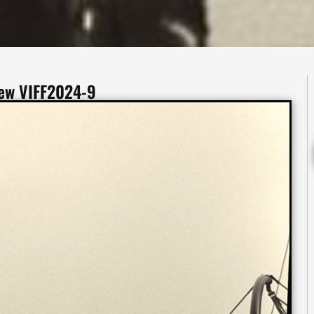
iew VIFF2024-9