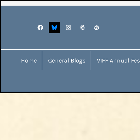
Home
General Blogs
VIFF Annual Fes