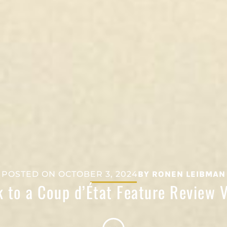
POSTED ON
OCTOBER 3, 2024
BY
RONEN LEIBMAN
 to a Coup d’État Feature Review