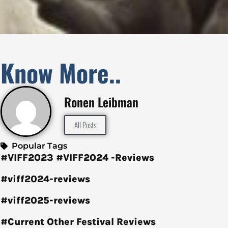
Know More..
Ronen Leibman
All Posts
Popular Tags
#VIFF2023
#VIFF2024 -Reviews
#viff2024-reviews
#viff2025-reviews
#Current Other Festival Reviews