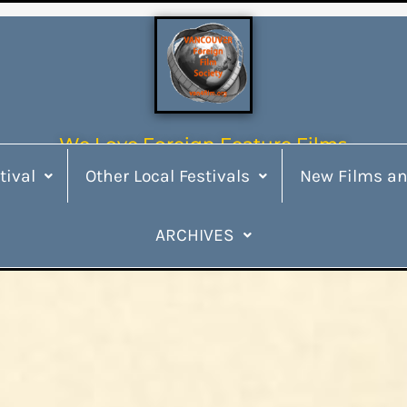
We Love Foreign Feature Films
tival
Other Local Festivals
New Films an
ARCHIVES