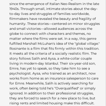
since the emergence of Italian Neo-Realism in the late
1940s. Through small, intimate stories about the day-
to-day lives and struggles of families worldwide,
filmmakers have revealed the beauty and fragility of
humanity. These stories—centered on minor struggles
and small victories—allowed audiences across the
globe to connect with characters and themes, no
matter where the films were set. In a way, this genre
fulfilled Marshall McLuhan's idea of the "global village."
Rosinante is a film that fits firmly within this tradition.
It meets all the criteria of a socially realistic film. The
story follows Salih and Aysa, a white-collar couple
living in modern-day Istanbul. Their six-year-old son,
Emre, has yet to speak, so they take him to see a
psychologist. Aysa, who trained as an architect, now
works from home as an insurance salesperson to care
for Emre. Meanwhile, Salih is actively searching for
work, often being told he's “Overqualified" or simply
ignored. In addition to their professional struggles,
they are forced to search for a new place to live, but
rising rents and limited housing make this difficult.