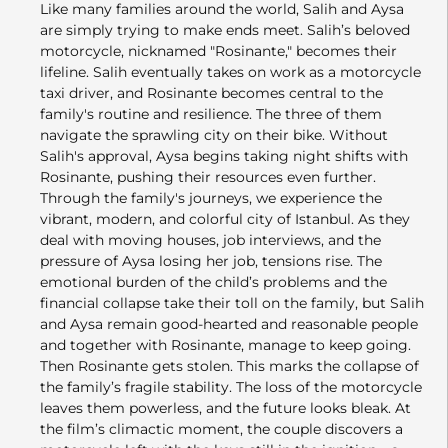
Like many families around the world, Salih and Aysa
are simply trying to make ends meet. Salih’s beloved
motorcycle, nicknamed "Rosinante," becomes their
lifeline. Salih eventually takes on work as a motorcycle
taxi driver, and Rosinante becomes central to the
family's routine and resilience. The three of them
navigate the sprawling city on their bike. Without
Salih's approval, Aysa begins taking night shifts with
Rosinante, pushing their resources even further.
Through the family's journeys, we experience the
vibrant, modern, and colorful city of Istanbul. As they
deal with moving houses, job interviews, and the
pressure of Aysa losing her job, tensions rise. The
emotional burden of the child’s problems and the
financial collapse take their toll on the family, but Salih
and Aysa remain good-hearted and reasonable people
and together with Rosinante, manage to keep going.
Then Rosinante gets stolen. This marks the collapse of
the family’s fragile stability. The loss of the motorcycle
leaves them powerless, and the future looks bleak. At
the film’s climactic moment, the couple discovers a