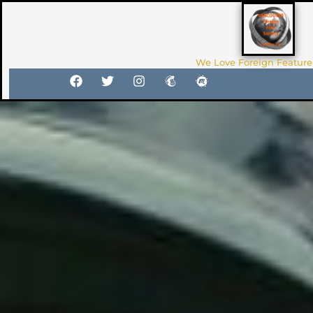
We Love Foreign Feature