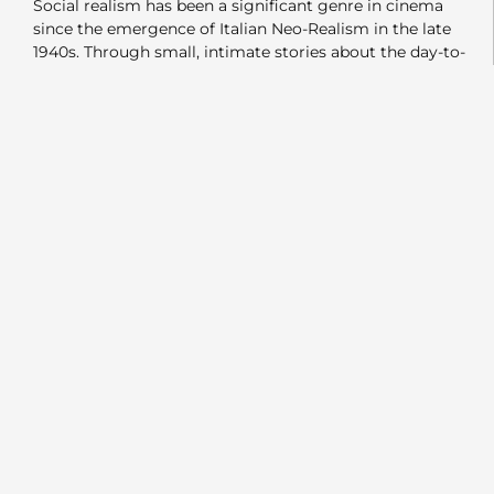
Social realism has been a significant genre in cinema
since the emergence of Italian Neo-Realism in the late
1940s. Through small, intimate stories about the day-to-
day lives and struggles of families worldwide, filmmakers
have revealed the beauty and fragility of humanity. These
stories—centered on minor struggles and small victories
—allowed audiences across the globe to connect with
characters and themes, no matter where the films were
set. In a way, this genre fulfilled Marshall McLuhan’s idea
of the “global village.”
Rosinante is a film that fits firmly within this tradition. It
meets all the criteria of a socially realistic film. The story
follows Salih and Aysa, a white-collar couple living in
modern-day Istanbul. Their six-year-old son, Emre, has yet
to speak, so they take him to see a psychologist. Aysa,
who trained as an architect, now works from home as an
insurance salesperson to care for Emre. Meanwhile, Salih
is actively searching for work, often being told he’s
“Overqualified” or simply ignored.
In addition to their professional struggles, they are forced
to search for a new place to live, but rising rents and
limited housing make this difficult. Like many families