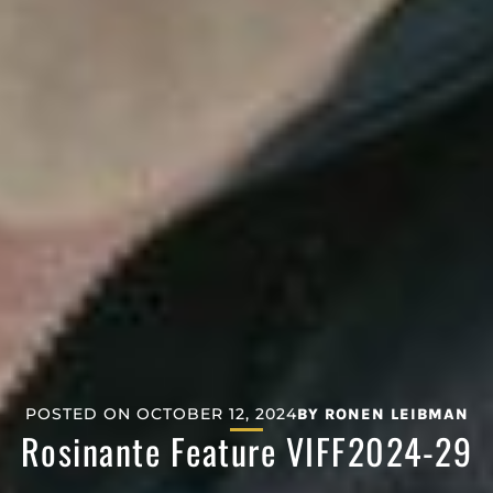
POSTED ON
OCTOBER 12, 2024
BY
RONEN LEIBMAN
Rosinante Feature VIFF2024-29