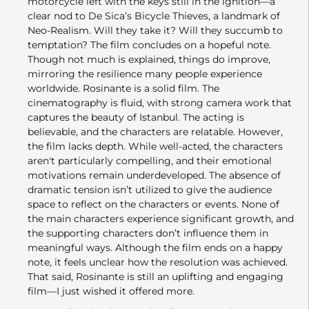
motorcycle left with the keys still in the ignition—a
clear nod to De Sica’s Bicycle Thieves, a landmark of
Neo-Realism. Will they take it? Will they succumb to
temptation? The film concludes on a hopeful note.
Though not much is explained, things do improve,
mirroring the resilience many people experience
worldwide. Rosinante is a solid film. The
cinematography is fluid, with strong camera work that
captures the beauty of Istanbul. The acting is
believable, and the characters are relatable. However,
the film lacks depth. While well-acted, the characters
aren't particularly compelling, and their emotional
motivations remain underdeveloped. The absence of
dramatic tension isn’t utilized to give the audience
space to reflect on the characters or events. None of
the main characters experience significant growth, and
the supporting characters don’t influence them in
meaningful ways. Although the film ends on a happy
note, it feels unclear how the resolution was achieved.
That said, Rosinante is still an uplifting and engaging
film—I just wished it offered more.