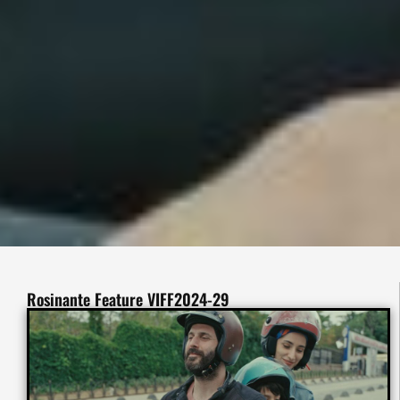
Rosinante Feature VIFF2024-29