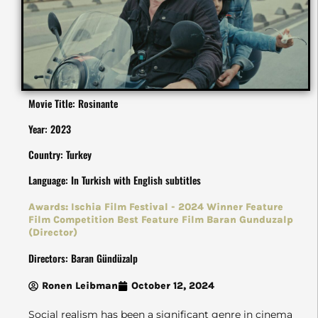
Movie Title: Rosinante
Year: 2023
Country: Turkey
Language: In Turkish with English subtitles
Awards: Ischia Film Festival - 2024 Winner Feature
Film Competition Best Feature Film Baran Gunduzalp
(Director)
Directors: Baran Gündüzalp
Ronen Leibman
October 12, 2024
Social realism has been a significant genre in cinema