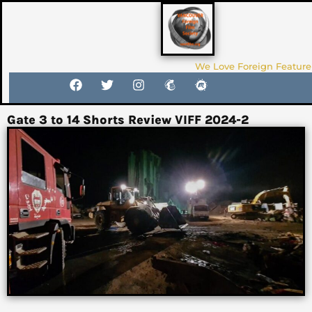
We Love Foreign Feature
Gate 3 to 14 Shorts Review VIFF 2024-2