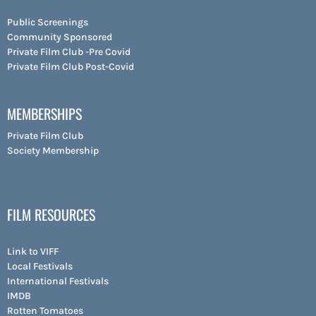
Public Screenings
Community Sponsored
Private Film Club -Pre Covid
Private Film Club Post-Covid
MEMBERSHIPS
Private Film Club
Society Membership
FILM RESOURCES
Link to VIFF
Local Festivals
International Festivals
IMDB
Rotten Tomatoes