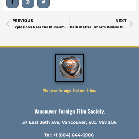
PREVIOUS
NEXT
Explosions Near the Museum -Shorts Review VIFF 2024-1
Dark Matter -Shorts Review VIFF2024-3
We Love Foreign Feature Films
Vancouver Foreign Film Society.
57 East 26th ave, Vancouver, B.C. V5v 2G6
Tel: +1 (604) 644-6906