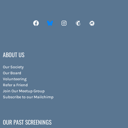
ABOUT US
Our Society
Our Board
Volunteering
Refer a Friend
Join Our Meetup Group
Subscribe to our Mailchimp
OUR PAST SCREENINGS