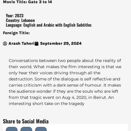
Movie Title: Gate 3 to 14
Year: 2023
Country: Lebanon
Language: English and Arabic with English Subtitles
Foreign Title:
Arash Taheri
September 29, 2024
Conversations between two people about the reality of
their world. What makes the film interesting is that we
only hear their voices driving through all the
destruction. Some of the dialogue is self reflective and
carries criticism with a dark sense of humour. It makes
the audience wonder if they are the souls who are left
from that tragic event on Aug 4, 2020, in Beirut. An
interesting short take on the tragedy
Share to Social Media