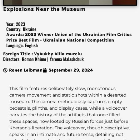
Explosions Near the Museum
Year: 2023
Country: Ukraine
Awards: 2023 Winner Union of the Ukrainian Film Critics
Prize Best Film - Ukrainian National Competition
Language: English
Foreign Title : Vybukhy bilia muzeiu
Directors: Roman Khime | Yarema Malashchuk
Ronen Leibman
September 29, 2024
This film features deliberately slow, monotonous,
camera movement and static shots within a deserted
museum. The camera meticulously captures empty
pedestals, plinths, and display cases, while a voiceover
narrates the history of the artifacts that once filled
these spaces, now looted by Russian forces just before
Kherson’s liberation. The voiceover, though descriptive,
speaks in an intimate and future tense, detailing not