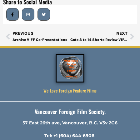
Share to Social Media
PREVIOUS
NEXT
Archive VIFF Co-Presentations
Gate 3 to 14 Shorts Review VIFF 2024-2
We Love Foreign Feature Films
Vancouver Foreign Film Society.
57 East 26th ave, Vancouver, B.C. V5v 2G6
Tel: +1 (604) 644-6906