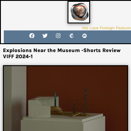
We Love Foreign Feature
Explosions Near the Museum -Shorts Review
VIFF 2024-1