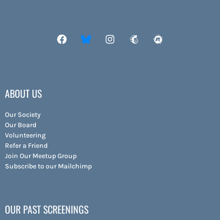
ABOUT US
Our Society
Our Board
Volunteering
Refer a Friend
Join Our Meetup Group
Subscribe to our Mailchimp
OUR PAST SCREENINGS