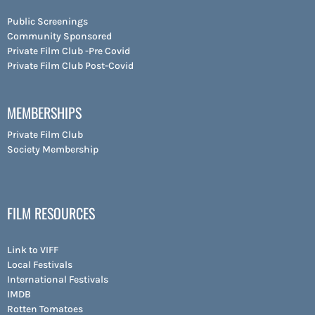
Public Screenings
Community Sponsored
Private Film Club -Pre Covid
Private Film Club Post-Covid
MEMBERSHIPS
Private Film Club
Society Membership
FILM RESOURCES
Link to VIFF
Local Festivals
International Festivals
IMDB
Rotten Tomatoes