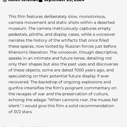
This film features deliberately slow, monotonous,
camera movement and static shots within a deserted
museum. The camera meticulously captures empty
pedestals, plinths, and display cases, while a voiceover
narrates the history of the artifacts that once filled
these spaces, now looted by Russian forces just before
Kherson’s liberation. The voiceover, though descriptive,
speaks in an intimate and future tense, detailing not
only their shapes but also the past uses and discoveries
of these objects, some are dated 7000 years ago, and
speculating on their potential future display if ever
recovered. The backdrop of ongoing explosions and
gunfire intensifies the film’s poignant commentary on
the ravages of war and the preservation of culture,
echoing the adage: "When cannons roar, the muses fall
silent." I would give this film a solid recommendation
of 31/2 stars