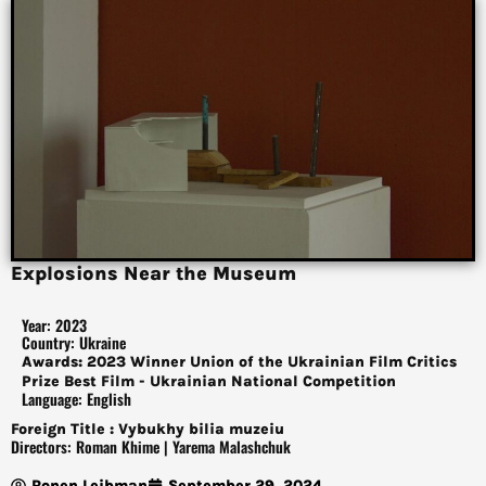
Explosions Near the Museum
Year: 2023
Country: Ukraine
Awards: 2023 Winner Union of the Ukrainian Film Critics
Prize Best Film - Ukrainian National Competition
Language: English
Foreign Title : Vybukhy bilia muzeiu
Directors: Roman Khime | Yarema Malashchuk
Ronen Leibman
September 29, 2024