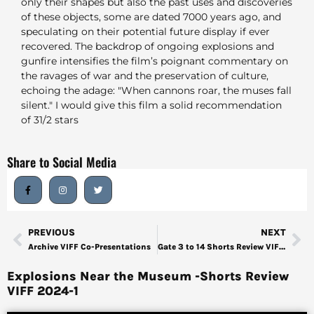
only their shapes but also the past uses and discoveries
of these objects, some are dated 7000 years ago, and
speculating on their potential future display if ever
recovered. The backdrop of ongoing explosions and
gunfire intensifies the film’s poignant commentary on
the ravages of war and the preservation of culture,
echoing the adage: "When cannons roar, the muses fall
silent." I would give this film a solid recommendation
of 31/2 stars
Share to Social Media
PREVIOUS
NEXT
Archive VIFF Co-Presentations
Gate 3 to 14 Shorts Review VIFF 2024-2
Explosions Near the Museum -Shorts Review
VIFF 2024-1