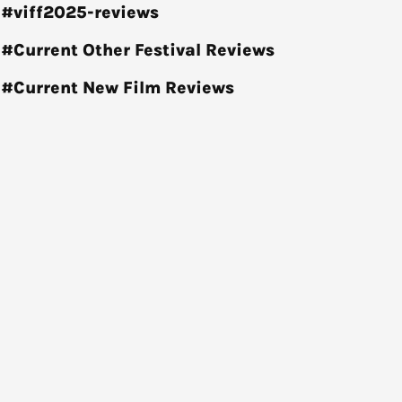
#viff2025-reviews
#Current Other Festival Reviews
#Current New Film Reviews