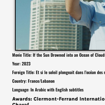
Movie Title: If the Sun Drowned into an Ocean of Cloud
Year: 2023
Foreign Title: Et si le soleil plongeait dans l’océan des
Country: France/Lebanon
Language: In Arabic with English subtitles
Awards: Clermont-Ferrand Internatio
Charaf