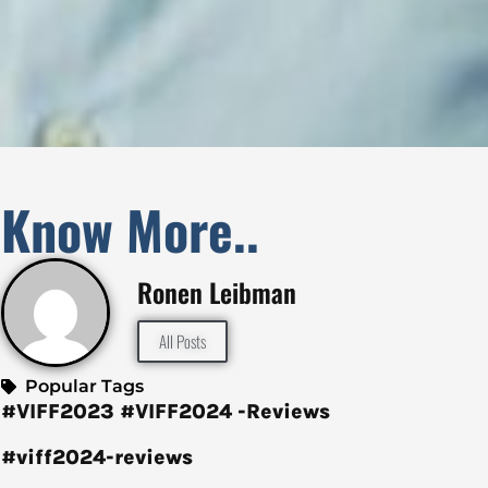
Know More..
Ronen Leibman
All Posts
Popular Tags
#VIFF2023
#VIFF2024 -Reviews
#viff2024-reviews