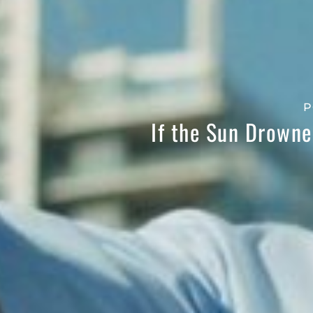
P
If the Sun Drowne