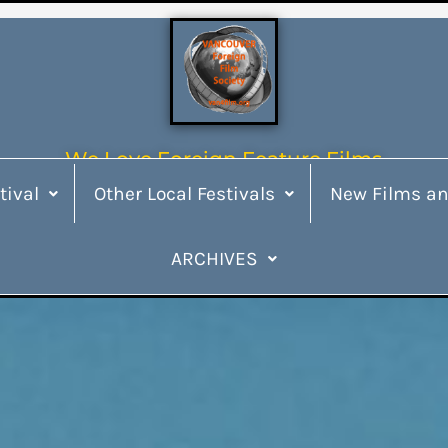
We Love Foreign Feature Films
tival
Other Local Festivals
New Films an
ARCHIVES