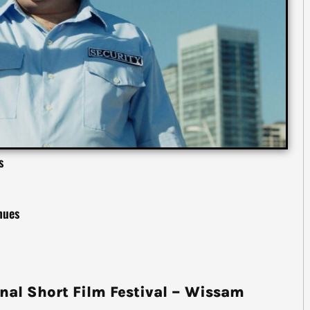
s
 nues
nal Short Film Festival – Wissam