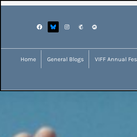
Home
General Blogs
VIFF Annual Fes