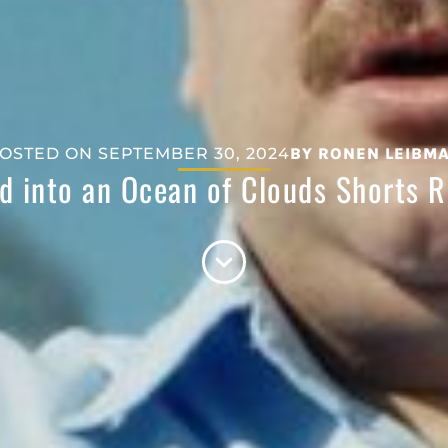
OSTED ON
SEPTEMBER 30, 2024
BY
RONEN LEIBM
d into an Ocean of Clouds Shorts