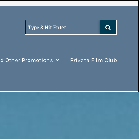
d Other Promotions
Private Film Club