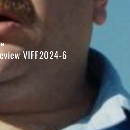
AN
 Review VIFF2024-6