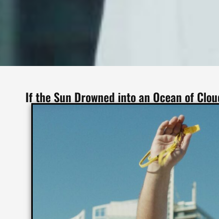
If the Sun Drowned into an Ocean of Clo