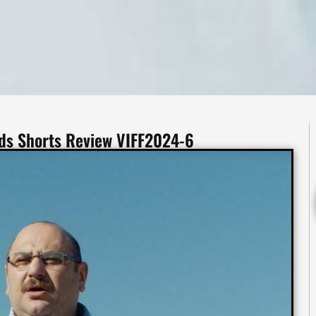
uds Shorts Review VIFF2024-6