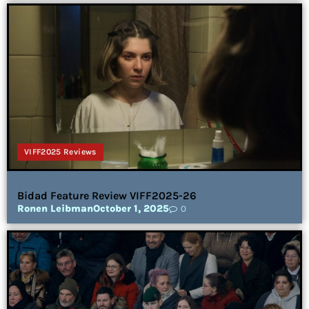
VIFF2025 Reviews
Bidad Feature Review VIFF2025-26
Ronen Leibman
October 1, 2025
0