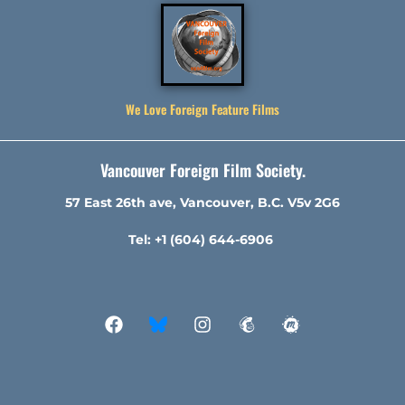
We Love Foreign Feature Films
Vancouver Foreign Film Society.
57 East 26th ave, Vancouver, B.C. V5v 2G6
Tel: +1 (604) 644-6906