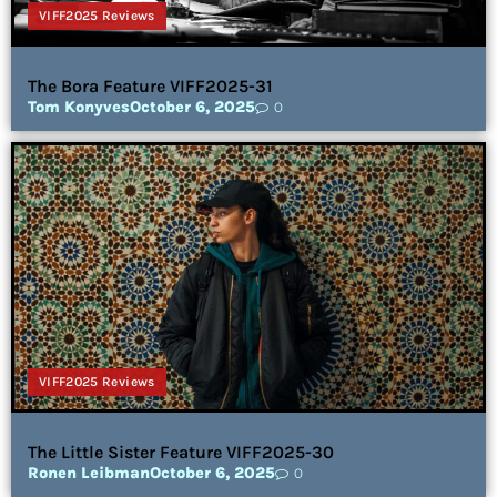
VIFF2025 Reviews
The Bora Feature VIFF2025-31
Tom Konyves
October 6, 2025
0
VIFF2025 Reviews
The Little Sister Feature VIFF2025-30
Ronen Leibman
October 6, 2025
0