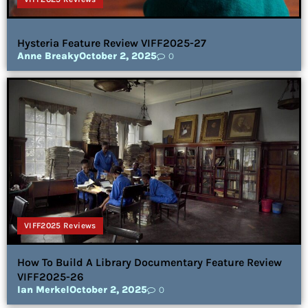
Hysteria Feature Review VIFF2025-27
Anne Breaky
October 2, 2025
0
VIFF2025 Reviews
How To Build A Library Documentary Feature Review
VIFF2025-26
Ian Merkel
October 2, 2025
0