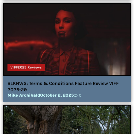
VIFF2025 Reviews
BLKNWS: Terms & Conditions Feature Review VIFF
2025-29
Mike Archibald
October 2, 2025
0