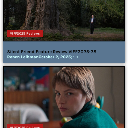
VIFF2025 Reviews
Silent Friend Feature Review VIFF2025-28
Ronen Leibman
October 2, 2025
0
VIFF2025 Reviews