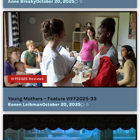
Anne Breaky
October 20, 2025
0
VIFF2025 Reviews
Young Mothers – Feature VIFF2025-33
Ronen Leibman
October 20, 2025
0