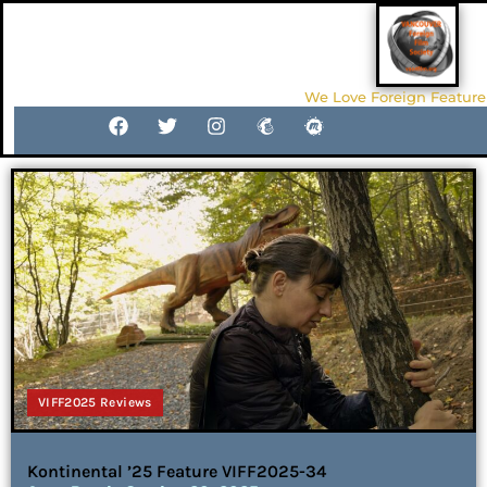
We Love Foreign Feature
VIFF2025 Reviews
Kontinental ’25 Feature VIFF2025-34