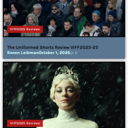
VIFF2025 Reviews
The Uniformed Shorts Review VIFF2025-25
Ronen Leibman
October 1, 2025
0
VIFF2025 Reviews