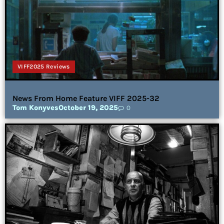
VIFF2025 Reviews
News From Home Feature VIFF 2025-32
Tom Konyves
October 19, 2025
0