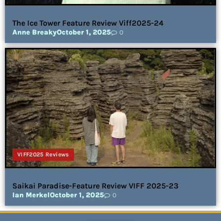
The Ice Tower Feature Review Viff2025-24
Anne Breaky
October 1, 2025
0
VIFF2025 Reviews
Saikai Paradise-Feature Review VIFF 2025-23
Ian Merkel
October 1, 2025
0