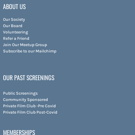
ABOUT US
Our Society
Our Board
Volunteering
Refer a Friend
Join Our Meetup Group
Subscribe to our Mailchimp
OUR PAST SCREENINGS
Public Screenings
Community Sponsored
Private Film Club -Pre Covid
Private Film Club Post-Covid
MEMBERSHIPS