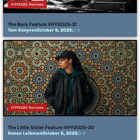
VIFF2025 Reviews
The Bora Feature VIFF2025-31
Tom Konyves
October 6, 2025
0
VIFF2025 Reviews
The Little Sister Feature VIFF2025-30
Ronen Leibman
October 6, 2025
0