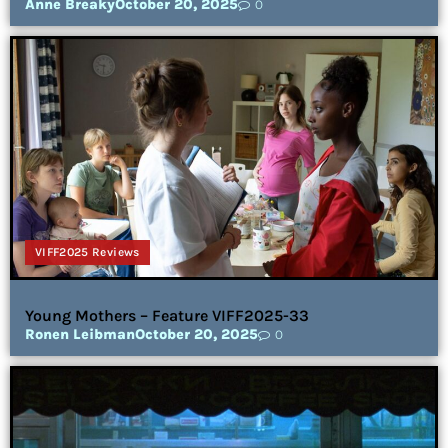
Anne Breaky
October 20, 2025
0
VIFF2025 Reviews
Young Mothers – Feature VIFF2025-33
Ronen Leibman
October 20, 2025
0