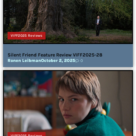
VIFF2025 Reviews
Silent Friend Feature Review VIFF2025-28
Ronen Leibman
October 2, 2025
0
VIFF2025 Reviews