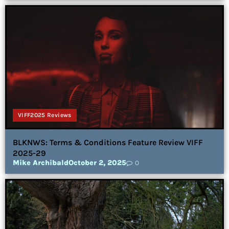
VIFF2025 Reviews
BLKNWS: Terms & Conditions Feature Review VIFF
2025-29
Mike Archibald
October 2, 2025
0