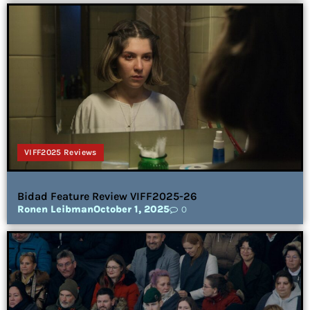
VIFF2025 Reviews
Bidad Feature Review VIFF2025-26
Ronen Leibman
October 1, 2025
0