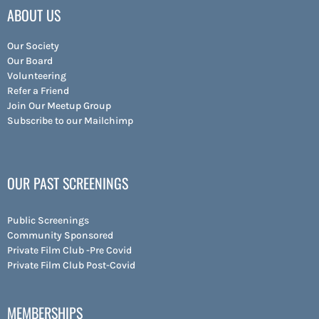
ABOUT US
Our Society
Our Board
Volunteering
Refer a Friend
Join Our Meetup Group
Subscribe to our Mailchimp
OUR PAST SCREENINGS
Public Screenings
Community Sponsored
Private Film Club -Pre Covid
Private Film Club Post-Covid
MEMBERSHIPS