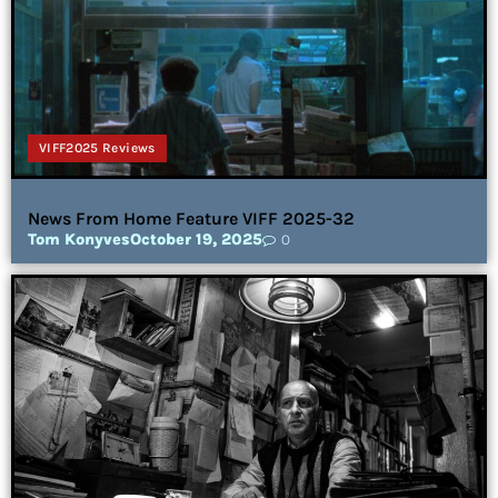
VIFF2025 Reviews
News From Home Feature VIFF 2025-32
Tom Konyves
October 19, 2025
0