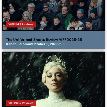
VIFF2025 Reviews
The Uniformed Shorts Review VIFF2025-25
Ronen Leibman
October 1, 2025
0
VIFF2025 Reviews