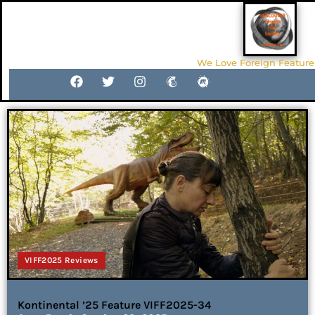
We Love Foreign Feature
VIFF2025 Reviews
Kontinental ’25 Feature VIFF2025-34