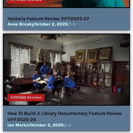
Hysteria Feature Review VIFF2025-27
Anne Breaky
October 2, 2025
0
VIFF2025 Reviews
How To Build A Library Documentary Feature Review
VIFF2025-26
Ian Merkel
October 2, 2025
0