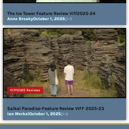
The Ice Tower Feature Review Viff2025-24
Anne Breaky
October 1, 2025
0
VIFF2025 Reviews
Saikai Paradise-Feature Review VIFF 2025-23
Ian Merkel
October 1, 2025
0