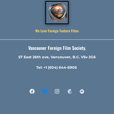
We Love Foreign Feature Films
Vancouver Foreign Film Society.
57 East 26th ave, Vancouver, B.C. V5v 2G6
Tel: +1 (604) 644-6906