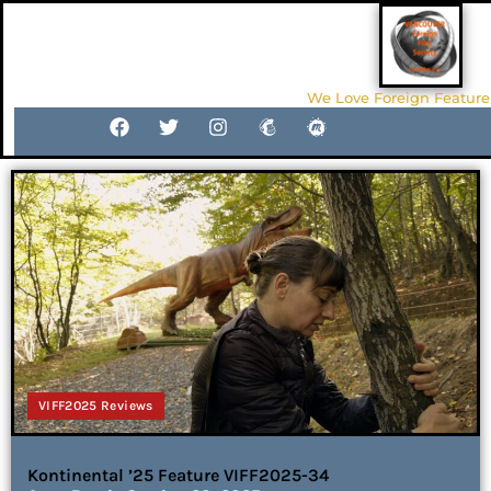
We Love Foreign Feature
VIFF2025 Reviews
Kontinental ’25 Feature VIFF2025-34