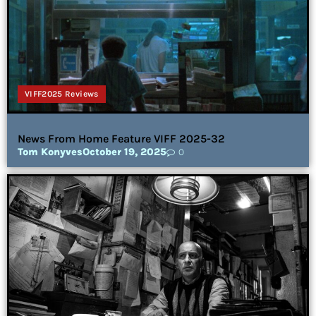
VIFF2025 Reviews
News From Home Feature VIFF 2025-32
Tom Konyves
October 19, 2025
0