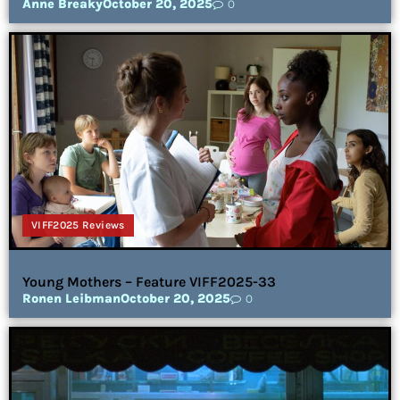
Anne Breaky
October 20, 2025
0
VIFF2025 Reviews
Young Mothers – Feature VIFF2025-33
Ronen Leibman
October 20, 2025
0