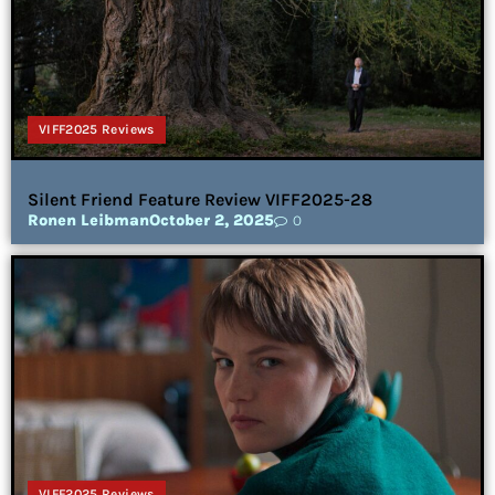
VIFF2025 Reviews
Silent Friend Feature Review VIFF2025-28
Ronen Leibman
October 2, 2025
0
VIFF2025 Reviews