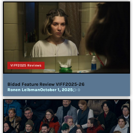
VIFF2025 Reviews
Bidad Feature Review VIFF2025-26
Ronen Leibman
October 1, 2025
0