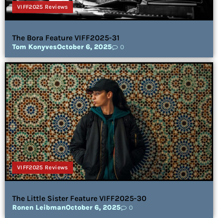
VIFF2025 Reviews
The Bora Feature VIFF2025-31
Tom Konyves
October 6, 2025
0
VIFF2025 Reviews
The Little Sister Feature VIFF2025-30
Ronen Leibman
October 6, 2025
0