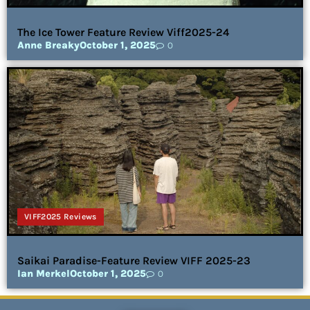
The Ice Tower Feature Review Viff2025-24
Anne Breaky
October 1, 2025
0
VIFF2025 Reviews
Saikai Paradise-Feature Review VIFF 2025-23
Ian Merkel
October 1, 2025
0