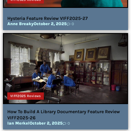
Hysteria Feature Review VIFF2025-27
Anne Breaky
October 2, 2025
0
VIFF2025 Reviews
How To Build A Library Documentary Feature Review
VIFF2025-26
Ian Merkel
October 2, 2025
0