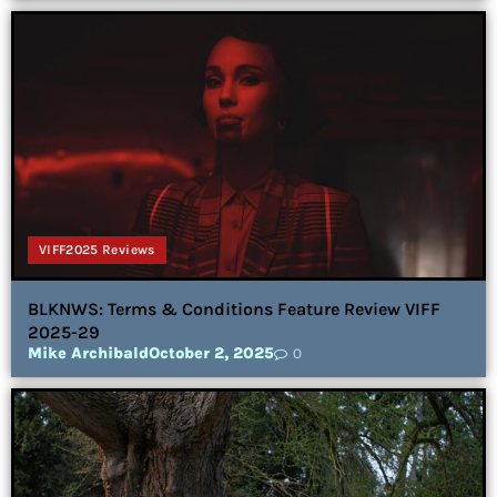
VIFF2025 Reviews
BLKNWS: Terms & Conditions Feature Review VIFF
2025-29
Mike Archibald
October 2, 2025
0