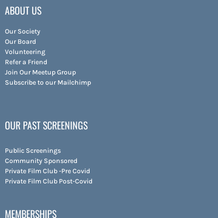
ABOUT US
Our Society
Our Board
Volunteering
Refer a Friend
Join Our Meetup Group
Subscribe to our Mailchimp
OUR PAST SCREENINGS
Public Screenings
Community Sponsored
Private Film Club -Pre Covid
Private Film Club Post-Covid
MEMBERSHIPS