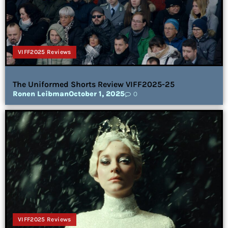
VIFF2025 Reviews
The Uniformed Shorts Review VIFF2025-25
Ronen Leibman
October 1, 2025
0
VIFF2025 Reviews