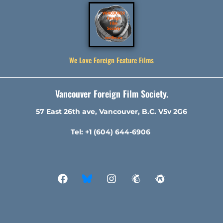
We Love Foreign Feature Films
Vancouver Foreign Film Society.
57 East 26th ave, Vancouver, B.C. V5v 2G6
Tel: +1 (604) 644-6906