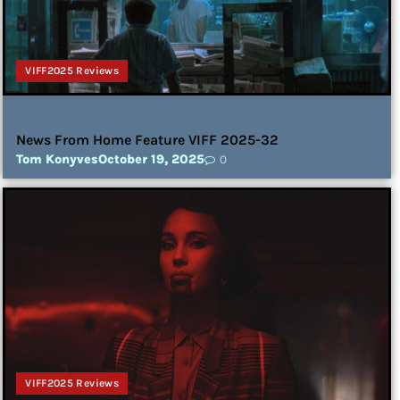
VIFF2025 Reviews
News From Home Feature VIFF 2025-32
Tom Konyves
October 19, 2025
0
VIFF2025 Reviews