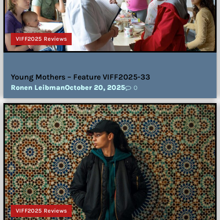
VIFF2025 Reviews
Young Mothers – Feature VIFF2025-33
Ronen Leibman
October 20, 2025
0
VIFF2025 Reviews