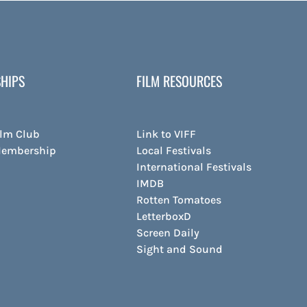
HIPS
FILM RESOURCES
ilm Club
Link to VIFF
Membership
Local Festivals
International Festivals
IMDB
Rotten Tomatoes
LetterboxD
Screen Daily
Sight and Sound