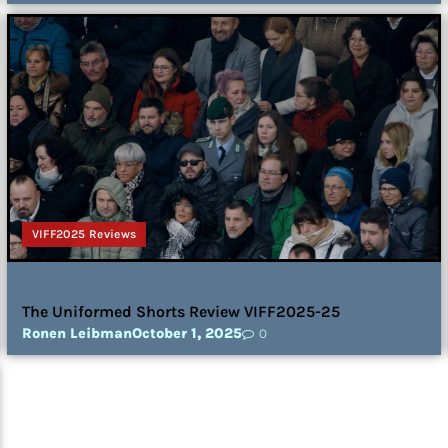
VIFF2025 Reviews
The Uniformed Shorts Review VIFF2025-25
Ronen Leibman
October 1, 2025
0