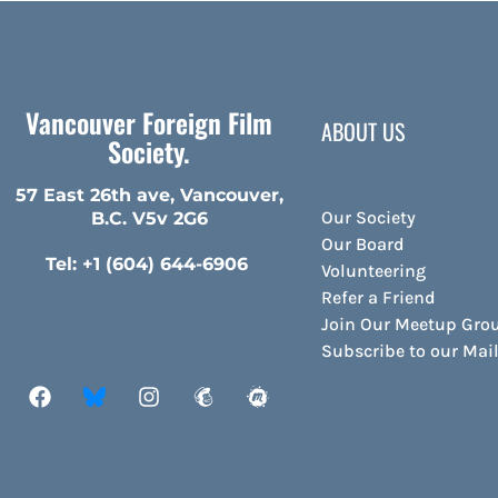
Vancouver Foreign Film
ABOUT US
Society.
57 East 26th ave, Vancouver,
Our Society
B.C. V5v 2G6
Our Board
Tel: +1 (604) 644-6906
Volunteering
Refer a Friend
Join Our Meetup Gro
Subscribe to our Ma