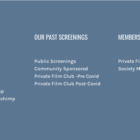
OUR PAST SCREENINGS
MEMBERS
Public Screenings
Private F
Community Sponsored
Society 
Private Film Club -Pre Covid
Private Film Club Post-Covid
up
ilchimp