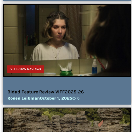
VIFF2025 Reviews
Bidad Feature Review VIFF2025-26
Ronen Leibman
October 1, 2025
0