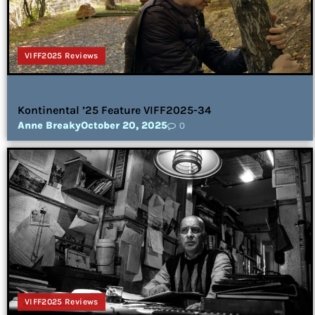
VIFF2025 Reviews
Kontinental ’25 Feature VIFF2025-34
Anne Breaky
October 20, 2025
0
VIFF2025 Reviews