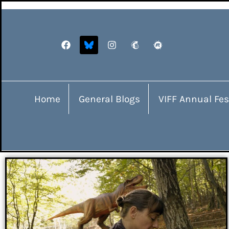
Home
General Blogs
VIFF Annual Fes