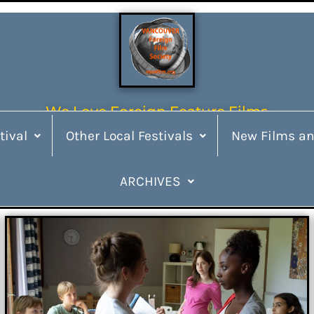
We Love Foreign Feature Films
tival
Other Local Festivals
New Films an
ARCHIVES