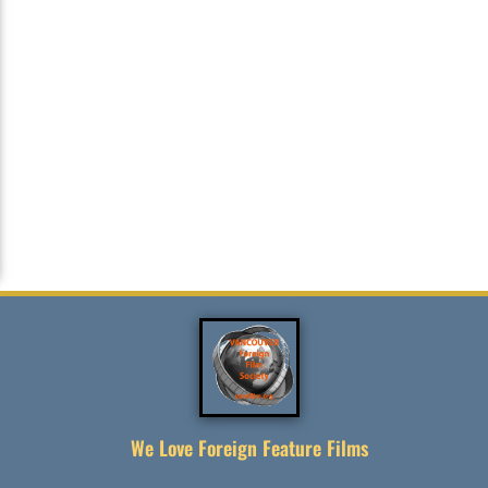
We Love Foreign Feature Films