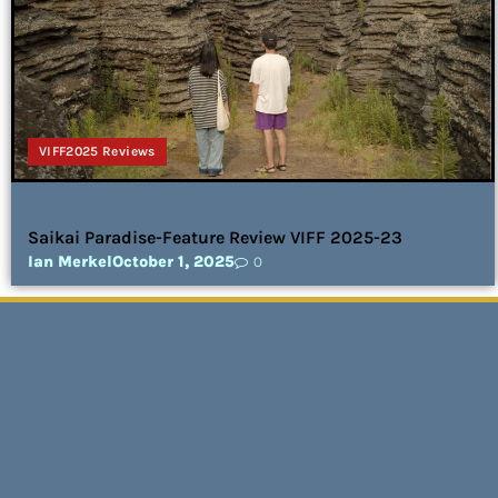
VIFF2025 Reviews
Saikai Paradise-Feature Review VIFF 2025-23
Ian Merkel
October 1, 2025
0