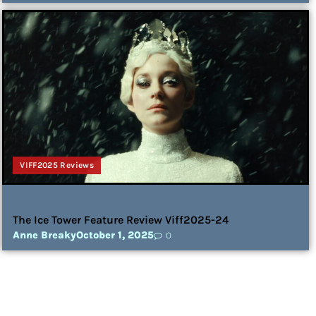
VIFF2025 Reviews
The Ice Tower Feature Review Viff2025-24
Anne Breaky
October 1, 2025
0