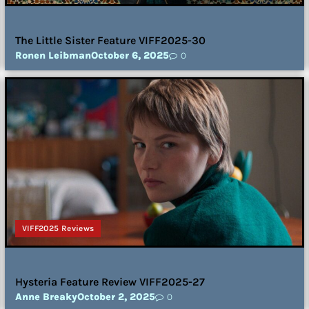
The Little Sister Feature VIFF2025-30
Ronen Leibman
October 6, 2025
0
VIFF2025 Reviews
Hysteria Feature Review VIFF2025-27
Anne Breaky
October 2, 2025
0