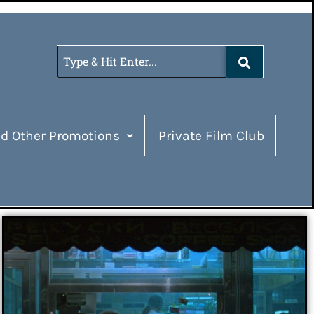
d Other Promotions
Private Film Club