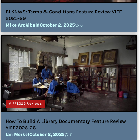
BLKNWS: Terms & Conditions Feature Review VIFF
2025-29
Mike Archibald
October 2, 2025
0
VIFF2025 Reviews
How To Build A Library Documentary Feature Review
VIFF2025-26
Ian Merkel
October 2, 2025
0