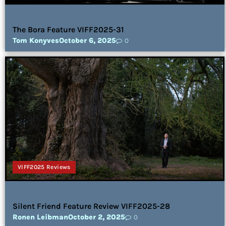
The Bora Feature VIFF2025-31
Tom Konyves
October 6, 2025
0
VIFF2025 Reviews
Silent Friend Feature Review VIFF2025-28
Ronen Leibman
October 2, 2025
0