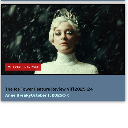
VIFF2025 Reviews
The Ice Tower Feature Review Viff2025-24
Anne Breaky
October 1, 2025
0