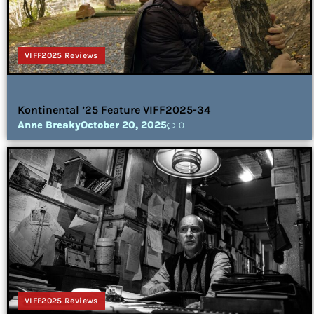
VIFF2025 Reviews
Kontinental ’25 Feature VIFF2025-34
Anne Breaky
October 20, 2025
0
VIFF2025 Reviews