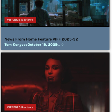
VIFF2025 Reviews
News From Home Feature VIFF 2025-32
Tom Konyves
October 19, 2025
0
VIFF2025 Reviews