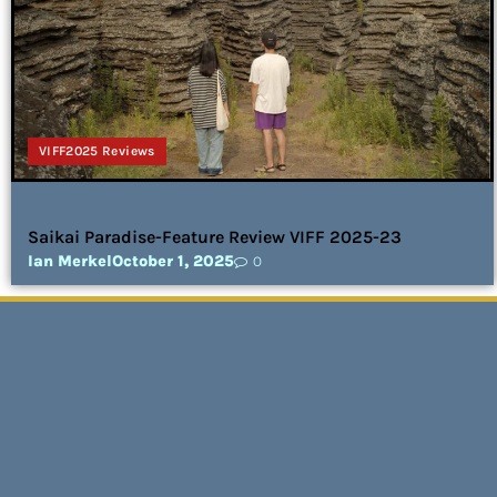
VIFF2025 Reviews
Saikai Paradise-Feature Review VIFF 2025-23
Ian Merkel
October 1, 2025
0