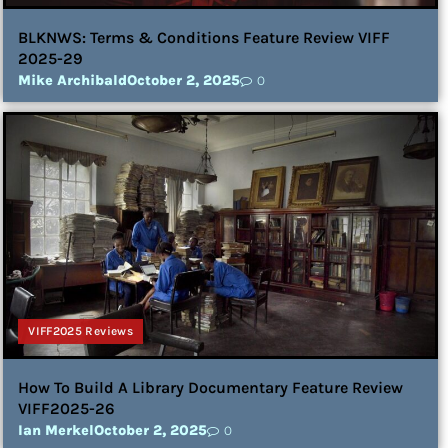
BLKNWS: Terms & Conditions Feature Review VIFF
2025-29
Mike Archibald
October 2, 2025
0
VIFF2025 Reviews
How To Build A Library Documentary Feature Review
VIFF2025-26
Ian Merkel
October 2, 2025
0