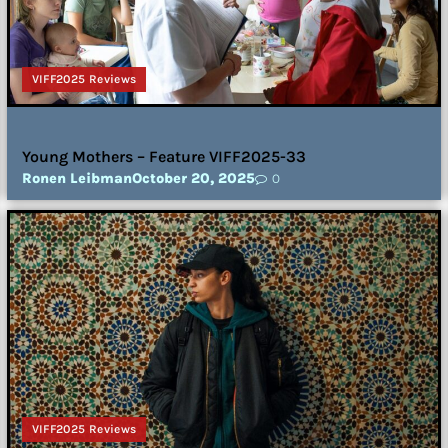
VIFF2025 Reviews
Young Mothers – Feature VIFF2025-33
Ronen Leibman
October 20, 2025
0
VIFF2025 Reviews