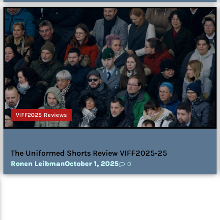
VIFF2025 Reviews
The Uniformed Shorts Review VIFF2025-25
Ronen Leibman
October 1, 2025
0