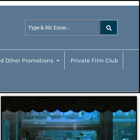
d Other Promotions
Private Film Club