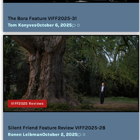
The Bora Feature VIFF2025-31
Tom Konyves
October 6, 2025
0
VIFF2025 Reviews
Silent Friend Feature Review VIFF2025-28
Ronen Leibman
October 2, 2025
0