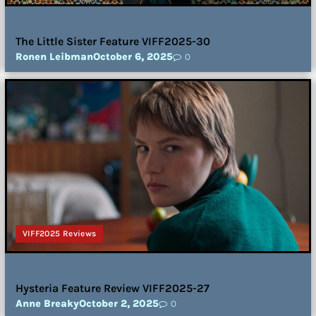
The Little Sister Feature VIFF2025-30
Ronen Leibman
October 6, 2025
0
VIFF2025 Reviews
Hysteria Feature Review VIFF2025-27
Anne Breaky
October 2, 2025
0