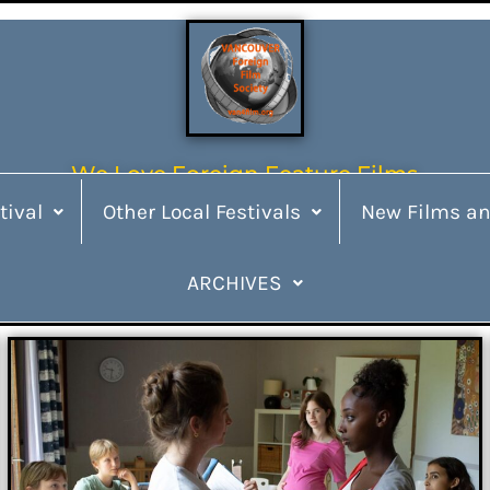
We Love Foreign Feature Films
tival
Other Local Festivals
New Films an
ARCHIVES