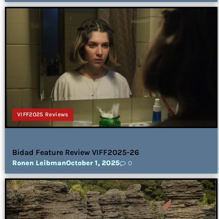
VIFF2025 Reviews
Bidad Feature Review VIFF2025-26
Ronen Leibman
October 1, 2025
0