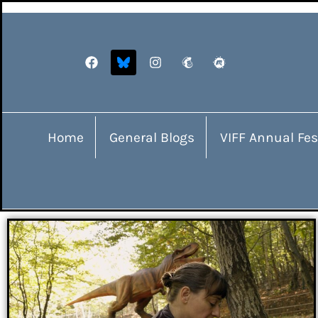
Home
General Blogs
VIFF Annual Fes