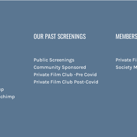
OUR PAST SCREENINGS
MEMBERS
Public Screenings
Private F
Community Sponsored
Society 
Private Film Club -Pre Covid
Private Film Club Post-Covid
up
ilchimp