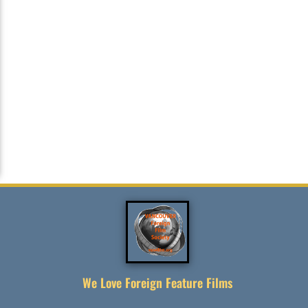
We Love Foreign Feature Films