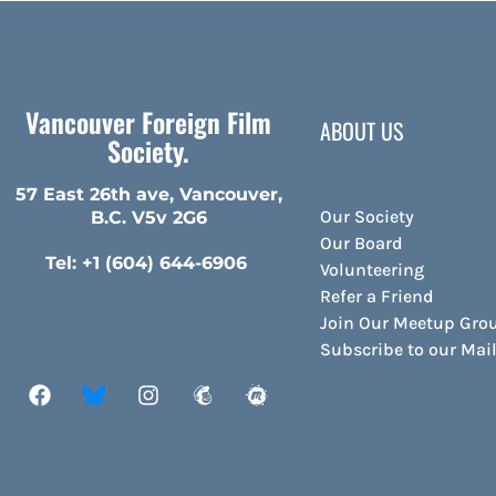
Vancouver Foreign Film
ABOUT US
Society.
57 East 26th ave, Vancouver,
Our Society
B.C. V5v 2G6
Our Board
Tel: +1 (604) 644-6906
Volunteering
Refer a Friend
Join Our Meetup Gro
Subscribe to our Ma