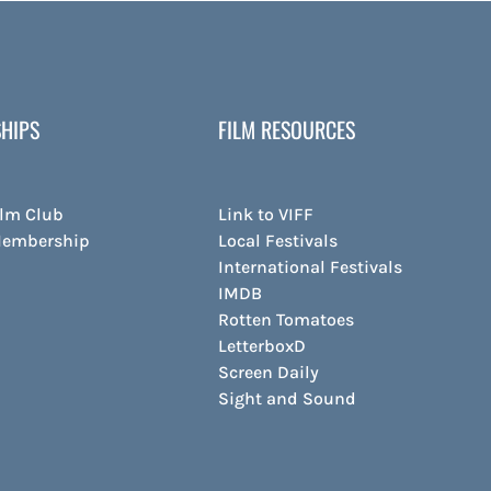
HIPS
FILM RESOURCES
ilm Club
Link to VIFF
Membership
Local Festivals
International Festivals
IMDB
Rotten Tomatoes
LetterboxD
Screen Daily
Sight and Sound