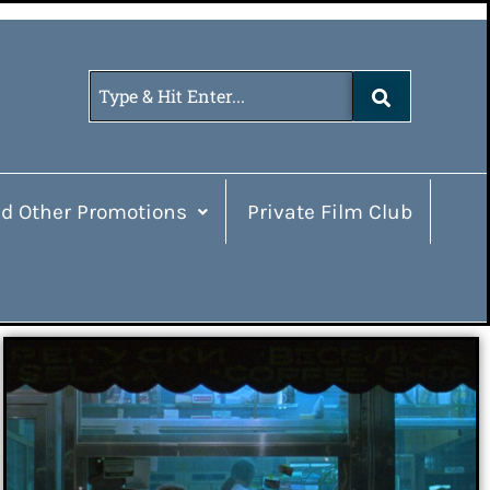
d Other Promotions
Private Film Club