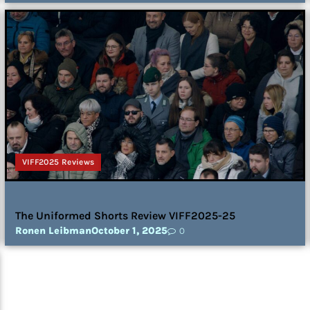
VIFF2025 Reviews
The Uniformed Shorts Review VIFF2025-25
Ronen Leibman
October 1, 2025
0