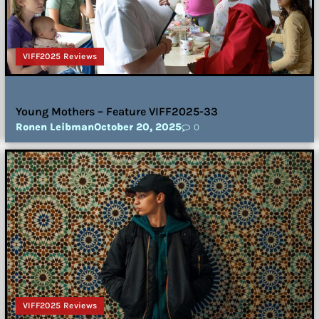
VIFF2025 Reviews
Young Mothers – Feature VIFF2025-33
Ronen Leibman
October 20, 2025
0
VIFF2025 Reviews