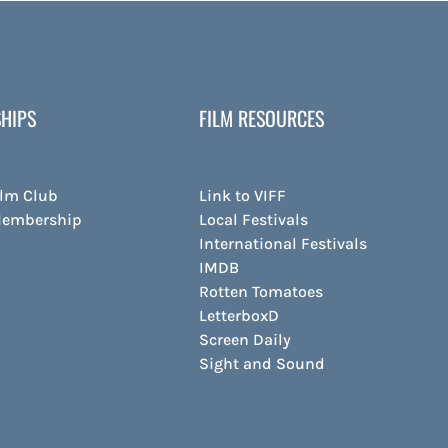
HIPS
FILM RESOURCES
ilm Club
Link to VIFF
Membership
Local Festivals
International Festivals
IMDB
Rotten Tomatoes
LetterboxD
Screen Daily
Sight and Sound