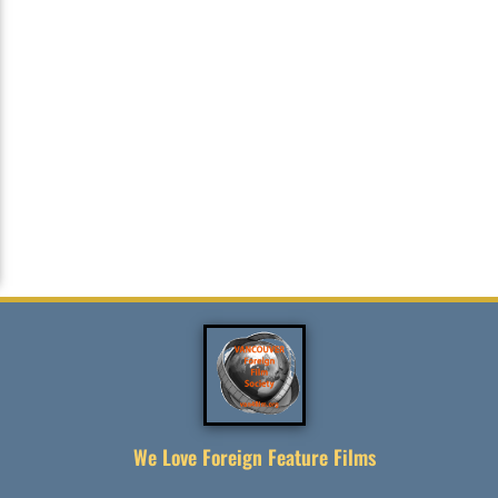
We Love Foreign Feature Films