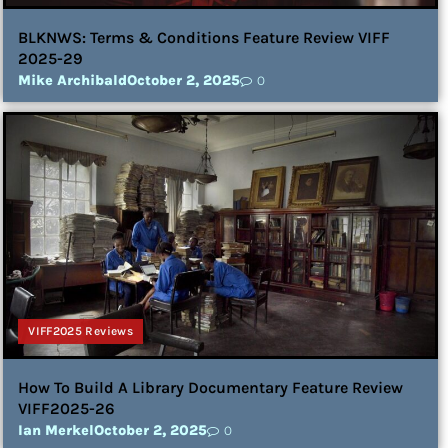
BLKNWS: Terms & Conditions Feature Review VIFF
2025-29
Mike Archibald
October 2, 2025
0
VIFF2025 Reviews
How To Build A Library Documentary Feature Review
VIFF2025-26
Ian Merkel
October 2, 2025
0