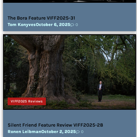
The Bora Feature VIFF2025-31
Tom Konyves
October 6, 2025
0
VIFF2025 Reviews
Silent Friend Feature Review VIFF2025-28
Ronen Leibman
October 2, 2025
0