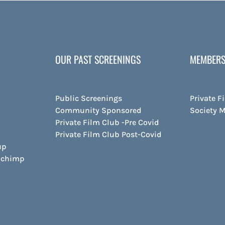
OUR PAST SCREENINGS
MEMBERS
Public Screenings
Private F
Community Sponsored
Society 
Private Film Club -Pre Covid
Private Film Club Post-Covid
up
ilchimp