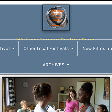
We Love Foreign Feature Films
tival
Other Local Festivals
New Films an
ARCHIVES