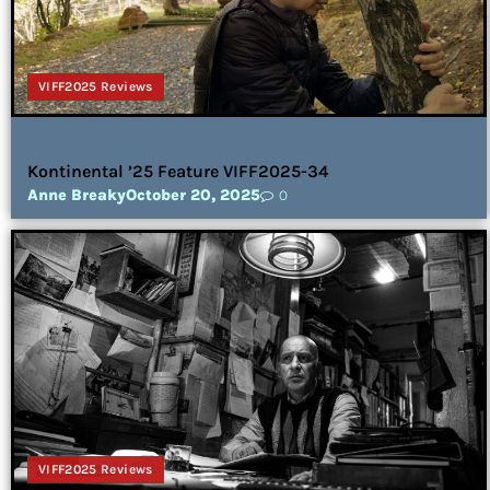
VIFF2025 Reviews
Kontinental ’25 Feature VIFF2025-34
Anne Breaky
October 20, 2025
0
VIFF2025 Reviews