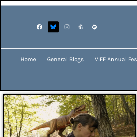
Home
General Blogs
VIFF Annual Fes