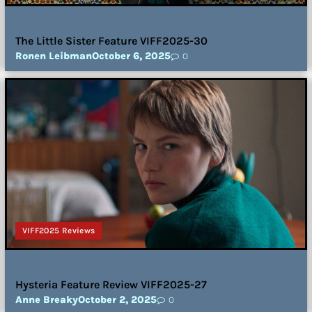
The Little Sister Feature VIFF2025-30
Ronen Leibman
October 6, 2025
0
VIFF2025 Reviews
Hysteria Feature Review VIFF2025-27
Anne Breaky
October 2, 2025
0