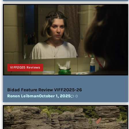
VIFF2025 Reviews
Bidad Feature Review VIFF2025-26
Ronen Leibman
October 1, 2025
0