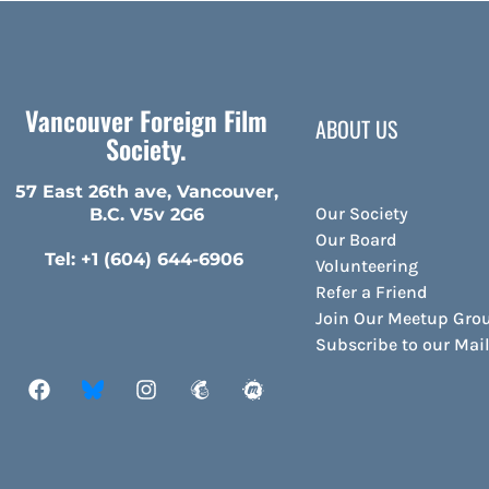
Vancouver Foreign Film
ABOUT US
Society.
57 East 26th ave, Vancouver,
Our Society
B.C. V5v 2G6
Our Board
Tel: +1 (604) 644-6906
Volunteering
Refer a Friend
Join Our Meetup Gro
Subscribe to our Ma