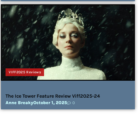
VIFF2025 Reviews
The Ice Tower Feature Review Viff2025-24
Anne Breaky
October 1, 2025
0