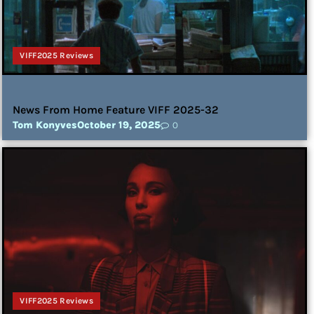
VIFF2025 Reviews
News From Home Feature VIFF 2025-32
Tom Konyves
October 19, 2025
0
VIFF2025 Reviews