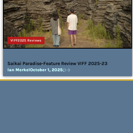
VIFF2025 Reviews
Saikai Paradise-Feature Review VIFF 2025-23
Ian Merkel
October 1, 2025
0