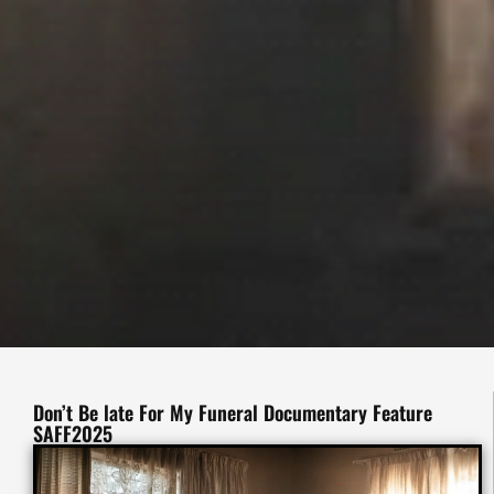
Don’t Be late For My Funeral Documentary Feature
SAFF2025