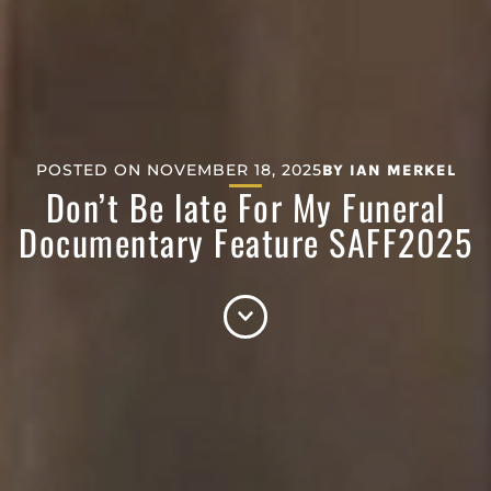
POSTED ON
NOVEMBER 18, 2025
BY
IAN MERKEL
Don’t Be late For My Funeral
Documentary Feature SAFF2025