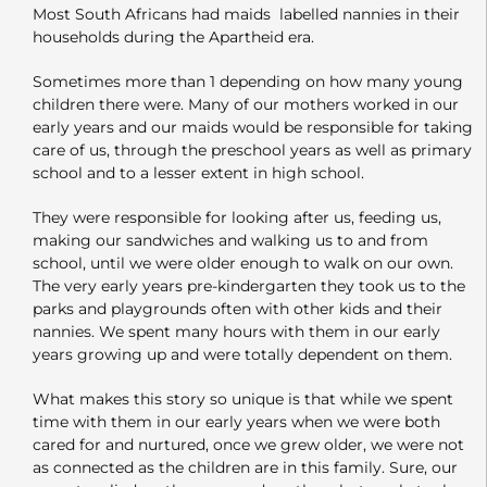
Most South Africans had maids labelled nannies in their
households during the Apartheid era.
Sometimes more than 1 depending on how many young
children there were. Many of our mothers worked in our
early years and our maids would be responsible for taking
care of us, through the preschool years as well as primary
school and to a lesser extent in high school.
They were responsible for looking after us, feeding us,
making our sandwiches and walking us to and from
school, until we were older enough to walk on our own.
The very early years pre-kindergarten they took us to the
parks and playgrounds often with other kids and their
nannies. We spent many hours with them in our early
years growing up and were totally dependent on them.
What makes this story so unique is that while we spent
time with them in our early years when we were both
cared for and nurtured, once we grew older, we were not
as connected as the children are in this family. Sure, our