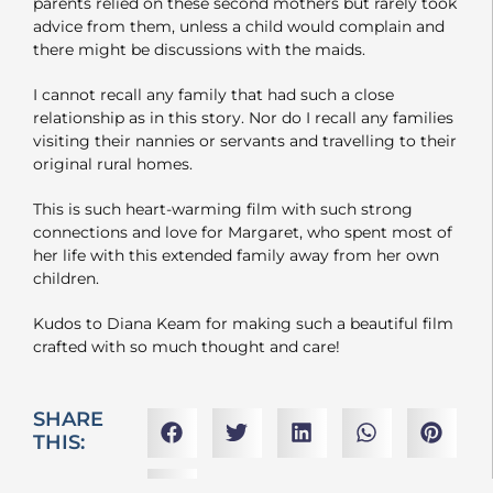
parents relied on these second mothers but rarely took
advice from them, unless a child would complain and
there might be discussions with the maids.
I cannot recall any family that had such a close
relationship as in this story. Nor do I recall any families
visiting their nannies or servants and travelling to their
original rural homes.
This is such heart-warming film with such strong
connections and love for Margaret, who spent most of
her life with this extended family away from her own
children.
Kudos to Diana Keam for making such a beautiful film
crafted with so much thought and care!
SHARE
THIS: