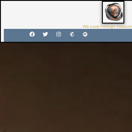
We Love Foreign Feature