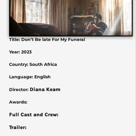
Title: Don’t Be late For My Funeral
Year: 2023
Country: South Africa
Language: English
Diana Keam
Director:
Awards:
Full Cast and Crew:
Trailer: