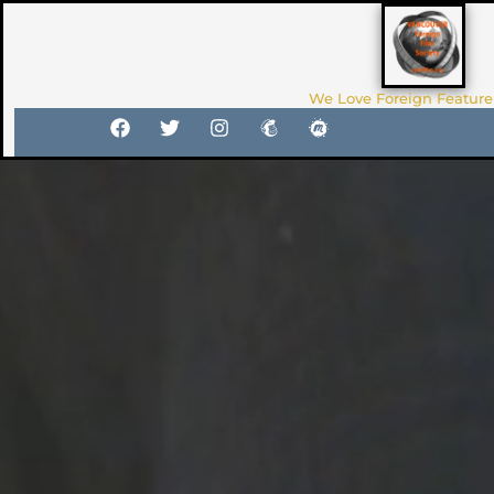
We Love Foreign Feature