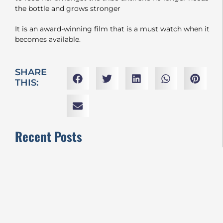
the bottle and grows stronger
It is an award-winning film that is a must watch when it
becomes available.
SHARE
THIS:
Recent Posts
VIFF2024 REVIEWS