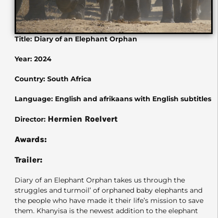
Title: Diary of an Elephant Orphan
Year: 2024
Country: South Africa
Language: English and afrikaans with English subtitles
Hermien Roelvert
Director:
Awards:
Trailer:
Diary of an Elephant Orphan takes us through the
struggles and turmoil’ of orphaned baby elephants and
the people who have made it their life’s mission to save
them. Khanyisa is the newest addition to the elephant