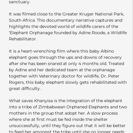
sanctuary.
It was filmed close to the Greater Kruger National Park,
South Africa. This documentary narrative captures and
highlights the devoted world of wildlife carers of the
‘Elephant Orphanage founded by Adine Roode, a Wildlife
Rehabilitator.
It is a heart-wrenching film where this baby Albino
elephant goes through the ups and downs of recovery
after she has been snared at only 4 months old. Treated
by Adine and her dedicated team at the orphanage
together with Veterinary doctor for wildlife, Dr. Peter
Rogers, this baby elephant slowly gets rehabilitated with
great difficulty.
What saves Khanyisa is the integration of the elephant
into a tribe of Zimbabwean Orphaned Elephants and two
mothers in the group that adopt her. A slow process
where she at first must be fed inside the shelter
unsuccessfully, until they figure out that it will be better
to feed her amongst the tribe until she no longer needs