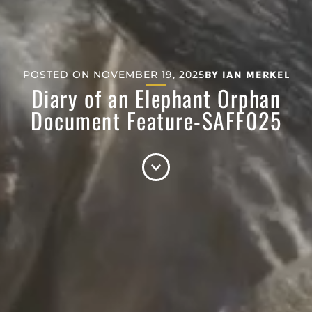
POSTED ON
NOVEMBER 19, 2025
BY
IAN MERKEL
Diary of an Elephant Orphan
Document Feature-SAFF025