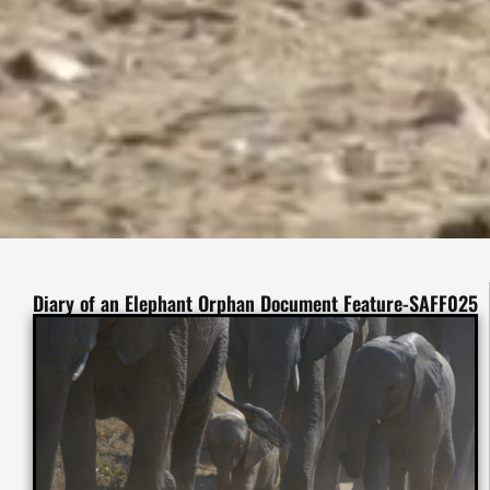
Diary of an Elephant Orphan Document Feature-SAFF025