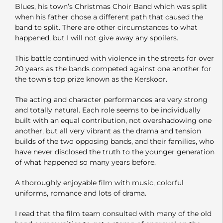
Blues, his town’s Christmas Choir Band which was split
when his father chose a different path that caused the
band to split. There are other circumstances to what
happened, but I will not give away any spoilers.
This battle continued with violence in the streets for over
20 years as the bands competed against one another for
the town’s top prize known as the Kerskoor.
The acting and character performances are very strong
and totally natural. Each role seems to be individually
built with an equal contribution, not overshadowing one
another, but all very vibrant as the drama and tension
builds of the two opposing bands, and their families, who
have never disclosed the truth to the younger generation
of what happened so many years before.
A thoroughly enjoyable film with music, colorful
uniforms, romance and lots of drama.
I read that the film team consulted with many of the old