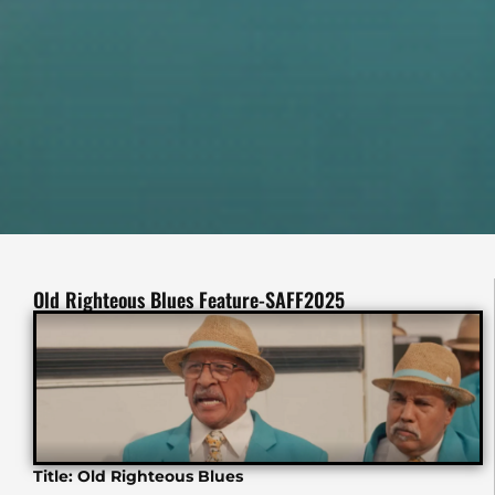
Old Righteous Blues Feature-SAFF2025
Title: Old Righteous Blues