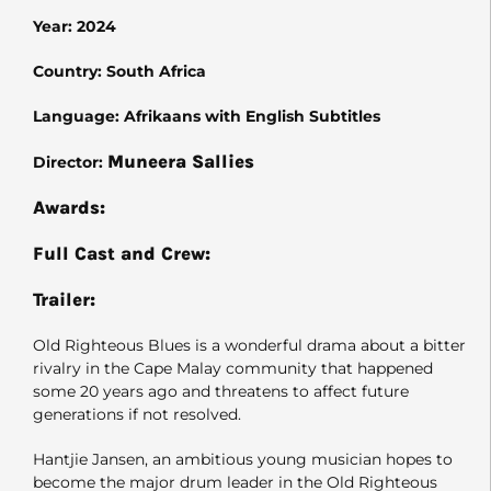
Year: 2024
Country: South Africa
Language: Afrikaans with English Subtitles
Muneera Sallies
Director:
Awards:
Full Cast and Crew:
Trailer:
Old Righteous Blues is a wonderful drama about a bitter
rivalry in the Cape Malay community that happened
some 20 years ago and threatens to affect future
generations if not resolved.
Hantjie Jansen, an ambitious young musician hopes to
become the major drum leader in the Old Righteous