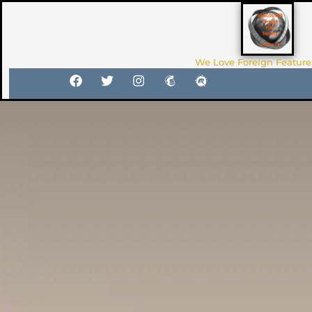
We Love Foreign Feature