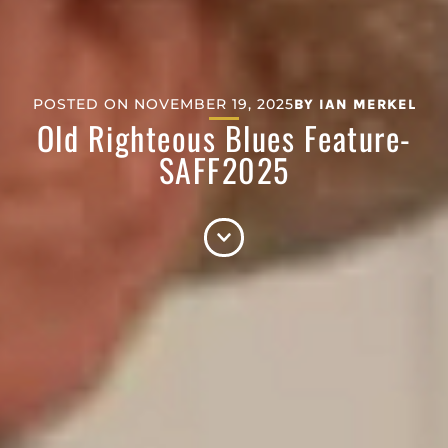
POSTED ON
NOVEMBER 19, 2025
BY
IAN MERKEL
Old Righteous Blues Feature-
SAFF2025