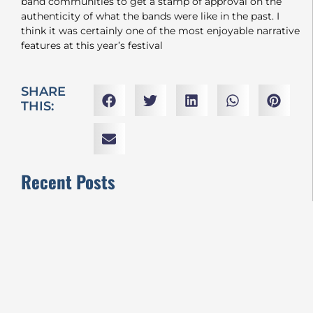
band communities to get a stamp of approval on the
authenticity of what the bands were like in the past. I
think it was certainly one of the most enjoyable narrative
features at this year’s festival
SHARE
THIS:
Recent Posts
VIFF2024 REVIEWS