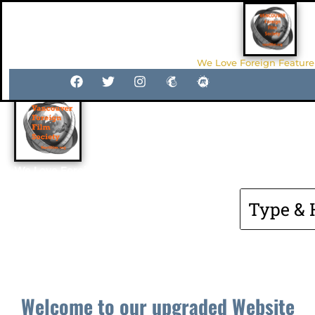
We Love Foreign Feature
Van4film.org
We Love Foreign Feature Films
Welcome to our upgraded Website