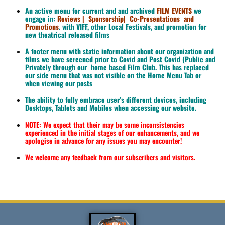
An active menu for current and and archived
FILM EVENTS
we
engage in:
Reviews | Sponsorship|
Co-Presentations and
Promotions
. with VIFF, other Local Festivals, and promotion for
new theatrical released films
A footer menu with static information about our organization and
films we have screened prior to Covid and Post Covid (Public and
Privately through our home based Film Club. This has replaced
our side menu that was not visible on the Home Menu Tab or
when viewing our posts
The ability to fully embrace user’s different devices, including
Desktops, Tablets and Mobiles when accessing our website.
NOTE: We expect that their may be some inconsistencies
experienced in the initial stages of our enhancements, and we
apologise in advance for any issues you may encounter!
We welcome any feedback from our subscribers and visitors.