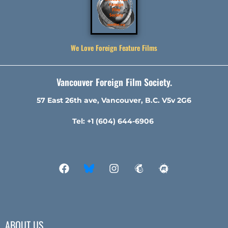
We Love Foreign Feature Films
Vancouver Foreign Film Society.
57 East 26th ave, Vancouver, B.C. V5v 2G6
Tel: +1 (604) 644-6906
ABOUT US