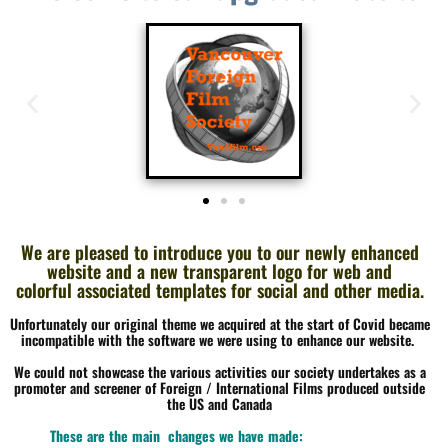
We are pleased to introduce you to our newly enhanced
website and a new transparent logo
for web and
colorful
associated templates for social and other media.
Unfortunately our original theme we acquired at the start of Covid became
incompatible with the software we were using to enhance our website.
We could not showcase the various activities our society undertakes as a
promoter and screener of Foreign / International Films produced outside
the US and Canada
These are the main changes we have made: