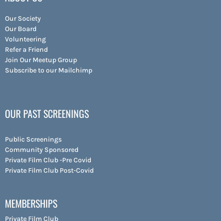
Our Society
Our Board
Volunteering
Refer a Friend
Join Our Meetup Group
Subscribe to our Mailchimp
OUR PAST SCREENINGS
Public Screenings
Community Sponsored
Private Film Club -Pre Covid
Private Film Club Post-Covid
MEMBERSHIPS
Private Film Club