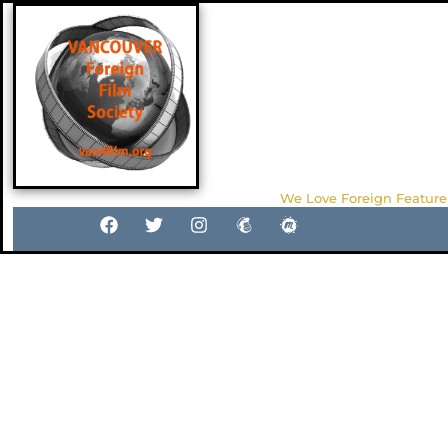
We Love Foreign Feature