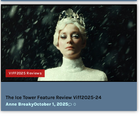
VIFF2025 Reviews
The Ice Tower Feature Review Viff2025-24
Anne Breaky
October 1, 2025
0