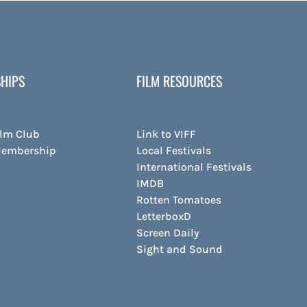
HIPS
FILM RESOURCES
ilm Club
Link to VIFF
Membership
Local Festivals
International Festivals
IMDB
Rotten Tomatoes
LetterboxD
Screen Daily
Sight and Sound