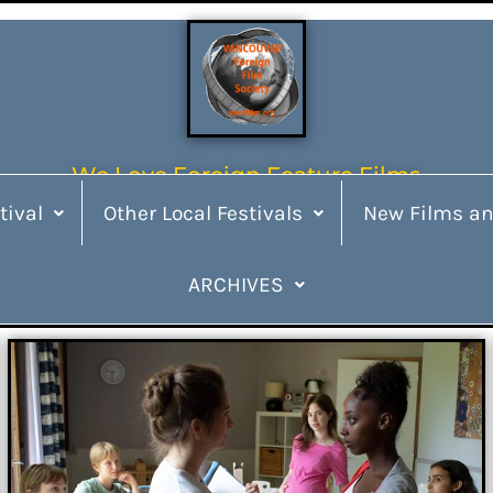
We Love Foreign Feature Films
tival
Other Local Festivals
New Films an
ARCHIVES