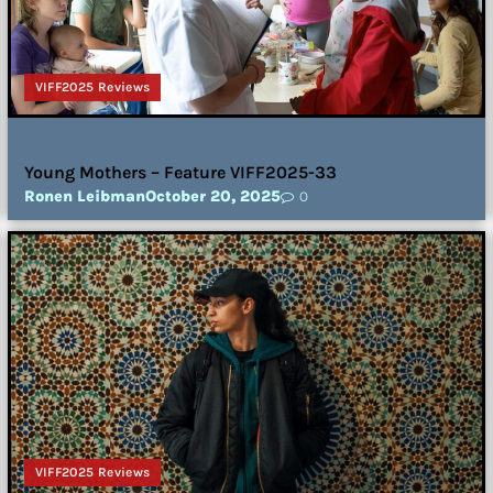
VIFF2025 Reviews
Young Mothers – Feature VIFF2025-33
Ronen Leibman
October 20, 2025
0
VIFF2025 Reviews