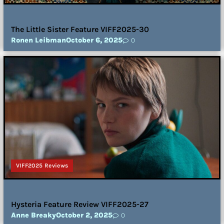
The Little Sister Feature VIFF2025-30
Ronen Leibman
October 6, 2025
0
VIFF2025 Reviews
Hysteria Feature Review VIFF2025-27
Anne Breaky
October 2, 2025
0