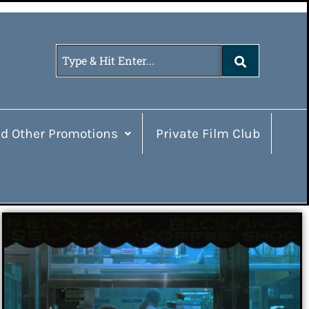
d Other Promotions
Private Film Club