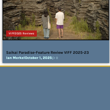
VIFF2025 Reviews
Saikai Paradise-Feature Review VIFF 2025-23
Ian Merkel
October 1, 2025
0