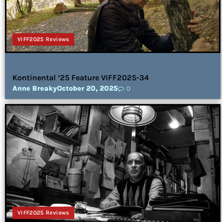
VIFF2025 Reviews
Kontinental ’25 Feature VIFF2025-34
Anne Breaky
October 20, 2025
0
VIFF2025 Reviews