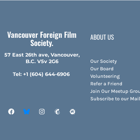
Vancouver Foreign Film
ABOUT US
Society.
57 East 26th ave, Vancouver,
Our Society
B.C. V5v 2G6
Our Board
Tel: +1 (604) 644-6906
Volunteering
Refer a Friend
Join Our Meetup Gro
Subscribe to our Ma