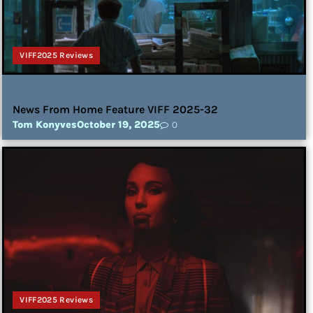
VIFF2025 Reviews
News From Home Feature VIFF 2025-32
Tom Konyves
October 19, 2025
0
VIFF2025 Reviews