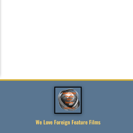
We Love Foreign Feature Films