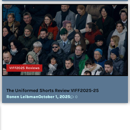
VIFF2025 Reviews
The Uniformed Shorts Review VIFF2025-25
Ronen Leibman
October 1, 2025
0