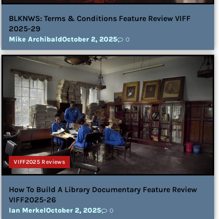
BLKNWS: Terms & Conditions Feature Review VIFF
2025-29
Mike Archibald
October 2, 2025
0
VIFF2025 Reviews
How To Build A Library Documentary Feature Review
VIFF2025-26
Ian Merkel
October 2, 2025
0