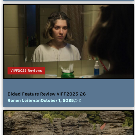
VIFF2025 Reviews
Bidad Feature Review VIFF2025-26
Ronen Leibman
October 1, 2025
0