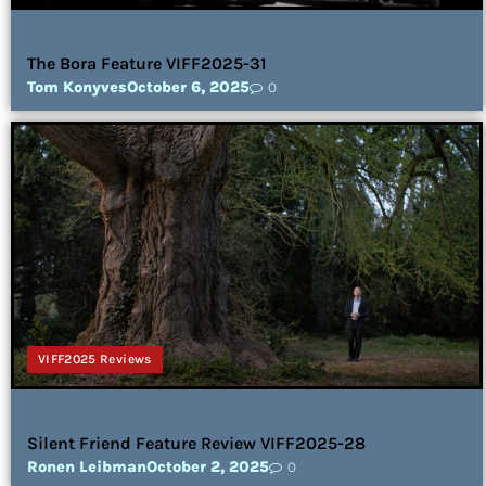
The Bora Feature VIFF2025-31
Tom Konyves
October 6, 2025
0
VIFF2025 Reviews
Silent Friend Feature Review VIFF2025-28
Ronen Leibman
October 2, 2025
0