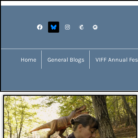
Home
General Blogs
VIFF Annual Fes