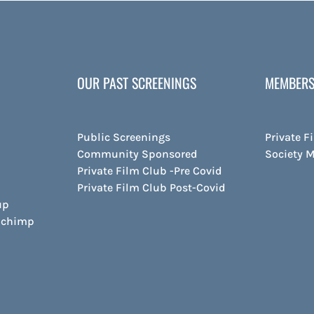
OUR PAST SCREENINGS
MEMBERS
Public Screenings
Private F
Community Sponsored
Society 
Private Film Club -Pre Covid
Private Film Club Post-Covid
up
ilchimp