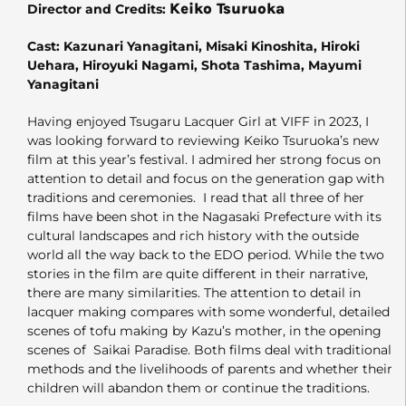
Keiko Tsuruoka
Director and Credits:
Cast: Kazunari Yanagitani, Misaki Kinoshita, Hiroki
Uehara, Hiroyuki Nagami, Shota Tashima, Mayumi
Yanagitani
Having enjoyed Tsugaru Lacquer Girl at VIFF in 2023, I
was looking forward to reviewing Keiko Tsuruoka’s new
film at this year’s festival. I admired her strong focus on
attention to detail and focus on the generation gap with
traditions and ceremonies. I read that all three of her
films have been shot in the Nagasaki Prefecture with its
cultural landscapes and rich history with the outside
world all the way back to the EDO period. While the two
stories in the film are quite different in their narrative,
there are many similarities. The attention to detail in
lacquer making compares with some wonderful, detailed
scenes of tofu making by Kazu’s mother, in the opening
scenes of Saikai Paradise. Both films deal with traditional
methods and the livelihoods of parents and whether their
children will abandon them or continue the traditions.