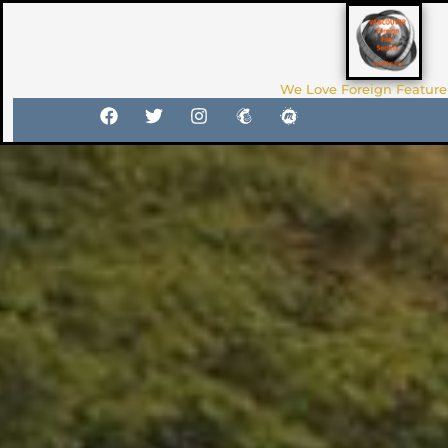
We Love Foreign Feature