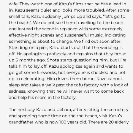
wife. They watch one of Kazu’s films that he has a lead in
in. Kazu seems quiet and looks more troubled. After some
small talk, Kazu suddenly jumps up and says, “let’s go to
the beach”. We do not see them travelling to the beach
and instead the scene is replaced with some extremely
effective night scenes and suspenseful music, indicating
something is about to change. We find out soon after:
Standing on a pier, Kazu blurts out that the wedding is
off. He apologizes profusely and explains that they broke
up 6 months ago. Shota starts questioning him, but Hira
tells him to lay off. Kazu apologizes again and wants to
go get some fireworks, but everyone is shocked and not
up to celebrating. Hira drives them home. Kazu cannot
sleep and takes a walk past the tofu factory with a look of
sadness, knowing that he will never want to come back
and help his mom in the factory.
The next day Kazu and Uehara, after visiting the cemetery
and spending some time on the the beach, visit Kazu’s
grandfather who is now 100 years old. There are 20 elderly
seniors who have turned 100 in Saikai. He discusses all the