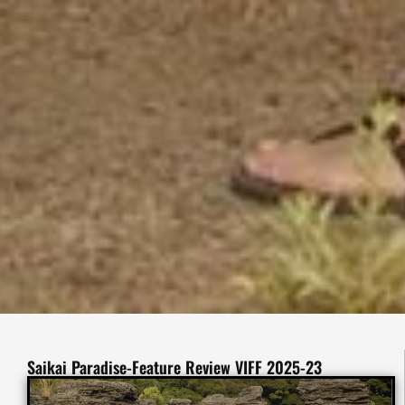
Saikai Paradise-Feature Review VIFF 2025-23