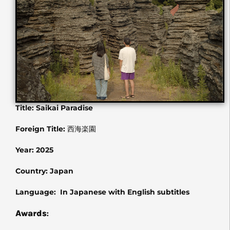
Title: Saikai Paradise
Foreign Title:
西海楽園
Year: 2025
Country: Japan
Language: In Japanese with English subtitles
Awards
: