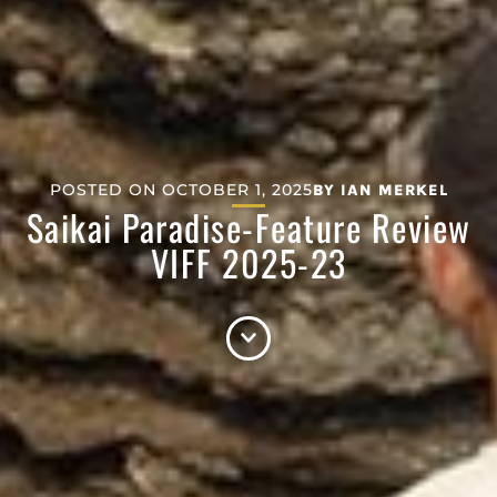
POSTED ON
OCTOBER 1, 2025
BY
IAN MERKEL
Saikai Paradise-Feature Review
VIFF 2025-23