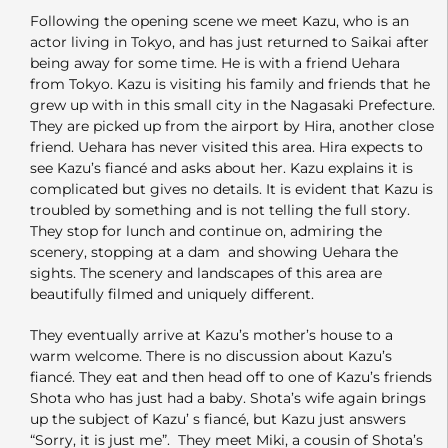
Following the opening scene we meet Kazu, who is an
actor living in Tokyo, and has just returned to Saikai after
being away for some time. He is with a friend Uehara
from Tokyo. Kazu is visiting his family and friends that he
grew up with in this small city in the Nagasaki Prefecture.
They are picked up from the airport by Hira, another close
friend. Uehara has never visited this area. Hira expects to
see Kazu’s fiancé and asks about her. Kazu explains it is
complicated but gives no details. It is evident that Kazu is
troubled by something and is not telling the full story.
They stop for lunch and continue on, admiring the
scenery, stopping at a dam and showing Uehara the
sights. The scenery and landscapes of this area are
beautifully filmed and uniquely different.
They eventually arrive at Kazu’s mother’s house to a
warm welcome. There is no discussion about Kazu’s
fiancé. They eat and then head off to one of Kazu’s friends
Shota who has just had a baby. Shota’s wife again brings
up the subject of Kazu’ s fiancé, but Kazu just answers
“Sorry, it is just me”. They meet Miki, a cousin of Shota’s