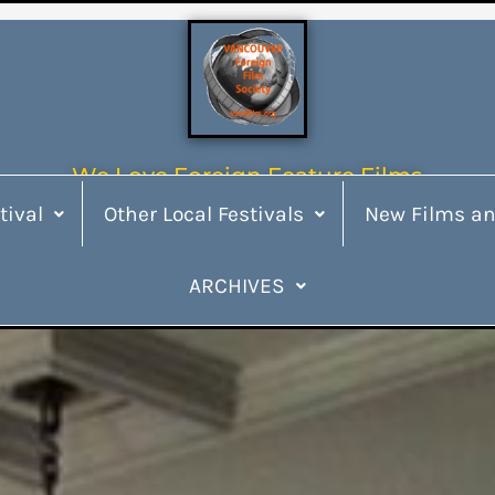
We Love Foreign Feature Films
tival
Other Local Festivals
New Films an
ARCHIVES