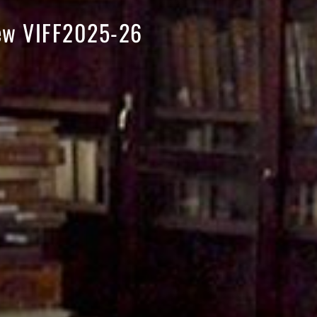
iew VIFF2025-26