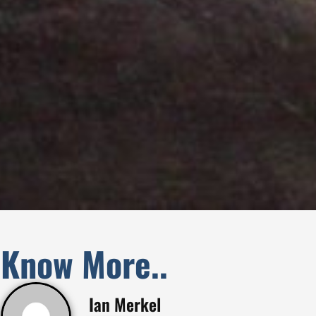
Know More..
Ian Merkel