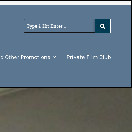
d Other Promotions
Private Film Club