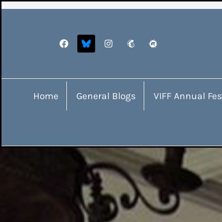
Home
General Blogs
VIFF Annual Fes