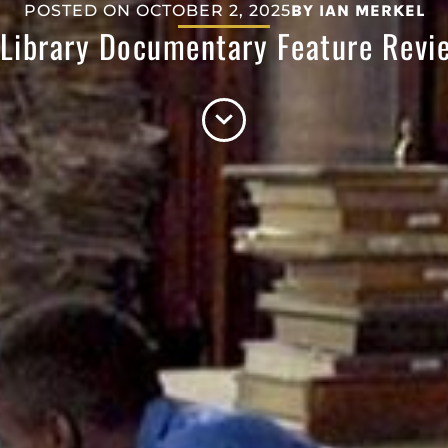
POSTED ON
OCTOBER 2, 2025
BY
IAN MERKEL
 Library Documentary Feature Rev