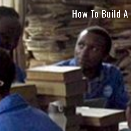
How To Build A