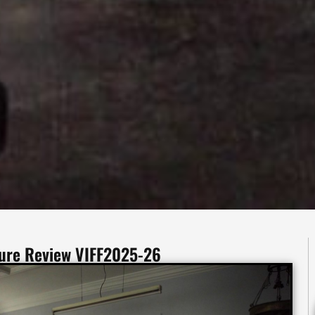
ture Review VIFF2025-26