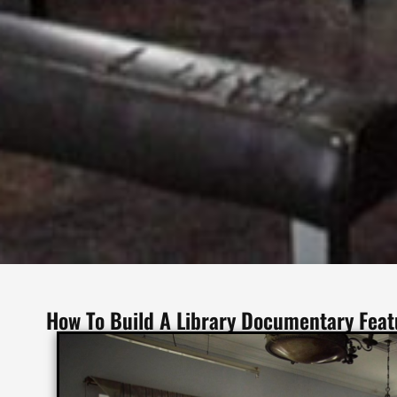
How To Build A Library Documentary Fea