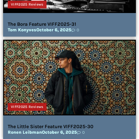
VIFF2025 Reviews
The Bora Feature VIFF2025-31
Tom Konyves
October 6, 2025
0
VIFF2025 Reviews
The Little Sister Feature VIFF2025-30
Ronen Leibman
October 6, 2025
0