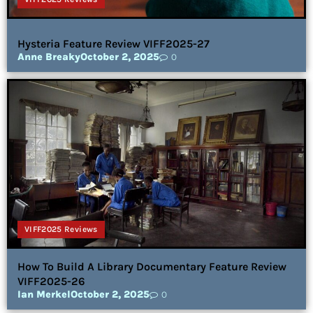
Hysteria Feature Review VIFF2025-27
Anne Breaky
October 2, 2025
0
VIFF2025 Reviews
How To Build A Library Documentary Feature Review
VIFF2025-26
Ian Merkel
October 2, 2025
0