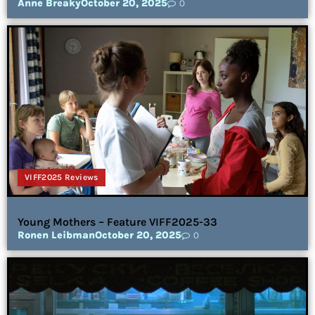
Anne Breaky
October 20, 2025
0
VIFF2025 Reviews
Young Mothers – Feature VIFF2025-33
Ronen Leibman
October 20, 2025
0