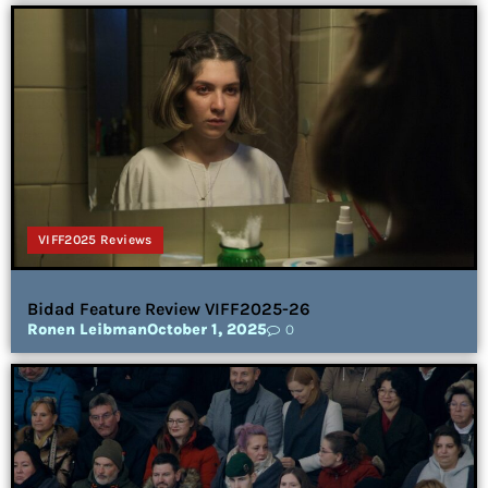
VIFF2025 Reviews
Bidad Feature Review VIFF2025-26
Ronen Leibman
October 1, 2025
0