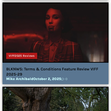
VIFF2025 Reviews
BLKNWS: Terms & Conditions Feature Review VIFF
2025-29
Mike Archibald
October 2, 2025
0