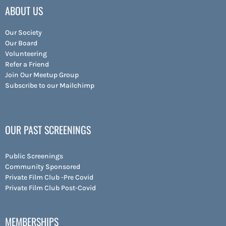
ABOUT US
Our Society
Our Board
Volunteering
Refer a Friend
Join Our Meetup Group
Subscribe to our Mailchimp
OUR PAST SCREENINGS
Public Screenings
Community Sponsored
Private Film Club -Pre Covid
Private Film Club Post-Covid
MEMBERSHIPS