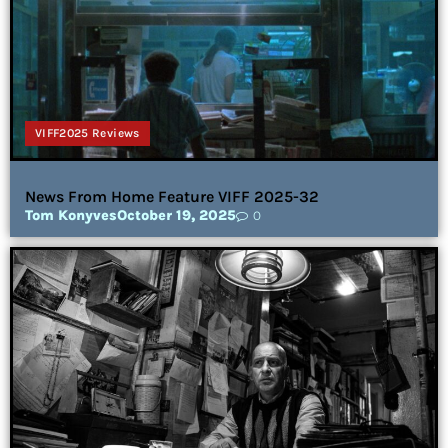
VIFF2025 Reviews
News From Home Feature VIFF 2025-32
Tom Konyves
October 19, 2025
0