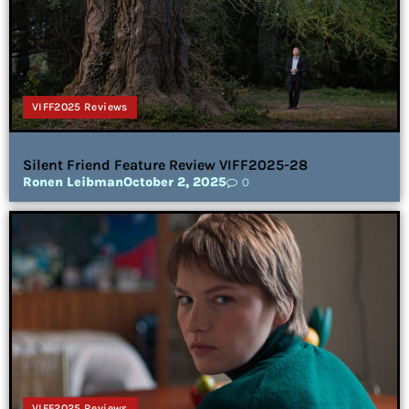
VIFF2025 Reviews
Silent Friend Feature Review VIFF2025-28
Ronen Leibman
October 2, 2025
0
VIFF2025 Reviews