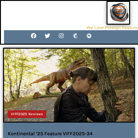
We Love Foreign Feature
VIFF2025 Reviews
Kontinental ’25 Feature VIFF2025-34