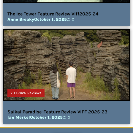
The Ice Tower Feature Review Viff2025-24
Anne Breaky
October 1, 2025
0
VIFF2025 Reviews
Saikai Paradise-Feature Review VIFF 2025-23
Ian Merkel
October 1, 2025
0