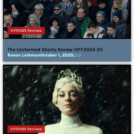
VIFF2025 Reviews
The Uniformed Shorts Review VIFF2025-25
Ronen Leibman
October 1, 2025
0
VIFF2025 Reviews