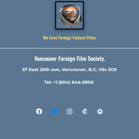
We Love Foreign Feature Films
Vancouver Foreign Film Society.
57 East 26th ave, Vancouver, B.C. V5v 2G6
Tel: +1 (604) 644-6906