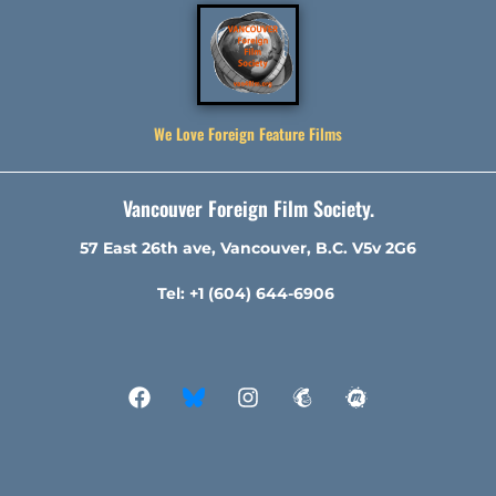
We Love Foreign Feature Films
Vancouver Foreign Film Society.
57 East 26th ave, Vancouver, B.C. V5v 2G6
Tel: +1 (604) 644-6906