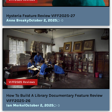
Hysteria Feature Review VIFF2025-27
Anne Breaky
October 2, 2025
0
VIFF2025 Reviews
How To Build A Library Documentary Feature Review
VIFF2025-26
Ian Merkel
October 2, 2025
0