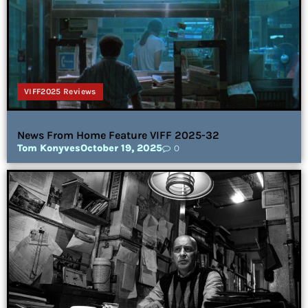
VIFF2025 Reviews
News From Home Feature VIFF 2025-32
Tom Konyves
October 19, 2025
0