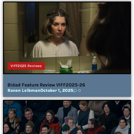
VIFF2025 Reviews
Bidad Feature Review VIFF2025-26
Ronen Leibman
October 1, 2025
0