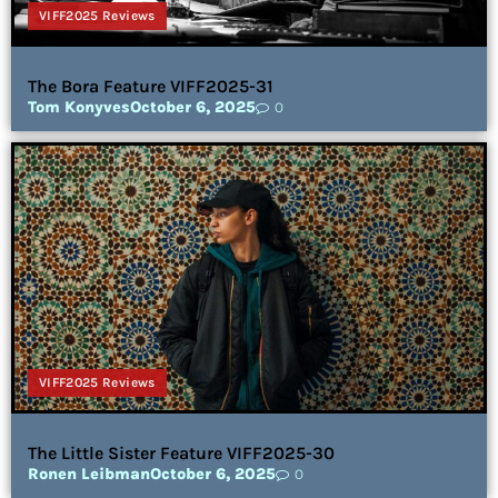
VIFF2025 Reviews
The Bora Feature VIFF2025-31
Tom Konyves
October 6, 2025
0
VIFF2025 Reviews
The Little Sister Feature VIFF2025-30
Ronen Leibman
October 6, 2025
0