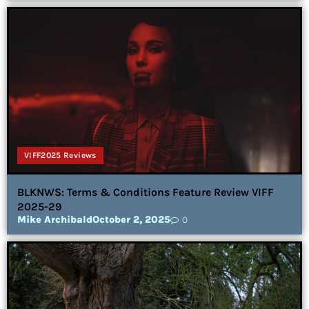
VIFF2025 Reviews
BLKNWS: Terms & Conditions Feature Review VIFF
2025-29
Mike Archibald
October 2, 2025
0