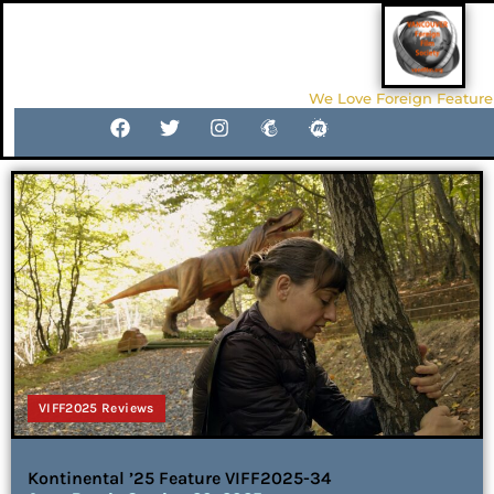
We Love Foreign Feature
VIFF2025 Reviews
Kontinental ’25 Feature VIFF2025-34