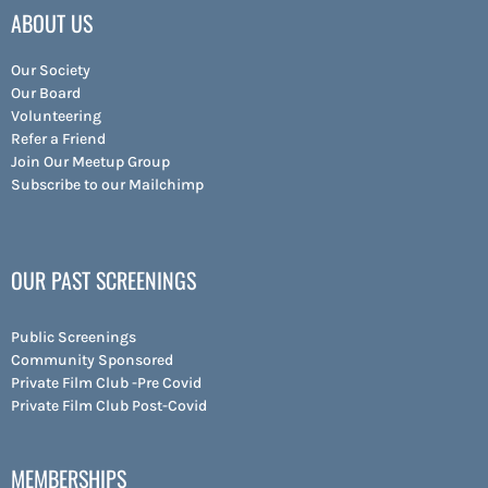
ABOUT US
Our Society
Our Board
Volunteering
Refer a Friend
Join Our Meetup Group
Subscribe to our Mailchimp
OUR PAST SCREENINGS
Public Screenings
Community Sponsored
Private Film Club -Pre Covid
Private Film Club Post-Covid
MEMBERSHIPS