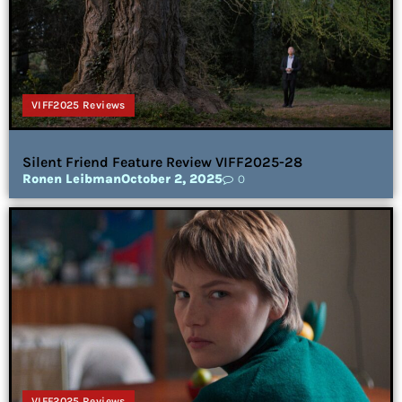
VIFF2025 Reviews
Silent Friend Feature Review VIFF2025-28
Ronen Leibman
October 2, 2025
0
VIFF2025 Reviews