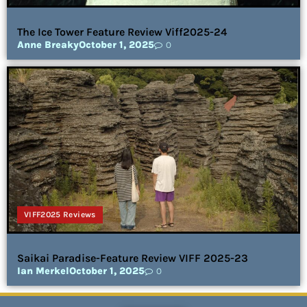
The Ice Tower Feature Review Viff2025-24
Anne Breaky
October 1, 2025
0
VIFF2025 Reviews
Saikai Paradise-Feature Review VIFF 2025-23
Ian Merkel
October 1, 2025
0