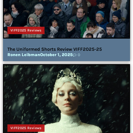
VIFF2025 Reviews
The Uniformed Shorts Review VIFF2025-25
Ronen Leibman
October 1, 2025
0
VIFF2025 Reviews