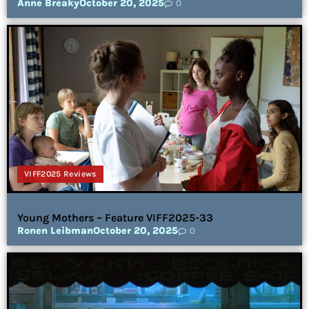
Anne Breaky
October 20, 2025
0
VIFF2025 Reviews
Young Mothers – Feature VIFF2025-33
Ronen Leibman
October 20, 2025
0