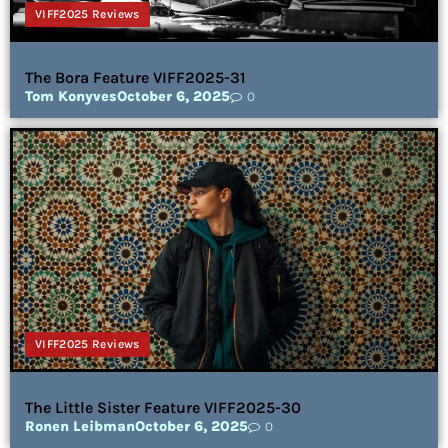
VIFF2025 Reviews
The Bora Feature VIFF2025-31
Tom Konyves
October 6, 2025
0
VIFF2025 Reviews
The Little Sister Feature VIFF2025-30
Ronen Leibman
October 6, 2025
0