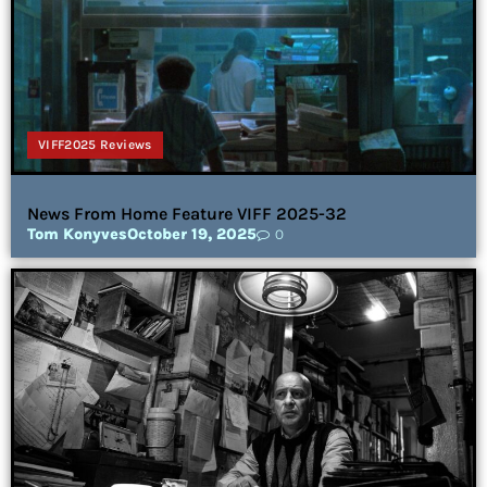
VIFF2025 Reviews
News From Home Feature VIFF 2025-32
Tom Konyves
October 19, 2025
0