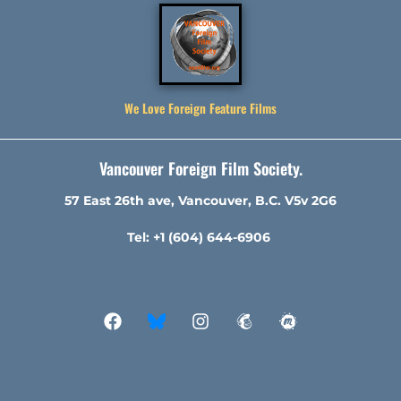
We Love Foreign Feature Films
Vancouver Foreign Film Society.
57 East 26th ave, Vancouver, B.C. V5v 2G6
Tel: +1 (604) 644-6906