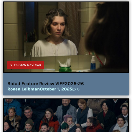
VIFF2025 Reviews
Bidad Feature Review VIFF2025-26
Ronen Leibman
October 1, 2025
0