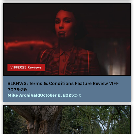
VIFF2025 Reviews
BLKNWS: Terms & Conditions Feature Review VIFF
2025-29
Mike Archibald
October 2, 2025
0