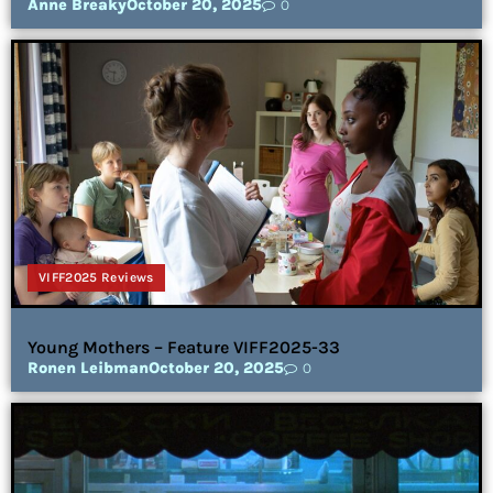
Anne Breaky
October 20, 2025
0
VIFF2025 Reviews
Young Mothers – Feature VIFF2025-33
Ronen Leibman
October 20, 2025
0