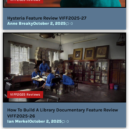
Hysteria Feature Review VIFF2025-27
Anne Breaky
October 2, 2025
0
VIFF2025 Reviews
How To Build A Library Documentary Feature Review
VIFF2025-26
Ian Merkel
October 2, 2025
0