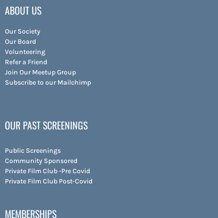
ABOUT US
Our Society
Our Board
Volunteering
Refer a Friend
Join Our Meetup Group
Subscribe to our Mailchimp
OUR PAST SCREENINGS
Public Screenings
Community Sponsored
Private Film Club -Pre Covid
Private Film Club Post-Covid
MEMBERSHIPS