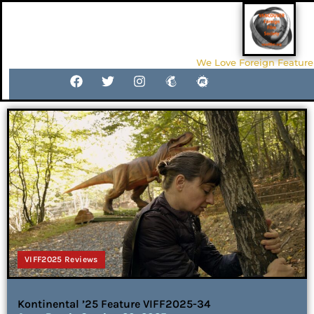
We Love Foreign Feature
VIFF2025 Reviews
Kontinental ’25 Feature VIFF2025-34