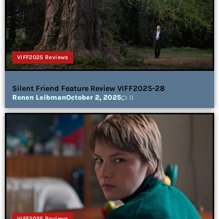
VIFF2025 Reviews
Silent Friend Feature Review VIFF2025-28
Ronen Leibman
October 2, 2025
0
VIFF2025 Reviews