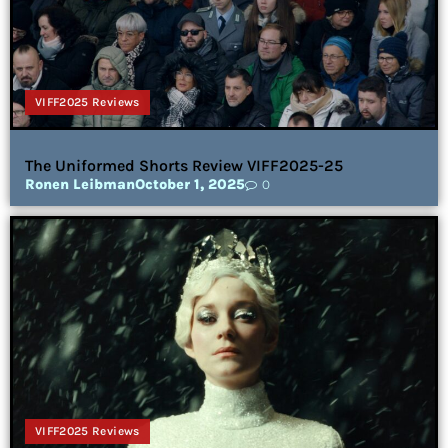
VIFF2025 Reviews
The Uniformed Shorts Review VIFF2025-25
Ronen Leibman
October 1, 2025
0
VIFF2025 Reviews