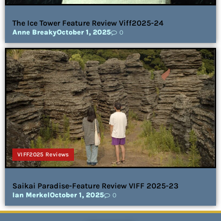
The Ice Tower Feature Review Viff2025-24
Anne Breaky
October 1, 2025
0
VIFF2025 Reviews
Saikai Paradise-Feature Review VIFF 2025-23
Ian Merkel
October 1, 2025
0