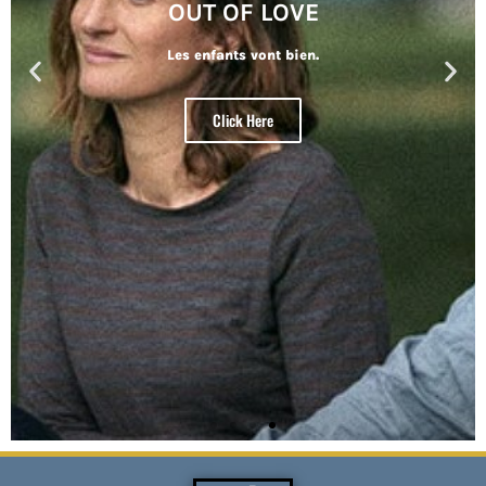
OUT OF LOVE
Les enfants vont bien.
Click Here