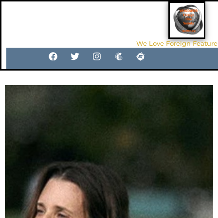
We Love Foreign Feature