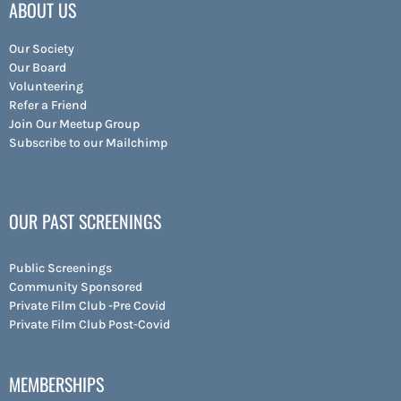
ABOUT US
Our Society
Our Board
Volunteering
Refer a Friend
Join Our Meetup Group
Subscribe to our Mailchimp
OUR PAST SCREENINGS
Public Screenings
Community Sponsored
Private Film Club -Pre Covid
Private Film Club Post-Covid
MEMBERSHIPS