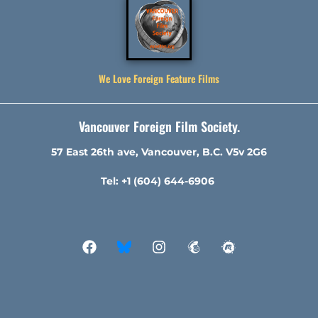
We Love Foreign Feature Films
Vancouver Foreign Film Society.
57 East 26th ave, Vancouver, B.C. V5v 2G6
Tel: +1 (604) 644-6906