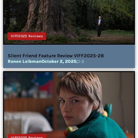
VIFF2025 Reviews
Silent Friend Feature Review VIFF2025-28
Ronen Leibman
October 2, 2025
0
VIFF2025 Reviews