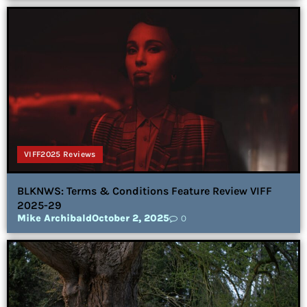
VIFF2025 Reviews
BLKNWS: Terms & Conditions Feature Review VIFF
2025-29
Mike Archibald
October 2, 2025
0