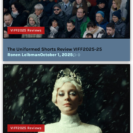
VIFF2025 Reviews
The Uniformed Shorts Review VIFF2025-25
Ronen Leibman
October 1, 2025
0
VIFF2025 Reviews