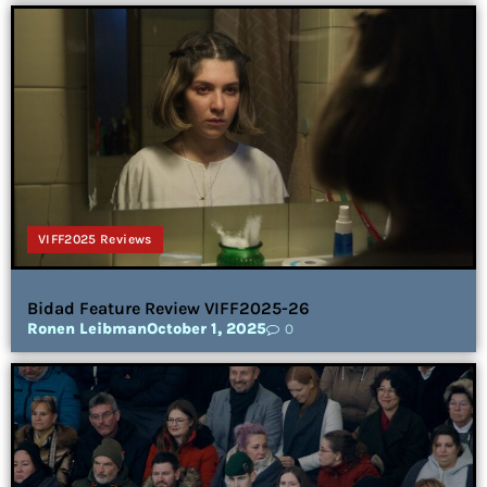
VIFF2025 Reviews
Bidad Feature Review VIFF2025-26
Ronen Leibman
October 1, 2025
0