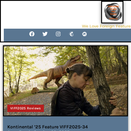
We Love Foreign Feature
VIFF2025 Reviews
Kontinental ’25 Feature VIFF2025-34