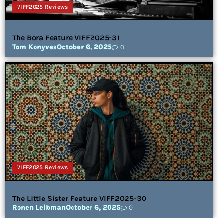
VIFF2025 Reviews
The Bora Feature VIFF2025-31
Tom Konyves
October 6, 2025
0
VIFF2025 Reviews
The Little Sister Feature VIFF2025-30
Ronen Leibman
October 6, 2025
0