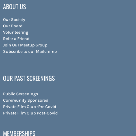
ABOUT US
Our Society
Our Board
Volunteering
Refer a Friend
Join Our Meetup Group
Subscribe to our Mailchimp
OUR PAST SCREENINGS
Public Screenings
Community Sponsored
Private Film Club -Pre Covid
Private Film Club Post-Covid
MEMBERSHIPS