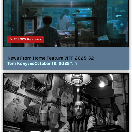
VIFF2025 Reviews
News From Home Feature VIFF 2025-32
Tom Konyves
October 19, 2025
0