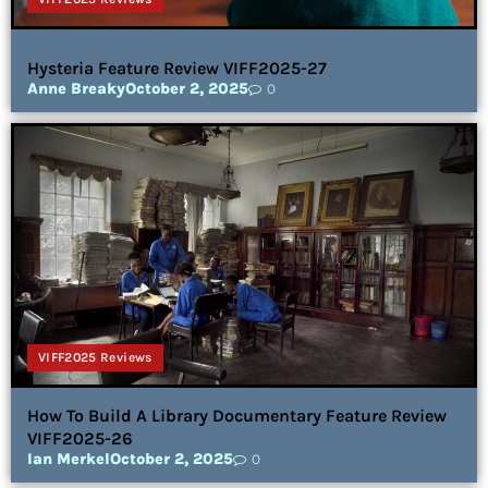
Hysteria Feature Review VIFF2025-27
Anne Breaky
October 2, 2025
0
VIFF2025 Reviews
How To Build A Library Documentary Feature Review
VIFF2025-26
Ian Merkel
October 2, 2025
0