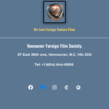
We Love Foreign Feature Films
Vancouver Foreign Film Society.
57 East 26th ave, Vancouver, B.C. V5v 2G6
Tel: +1 (604) 644-6906