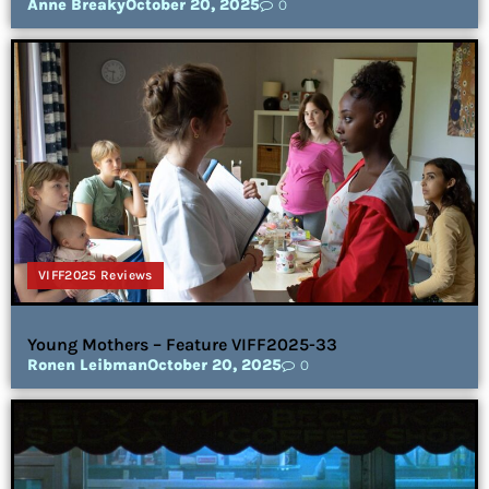
Anne Breaky
October 20, 2025
0
VIFF2025 Reviews
Young Mothers – Feature VIFF2025-33
Ronen Leibman
October 20, 2025
0