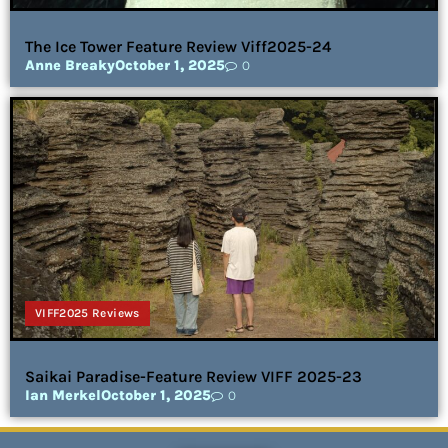
The Ice Tower Feature Review Viff2025-24
Anne Breaky
October 1, 2025
0
VIFF2025 Reviews
Saikai Paradise-Feature Review VIFF 2025-23
Ian Merkel
October 1, 2025
0