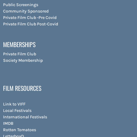
Public Screenings
Community Sponsored
Private Film Club -Pre Covid
Private Film Club Post-Covid
MEMBERSHIPS
Private Film Club
Society Membership
FILM RESOURCES
Link to VIFF
Local Festivals
International Festivals
IMDB
Rotten Tomatoes
LetterboxD