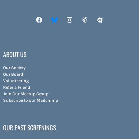
ABOUT US
Our Society
Our Board
Volunteering
Refer a Friend
Join Our Meetup Group
Subscribe to our Mailchimp
OUR PAST SCREENINGS