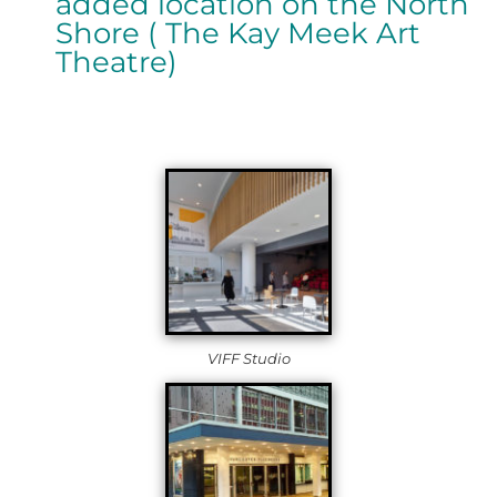
added location on the North
Shore ( The Kay Meek Art
Theatre)
VIFF Studio