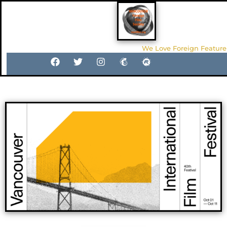
We Love Foreign Feature