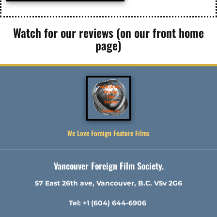
Watch for our reviews (on our front home
page)
We Love Foreign Feature Films
Vancouver Foreign Film Society.
57 East 26th ave, Vancouver, B.C. V5v 2G6
Tel: +1 (604) 644-6906