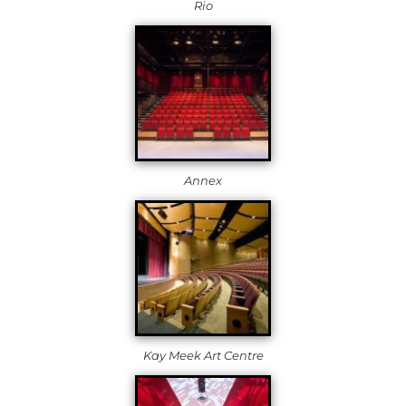
Rio
Annex
Kay Meek Art Centre