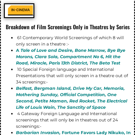
Breakdown of Film Screenings Only in Theatres by Series
61 Contemporary World Screenings of which 8 will
only screen in a theatre :-
A
Tale of Love and Desire,
Bone Marrow, Bye Bye
Morons, Clara Sola, Compartment No 6, Hit the
Road, Miracle, Paris 13th District, The Beta Test
10 Special Foreign language and International
Presentations that will only screen in a theatre out of
34 screenings:-
Belfast, Bergman Island, Drive My Car, Memoria,
Mothering Sunday, Official Competition, One
Second, Petite Maman, Red Rocket, The Electrical
Life of Louis Wain, The Sanctity of Space
4 Gateway Foreign Language and International
screenings that will only be in theatres out of 24
screenings:-
Barbarian Invasion,
Fortune Favors Lady Nikuko, In