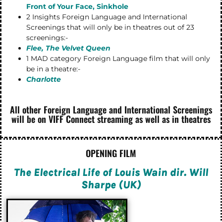
Front of Your Face, Sinkhole
2 Insights Foreign Language and International
Screenings that will only be in theatres out of 23
screenings:-
Flee, The Velvet Queen
1 MAD category Foreign Language film that will only
be in a theatre:-
Charlotte
All other Foreign Language and International Screenings
will be on VIFF Connect streaming as well as in theatres
OPENING FILM
The Electrical Life of Louis Wain dir. Will
Sharpe (UK)