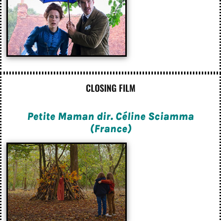
CLOSING FILM
Petite Maman dir. Céline Sciamma
(France)