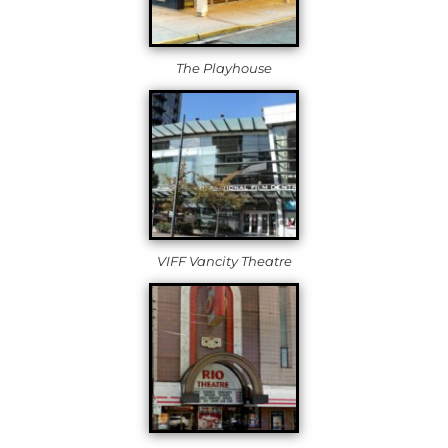
The Playhouse
VIFF Vancity Theatre