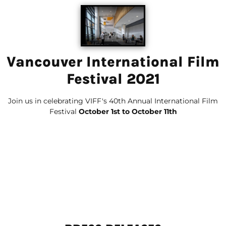
Vancouver International Film
Festival 2021
Join us in celebrating VIFF's 40th Annual International Film
Festival
October 1st to October 11th
00
00
00
00
Days
Hours
Minutes
Seconds