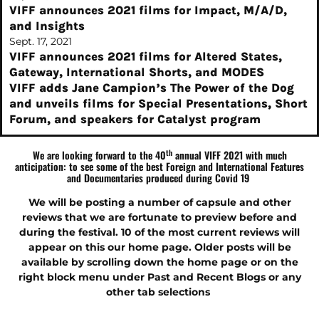
VIFF announces 2021 films for Impact, M/A/D,
and Insights
Sept. 17, 2021
VIFF announces 2021 films for Altered States,
Gateway, International Shorts, and MODES
VIFF adds Jane Campion’s The Power of the Dog
and unveils films for Special Presentations, Short
Forum, and speakers for Catalyst program
th
We are looking forward to the 40
annual VIFF 2021 with much
anticipation: to see some of the best Foreign and International Features
and Documentaries produced during Covid 19
We will be posting a number of capsule and other
reviews that we are fortunate to preview before and
during the festival.
10 of the most current reviews
will
appear on this our home page. Older posts will be
available by scrolling down the home page or on the
right block menu under Past and Recent Blogs or any
other tab selections