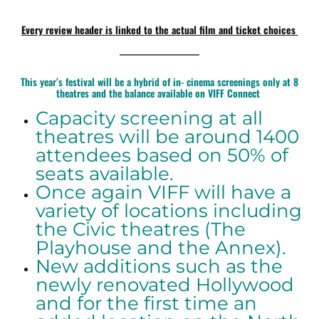
Every review header is linked to the actual film and ticket choices
————————
This year’s festival will be a hybrid of in- cinema screenings only at 8
theatres and the balance available on VIFF Connect
Capacity screening at all
theatres will be around 1400
attendees based on 50% of
seats available.
Once again VIFF will have a
variety of locations including
the Civic theatres (The
Playhouse and the Annex).
New additions such as the
newly renovated Hollywood
and for the first time an