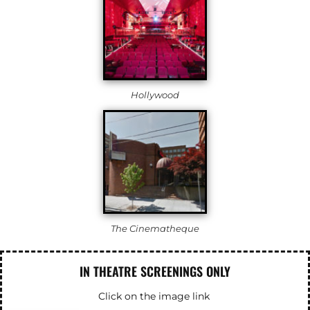
Hollywood
The Cinematheque
IN THEATRE SCREENINGS ONLY
Click on the image link