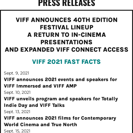
PRESS RELEASES
VIFF ANNOUNCES 40TH EDITION
FESTIVAL LINEUP
A RETURN TO IN-CINEMA
PRESENTATIONS
AND EXPANDED VIFF CONNECT ACCESS
VIFF 2021
FAST FACTS
Sept. 9, 2021
VIFF announces 2021 events and speakers for
VIFF Immersed and VIFF AMP
Sept. 10, 2021
VIFF unveils program and speakers for Totally
Indie Day and VIFF Talks
Sept. 13, 2021
VIFF announces 2021 films for Contemporary
World Cinema and True North
Sept. 15, 2021