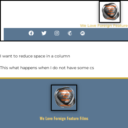
We Love Foreign Feature
I want to reduce space in a column
This what happens when I do not have some cs
We Love Foreign Feature Films