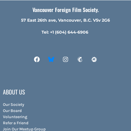
Vancouver Foreign Film Society.
57 East 26th ave, Vancouver, B.C. V5v 2G6
Tel: +1 (604) 644-6906
ABOUT US
Our Society
Our Board
Volunteering
Refer a Friend
Join Our Meetup Group