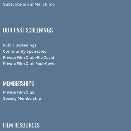
Subscribe to our Mailchimp
OUR PAST SCREENINGS
Public Screenings
Community Sponsored
Private Film Club -Pre Covid
Private Film Club Post-Covid
MEMBERSHIPS
Private Film Club
Society Membership
FILM RESOURCES