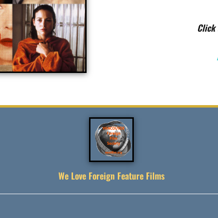
Click 
We Love Foreign Feature Films