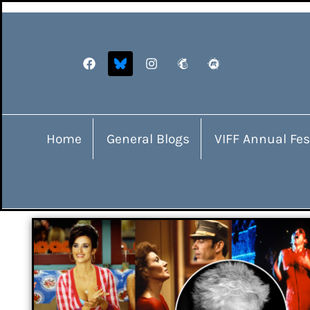
Home
General Blogs
VIFF Annual Fes