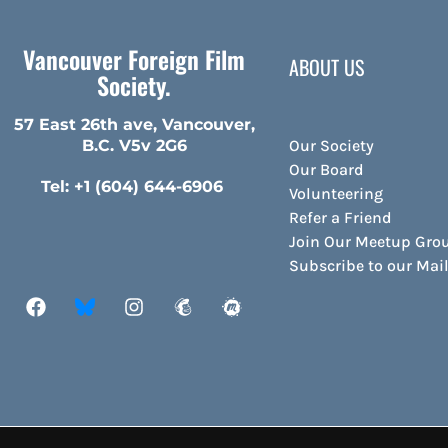
Vancouver Foreign Film
ABOUT US
Society.
57 East 26th ave, Vancouver,
Our Society
B.C. V5v 2G6
Our Board
Tel: +1 (604) 644-6906
Volunteering
Refer a Friend
Join Our Meetup Gro
Subscribe to our Ma