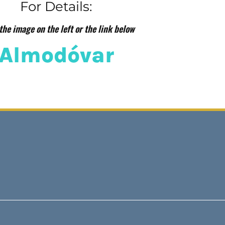
For Details:
the image on the left or the link below
Almodóvar