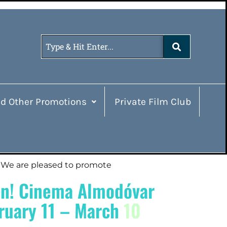
d Other Promotions
Private Film Club
We are pleased to promote
n! Cinema Almodóvar
ruary 11 – March
10