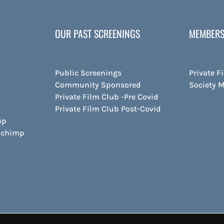
OUR PAST SCREENINGS
MEMBERS
Public Screenings
Private F
Community Sponsored
Society 
Private Film Club -Pre Covid
Private Film Club Post-Covid
up
ilchimp