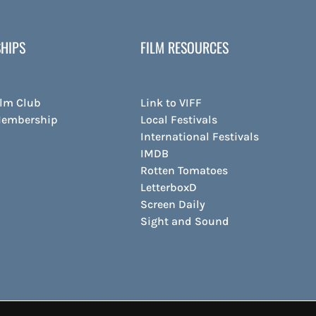
HIPS
FILM RESOURCES
ilm Club
Link to VIFF
Membership
Local Festivals
International Festivals
IMDB
Rotten Tomatoes
LetterboxD
Screen Daily
Sight and Sound