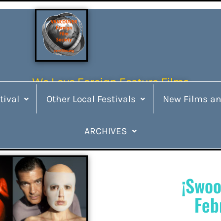
We Love Foreign Feature Films
tival
Other Local Festivals
New Films an
ARCHIVES
¡Swoo
Feb