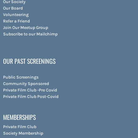
Our Society
Our Board
Volunteering
Refer a Friend
Join Our Meetup Group
Subscribe to our Mailchimp
OUR PAST SCREENINGS
Public Screenings
Community Sponsored
Private Film Club -Pre Covid
Private Film Club Post-Covid
MEMBERSHIPS
Private Film Club
Society Membership