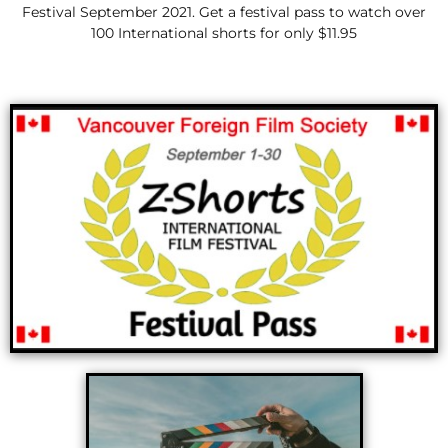
Festival September 2021. Get a festival pass to watch over
100 International shorts for only $11.95