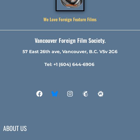
We Love Foreign Feature Films
Vancouver Foreign Film Society.
57 East 26th ave, Vancouver, B.C. V5v 2G6
Tel: +1 (604) 644-6906
ABOUT US