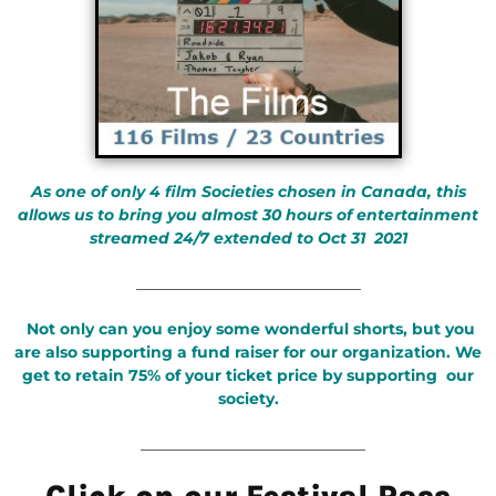
As one of only 4 film Societies chosen in Canada, this
allows us to bring you almost 30 hours of entertainment
streamed 24/7 extended to Oct 31 2021
_____________________________
Not only can you enjoy some wonderful shorts, but you
are also supporting a fund raiser for our organization. We
get to retain 75% of your ticket price by supporting our
society.
_____________________________