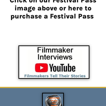
Click on our Festival Pass
image above or here to
purchase a Festival Pass