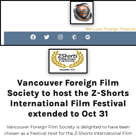
We Love Foreign Feature
Vancouver Foreign Film
Society to host the Z-Shorts
International Film Festival
extended to Oct 31
Vancouver Foreign Film Society is delighted to have been
chosen as a Festival Host for the Z-Shorts International Film