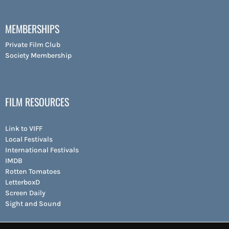
MEMBERSHIPS
Private Film Club
Society Membership
FILM RESOURCES
Link to VIFF
Local Festivals
International Festivals
IMDB
Rotten Tomatoes
LetterboxD
Screen Daily
Sight and Sound