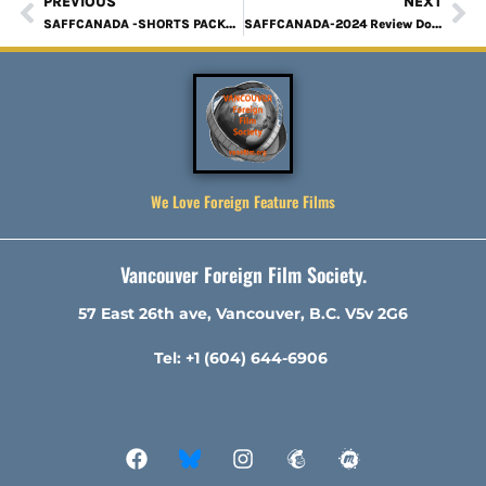
PREVIOUS
NEXT
SAFFCANADA -SHORTS PACKAGE 1 Review
SAFFCANADA-2024 Review Down, A Comrades Story
We Love Foreign Feature Films
Vancouver Foreign Film Society.
57 East 26th ave, Vancouver, B.C. V5v 2G6
Tel: +1 (604) 644-6906