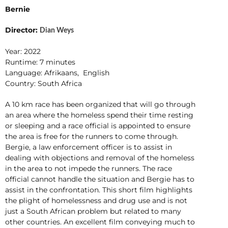
Bernie
Director:
Dian Weys
Year: 2022
Runtime: 7 minutes
Language: Afrikaans, English
Country: South Africa
A 10 km race has been organized that will go through
an area where the homeless spend their time resting
or sleeping and a race official is appointed to ensure
the area is free for the runners to come through.
Bergie, a law enforcement officer is to assist in
dealing with objections and removal of the homeless
in the area to not impede the runners. The race
official cannot handle the situation and Bergie has to
assist in the confrontation. This short film highlights
the plight of homelessness and drug use and is not
just a South African problem but related to many
other countries. An excellent film conveying much to