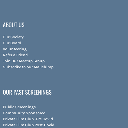
ABOUT US
Our Society
Our Board
Volunteering
Refer a Friend
Join Our Meetup Group
Subscribe to our Mailchimp
OUR PAST SCREENINGS
Public Screenings
Community Sponsored
Private Film Club -Pre Covid
Private Film Club Post-Covid