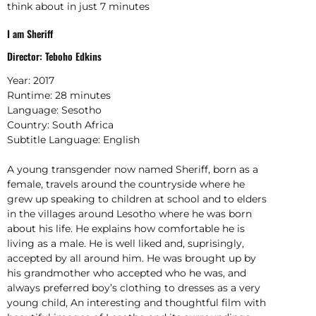
think about in just 7 minutes
I am Sheriff
Director: Teboho Edkins
Year:
2017
Runtime:
28 minutes
Language:
Sesotho
Country:
South Africa
Subtitle Language:
English
A young transgender now named Sheriff, born as a
female, travels around the countryside where he
grew up speaking to children at school and to elders
in the villages around Lesotho where he was born
about his life. He explains how comfortable he is
living as a male. He is well liked and, suprisingly,
accepted by all around him. He was brought up by
his grandmother who accepted who he was, and
always preferred boy’s clothing to dresses as a very
young child, An interesting and thoughtful film with