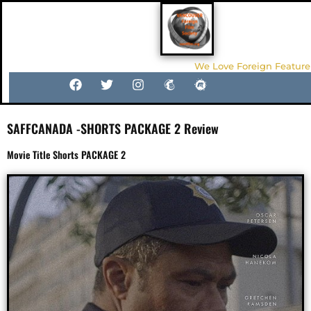
We Love Foreign Feature
SAFFCANADA -SHORTS PACKAGE 2 Review
Movie Title Shorts PACKAGE 2