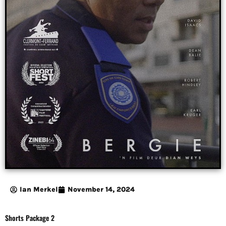
Ian Merkel
November 14, 2024
Shorts Package 2