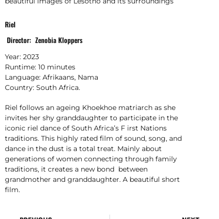
beautiful images of Lesotho and its surroundings
Riel
Director: Zenobia Kloppers
Year: 2023
Runtime: 10 minutes
Language: Afrikaans, Nama
Country: South Africa.
Riel follows an ageing Khoekhoe matriarch as she
invites her shy granddaughter to participate in the
iconic riel dance of South Africa’s F irst Nations
traditions. This highly rated film of sound, song, and
dance in the dust is a total treat. Mainly about
generations of women connecting through family
traditions, it creates a new bond between
grandmother and granddaughter. A beautiful short
film.