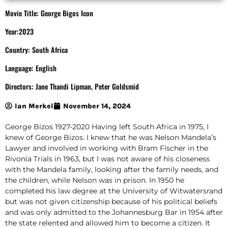
Movie Title: George Bigos Icon
Year:2023
Country: South Africa
Language: English
Directors: Jane Thandi Lipman, Peter Goldsmid
Ian Merkel
November 14, 2024
George Bizos 1927-2020 Having left South Africa in 1975, I
knew of George Bizos. I knew that he was Nelson Mandela’s
Lawyer and involved in working with Bram Fischer in the
Rivonia Trials in 1963, but I was not aware of his closeness
with the Mandela family, looking after the family needs, and
the children, while Nelson was in prison. In 1950 he
completed his law degree at the University of Witwatersrand
but was not given citizenship because of his political beliefs
and was only admitted to the Johannesburg Bar in 1954 after
the state relented and allowed him to become a citizen. It