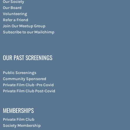
Our Society
Our Board
Volunteering
Refer a Friend
Join Our Meetup Group
Subscribe to our Mailchimp
OUR PAST SCREENINGS
Public Screenings
Community Sponsored
Private Film Club -Pre Covid
Private Film Club Post-Covid
MEMBERSHIPS
Private Film Club
Society Membership