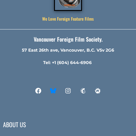
We Love Foreign Feature Films
Vancouver Foreign Film Society.
57 East 26th ave, Vancouver, B.C. V5v 2G6
Tel: +1 (604) 644-6906
ABOUT US