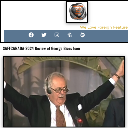
We Love Foreign Feature
SAFFCANADA-2024 Review of George Bizos Icon