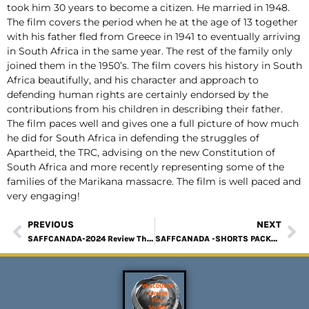
took him 30 years to become a citizen. He married in 1948.
The film covers the period when he at the age of 13 together
with his father fled from Greece in 1941 to eventually arriving
in South Africa in the same year. The rest of the family only
joined them in the 1950’s. The film covers his history in South
Africa beautifully, and his character and approach to
defending human rights are certainly endorsed by the
contributions from his children in describing their father.
The film paces well and gives one a full picture of how much
he did for South Africa in defending the struggles of
Apartheid, the TRC, advising on the new Constitution of
South Africa and more recently representing some of the
families of the Marikana massacre. The film is well paced and
very engaging!
PREVIOUS
NEXT
SAFFCANADA-2024 Review The Umbrella Men
SAFFCANADA -SHORTS PACKAGE 1 Review