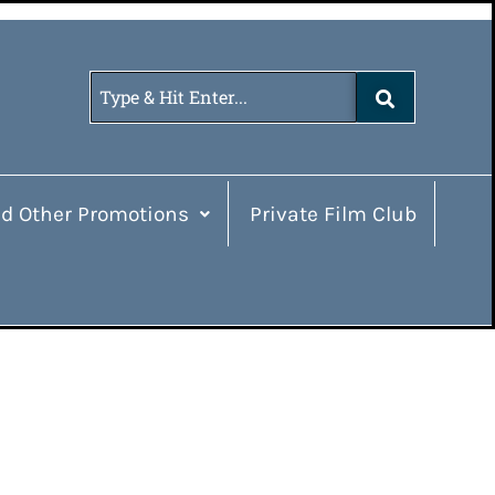
d Other Promotions
Private Film Club