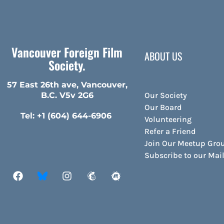
Vancouver Foreign Film
ABOUT US
Society.
57 East 26th ave, Vancouver,
Our Society
B.C. V5v 2G6
Our Board
Tel: +1 (604) 644-6906
Volunteering
Refer a Friend
Join Our Meetup Gro
Subscribe to our Ma