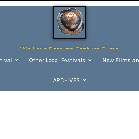
We Love Foreign Feature Films
tival
Other Local Festivals
New Films an
ARCHIVES