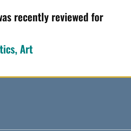
was recently reviewed for
tics, Art