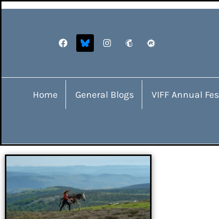
Home
General Blogs
VIFF Annual Fes