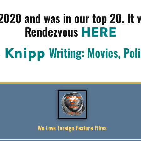
 2020 and was in our top 20. It 
Rendezvous
HERE
Writing: Movies, Poli
s Knipp
We Love Foreign Feature Films