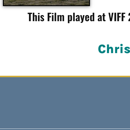
This Film played at VIFF
Chri