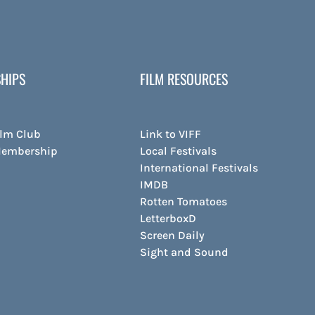
HIPS
FILM RESOURCES
ilm Club
Link to VIFF
Membership
Local Festivals
International Festivals
IMDB
Rotten Tomatoes
LetterboxD
Screen Daily
Sight and Sound