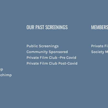
OUR PAST SCREENINGS
MEMBERS
Public Screenings
Private F
Community Sponsored
Society 
Private Film Club -Pre Covid
Private Film Club Post-Covid
up
ilchimp