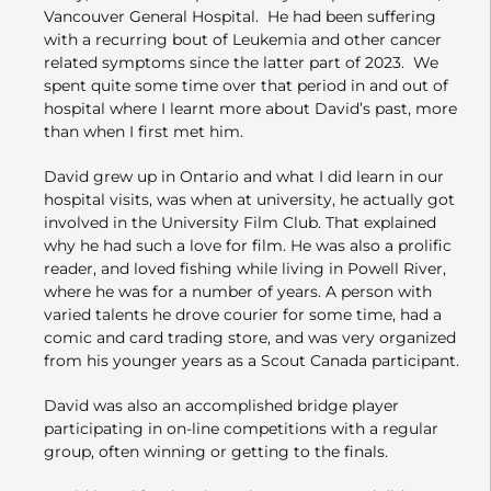
Vancouver General Hospital. He had been suffering
with a recurring bout of Leukemia and other cancer
related symptoms since the latter part of 2023. We
spent quite some time over that period in and out of
hospital where I learnt more about David’s past, more
than when I first met him.
David grew up in Ontario and what I did learn in our
hospital visits, was when at university, he actually got
involved in the University Film Club. That explained
why he had such a love for film. He was also a prolific
reader, and loved fishing while living in Powell River,
where he was for a number of years. A person with
varied talents he drove courier for some time, had a
comic and card trading store, and was very organized
from his younger years as a Scout Canada participant.
David was also an accomplished bridge player
participating in on-line competitions with a regular
group, often winning or getting to the finals.