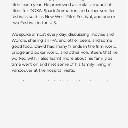
films each year. He previewed a similar amount of
films for DOXA, Spark Animation, and other smaller
festivals such as New West Film Festival, and one or
two Festival in the U.S.
We spoke almost every day, discussing movies and
Wordle, sharing an IPA, and other beers, and some
good food. David had many friends in the film world,
bridge and poker world, and other volunteers that he
worked with. I also learnt more about his family as
time went on and met some of his family living in
Vancouver at the hospital visits.
I was fortunate to be by his bedside in the morning,
before he passed away that same evening.
VIFF has kindly named a seat for David. It is in the
Vancity Theatre on the 1st seat in the 3rd row on the
right side, facing the screen, where he often sat while
volunteering or after a shift.