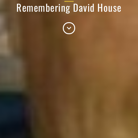
Remembering David House