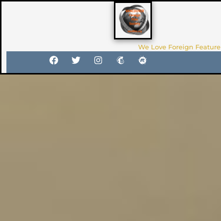
We Love Foreign Feature