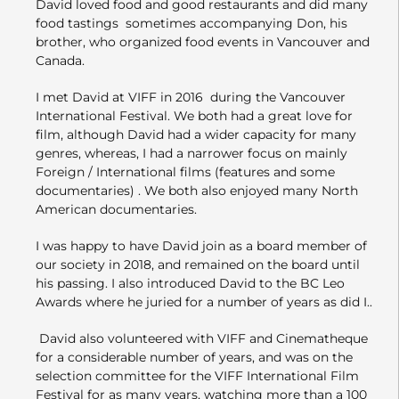
David loved food and good restaurants and did many
food tastings sometimes accompanying Don, his
brother, who organized food events in Vancouver and
Canada.
I met David at VIFF in 2016 during the Vancouver
International Festival. We both had a great love for
film, although David had a wider capacity for many
genres, whereas, I had a narrower focus on mainly
Foreign / International films (features and some
documentaries) . We both also enjoyed many North
American documentaries.
I was happy to have David join as a board member of
our society in 2018, and remained on the board until
his passing. I also introduced David to the BC Leo
Awards where he juried for a number of years as did I..
David also volunteered with VIFF and Cinematheque
for a considerable number of years, and was on the
selection committee for the VIFF International Film
Festival for as many years, watching more than a 100