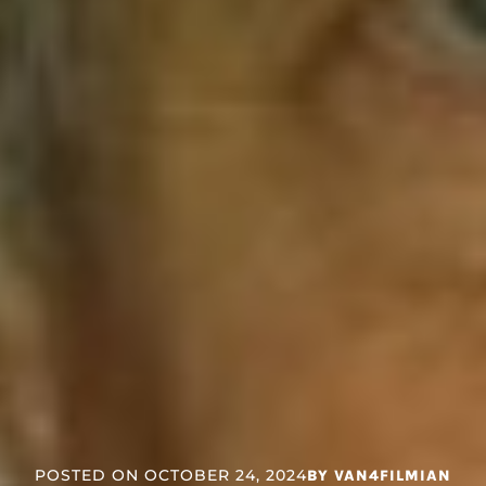
POSTED ON
OCTOBER 24, 2024
BY
VAN4FILMIAN