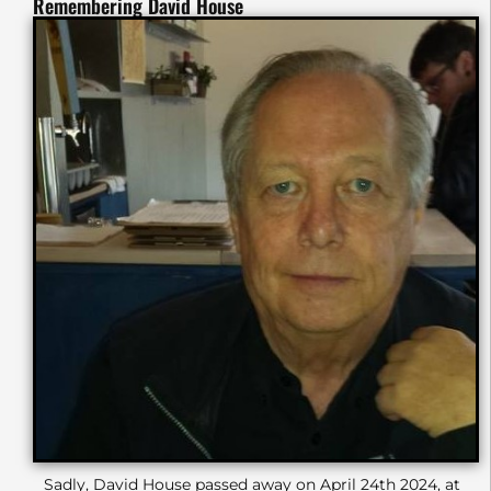
Remembering David House
Sadly, David House passed away on April 24th 2024, at