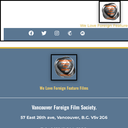
We Love Foreign Feature
We Love Foreign Feature Films
Vancouver Foreign Film Society.
57 East 26th ave, Vancouver, B.C. V5v 2G6