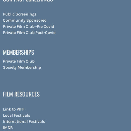
Public Screenings
Community Sponsored
Private Film Club -Pre Covid
Private Film Club Post-Covid
MEMBERSHIPS
Private Film Club
Society Membership
FILM RESOURCES
Link to VIFF
Local Festivals
International Festivals
IMDB