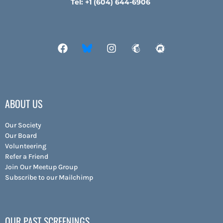
Tel: +1 (604) 644-6906
ABOUT US
Our Society
Our Board
Volunteering
Refer a Friend
Join Our Meetup Group
Subscribe to our Mailchimp
OUR PAST SCREENINGS