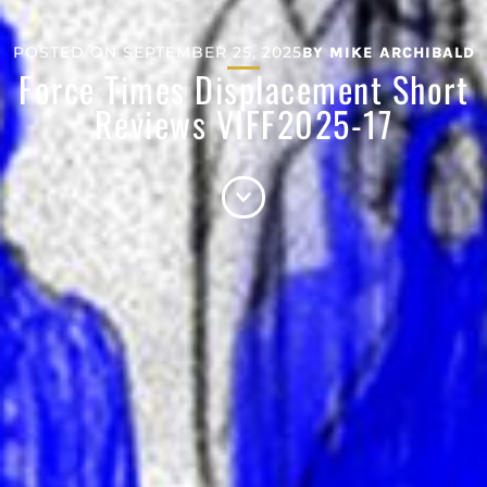
POSTED ON
SEPTEMBER 25, 2025
BY
MIKE ARCHIBALD
Force Times Displacement Short
Reviews VIFF2025-17