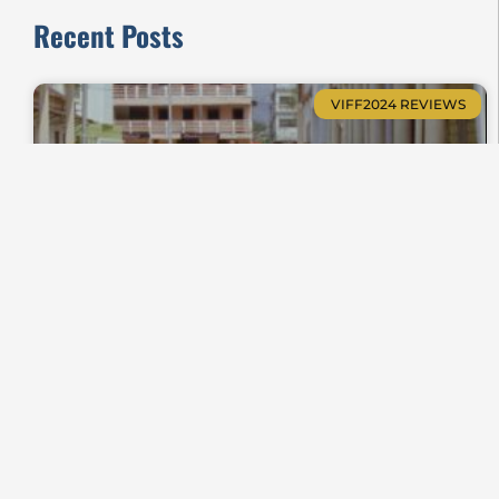
Recent Posts
VIFF2024 REVIEWS
Zanatany, When Soulless Shrouds Whisper
Shorts Review VIFF2024-23
VIFF2025 REVIEWS