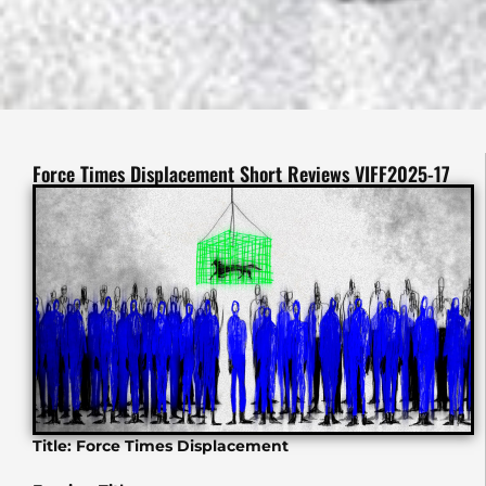
Force Times Displacement Short Reviews VIFF2025-17
Title: Force Times Displacement