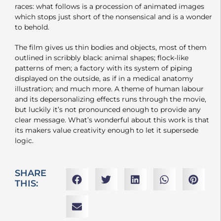
races: what follows is a procession of animated images
which stops just short of the nonsensical and is a wonder
to behold.
The film gives us thin bodies and objects, most of them
outlined in scribbly black: animal shapes; flock-like
patterns of men; a factory with its system of piping
displayed on the outside, as if in a medical anatomy
illustration; and much more. A theme of human labour
and its depersonalizing effects runs through the movie,
but luckily it’s not pronounced enough to provide any
clear message. What’s wonderful about this work is that
its makers value creativity enough to let it supersede
logic.
SHARE
THIS: