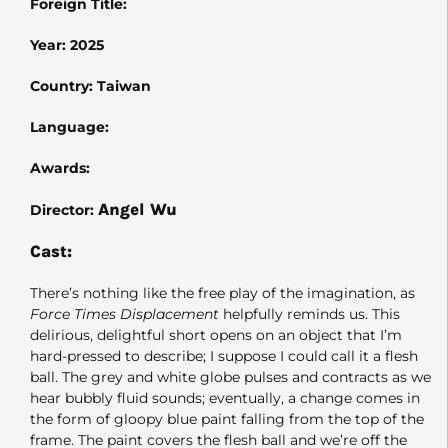
Foreign Title:
Year: 2025
Country: Taiwan
Language:
Awards:
Angel Wu
Director:
Cast:
There’s nothing like the free play of the imagination, as
Force Times Displacement
helpfully reminds us. This
delirious, delightful short opens on an object that I’m
hard-pressed to describe; I suppose I could call it a flesh
ball. The grey and white globe pulses and contracts as we
hear bubbly fluid sounds; eventually, a change comes in
the form of gloopy blue paint falling from the top of the
frame. The paint covers the flesh ball and we’re off the