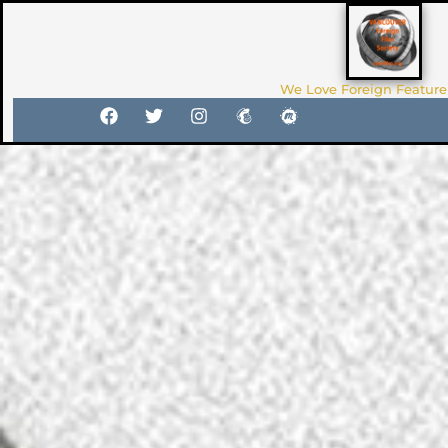
We Love Foreign Feature