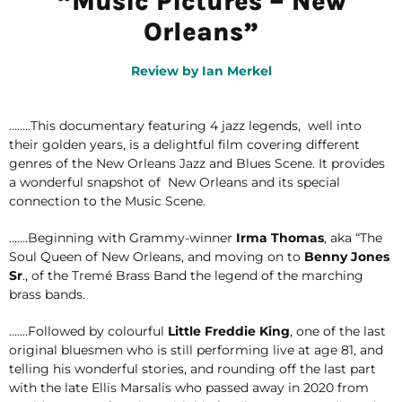
“Music Pictures – New
Orleans”
Review by Ian Merkel
……..This documentary featuring 4 jazz legends, well into
their golden years, is a delightful film covering different
genres of the New Orleans Jazz and Blues Scene. It provides
a wonderful snapshot of New Orleans and its special
connection to the Music Scene.
…….Beginning with Grammy-winner
Irma Thomas
, aka “The
Soul Queen of New Orleans, and moving on to
Benny Jones
Sr
., of the Tremé Brass Band the legend of the marching
brass bands.
…….Followed by colourful
Little Freddie King
, one of the last
original bluesmen who is still performing live at age 81, and
telling his wonderful stories, and rounding off the last part
with the late Ellis Marsalis who passed away in 2020 from