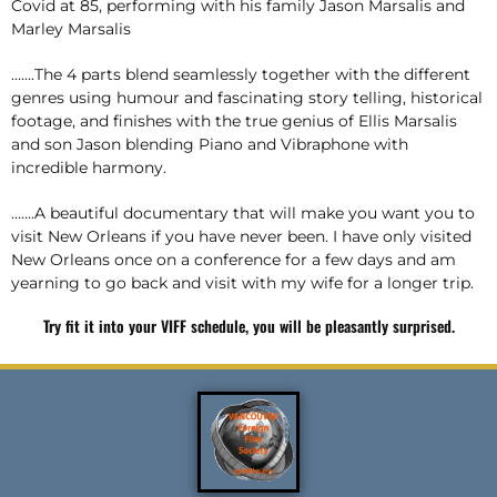
Covid at 85, performing with his family Jason Marsalis and
Marley Marsalis
…….The 4 parts blend seamlessly together with the different
genres using humour and fascinating story telling, historical
footage, and finishes with the true genius of Ellis Marsalis
and son Jason blending Piano and Vibraphone with
incredible harmony.
…….A beautiful documentary that will make you want you to
visit New Orleans if you have never been. I have only visited
New Orleans once on a conference for a few days and am
yearning to go back and visit with my wife for a longer trip.
Try fit it into your VIFF schedule, you will be pleasantly surprised.