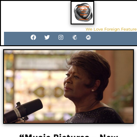
We Love Foreign Feature