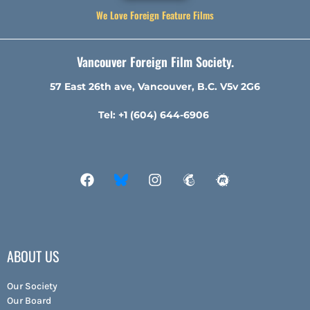
We Love Foreign Feature Films
Vancouver Foreign Film Society.
57 East 26th ave, Vancouver, B.C. V5v 2G6
Tel: +1 (604) 644-6906
ABOUT US
Our Society
Our Board