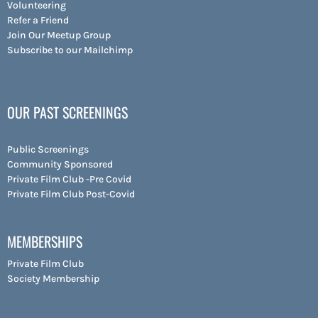
Volunteering
Refer a Friend
Join Our Meetup Group
Subscribe to our Mailchimp
OUR PAST SCREENINGS
Public Screenings
Community Sponsored
Private Film Club -Pre Covid
Private Film Club Post-Covid
MEMBERSHIPS
Private Film Club
Society Membership