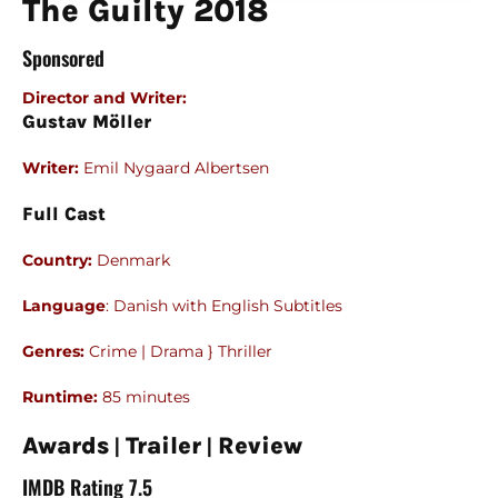
The Guilty 2018
Sponsored
Director and Writer
:
Gustav Möller
Writer:
Emil Nygaard Albertsen
Full Cast
Country:
Denmark
Language
: Danish with English Subtitles
Genres:
Crime | Drama } Thriller
Runtime:
85 minutes
|
|
Awards
Trailer
Review
IMDB Rating 7.5