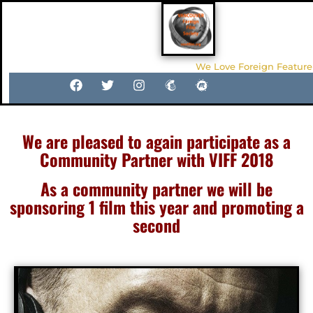
We Love Foreign Feature
We are pleased to again participate as a
Community Partner with VIFF 2018
As a community partner we will be
sponsoring 1 film this year and promoting a
second