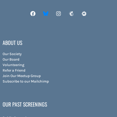
ABOUT US
Our Society
Our Board
Volunteering
Refer a Friend
Join Our Meetup Group
Subscribe to our Mailchimp
OUR PAST SCREENINGS