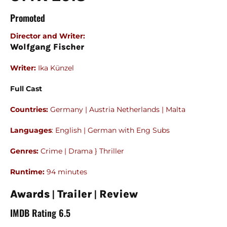
Promoted
Director and Writer
:
Wolfgang Fischer
Writer:
Ika Künzel
Full Cast
Countries:
Germany | Austria Netherlands | Malta
Languages
: English | German with Eng Subs
Genres:
Crime | Drama } Thriller
Runtime:
94 minutes
|
|
Awards
Trailer
Review
IMDB Rating 6.5