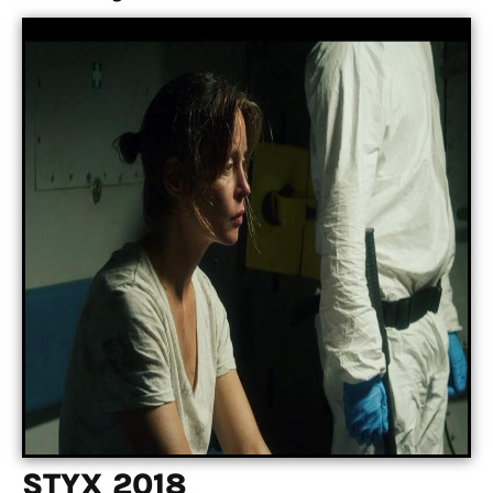
STYX 2018