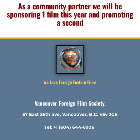
As a community partner we will be
sponsoring 1 film this year and promoting
a second
We Love Foreign Feature Films
Vancouver Foreign Film Society.
57 East 26th ave, Vancouver, B.C. V5v 2G6
Tel: +1 (604) 644-6906