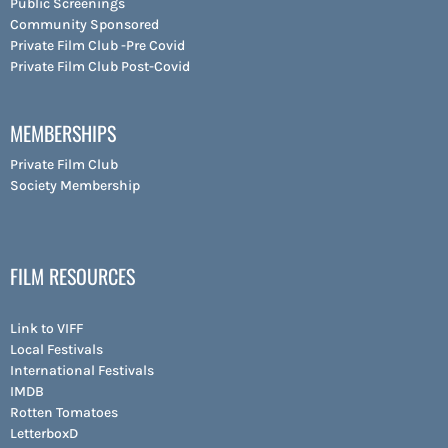
Public Screenings
Community Sponsored
Private Film Club -Pre Covid
Private Film Club Post-Covid
MEMBERSHIPS
Private Film Club
Society Membership
FILM RESOURCES
Link to VIFF
Local Festivals
International Festivals
IMDB
Rotten Tomatoes
LetterboxD