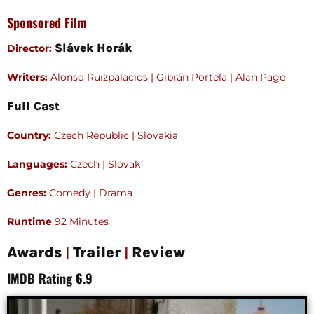
Sponsored Film
Slávek Horák
Director:
Writers:
Alonso Ruizpalacios | Gibrán Portela | Alan Page
Full Cast
Country:
Czech Republic | Slovakia
Languages:
Czech | Slovak
Genres:
Comedy | Drama
Runtime
92 Minutes
|
|
Awards
Trailer
Review
IMDB Rating 6.9