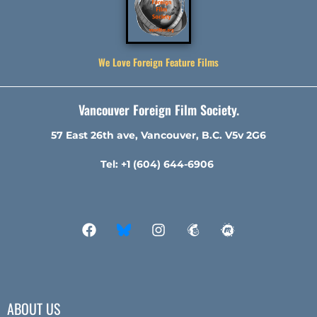
We Love Foreign Feature Films
Vancouver Foreign Film Society.
57 East 26th ave, Vancouver, B.C. V5v 2G6
Tel: +1 (604) 644-6906
ABOUT US