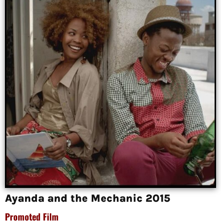
Ayanda and the Mechanic 2015
Promoted Film