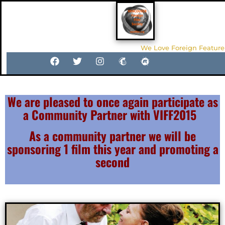
We Love Foreign Feature
We are pleased to once again participate as
a Community Partner with VIFF2015
As a community partner we will be
sponsoring 1 film this year and promoting a
second