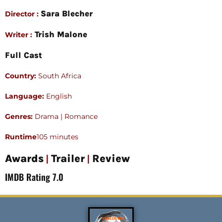
Sara Blecher
Director :
Trish Malone
Writer :
Full Cast
Country:
South Africa
Language:
English
Genres:
Drama | Romance
Runtime
105 minutes
|
|
Awards
Trailer
Review
IMDB Rating 7.0