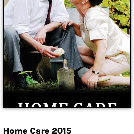
Home Care 2015