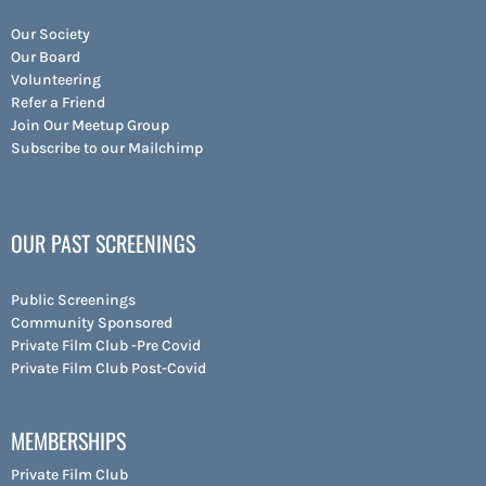
Our Society
Our Board
Volunteering
Refer a Friend
Join Our Meetup Group
Subscribe to our Mailchimp
OUR PAST SCREENINGS
Public Screenings
Community Sponsored
Private Film Club -Pre Covid
Private Film Club Post-Covid
MEMBERSHIPS
Private Film Club