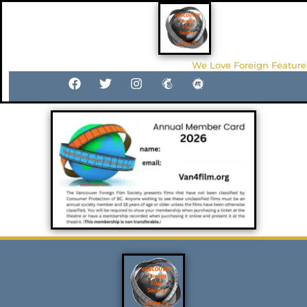
We Love Foreign Feature