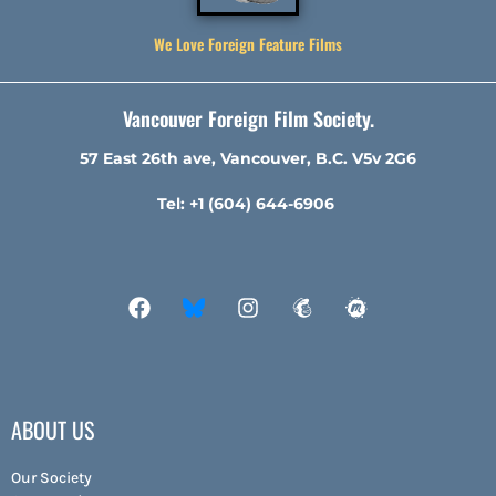
We Love Foreign Feature Films
Vancouver Foreign Film Society.
57 East 26th ave, Vancouver, B.C. V5v 2G6
Tel: +1 (604) 644-6906
ABOUT US
Our Society