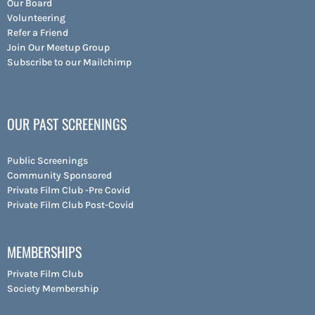
Our Board
Volunteering
Refer a Friend
Join Our Meetup Group
Subscribe to our Mailchimp
OUR PAST SCREENINGS
Public Screenings
Community Sponsored
Private Film Club -Pre Covid
Private Film Club Post-Covid
MEMBERSHIPS
Private Film Club
Society Membership