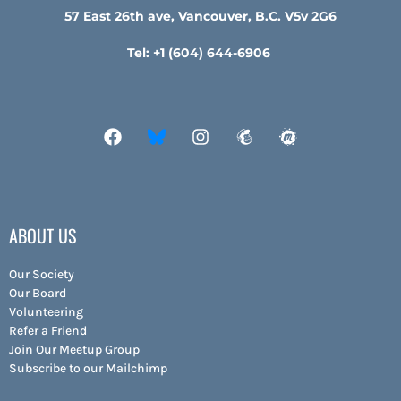
57 East 26th ave, Vancouver, B.C. V5v 2G6
Tel: +1 (604) 644-6906
ABOUT US
Our Society
Our Board
Volunteering
Refer a Friend
Join Our Meetup Group
Subscribe to our Mailchimp