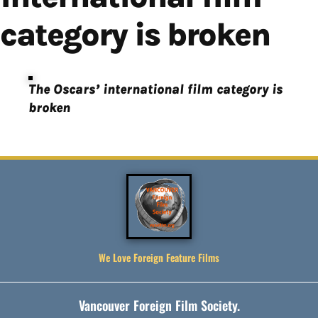
category is broken
The Oscars’ international film category is
broken
We Love Foreign Feature Films
Vancouver Foreign Film Society.