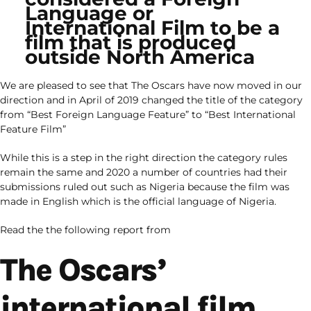
Language or
International Film to be a
film that is produced
outside North America
We are pleased to see that The Oscars have now moved in our
direction and in April of 2019 changed the title of the category
from “Best Foreign Language Feature” to “Best International
Feature Film”
While this is a step in the right direction the category rules
remain the same and 2020 a number of countries had their
submissions ruled out such as Nigeria because the film was
made in English which is the official language of Nigeria.
Read the the following report from
The Oscars’
international film