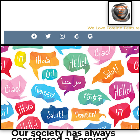
We Love Foreign Feature
Our society has always
considered a Foreign