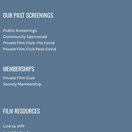
OUR PAST SCREENINGS
Public Screenings
Community Sponsored
Private Film Club -Pre Covid
Private Film Club Post-Covid
MEMBERSHIPS
Private Film Club
Society Membership
FILM RESOURCES
Link to VIFF