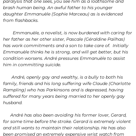
paralysis that one sees, you see him as a loathsome and
brash human being. An awful father to his younger
daughter Emmanuèle (Sophie Marceau) as is evidenced
from flashbacks.
Emmanuèle, a novelist, is now burdened with caring for
her father as her other sister, Pascale (Géraldine Pailhas)
has work commitments and a son to take care of. Initially
Emmanuèle thinks he is strong, and will get better, but his
condition worsens. André pressures Emmanuèle to assist
him in committing suicide.
André, openly gay and wealthy, is a bully to both his
family, friends and his long suffering wife Claude (Charlotte
Rampling) who has Parkinsons and is depressed, having
suffered for many years being married to her openly gay
husband.
André has also been avoiding his former lover, Gerard,
for some time before the stroke. Gerard is extremely violent
and still wants to maintain their relationship. He has also
been promised an extremely expensive wrist watch from