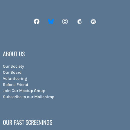
ABOUT US
Our Society
Our Board
Volunteering
Refer a Friend
Join Our Meetup Group
Subscribe to our Mailchimp
OUR PAST SCREENINGS