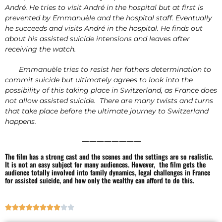
André. He tries to visit André in the hospital but at first is
prevented by Emmanuèle and the hospital staff. Eventually
he succeeds and visits André in the hospital. He finds out
about his assisted suicide intensions and leaves after
receiving the watch.
Emmanuèle tries to resist her fathers determination to
commit suicide but ultimately agrees to look into the
possibility of this taking place in Switzerland, as France does
not allow assisted suicide. There are many twists and turns
that take place before the ultimate journey to Switzerland
happens.
————————
The film has a strong cast and the scenes and the settings are so realistic.
It is not an easy subject for many audiences. However, the film gets the
audience totally involved into family dynamics, legal challenges in France
for assisted suicide, and how only the wealthy can afford to do this.









