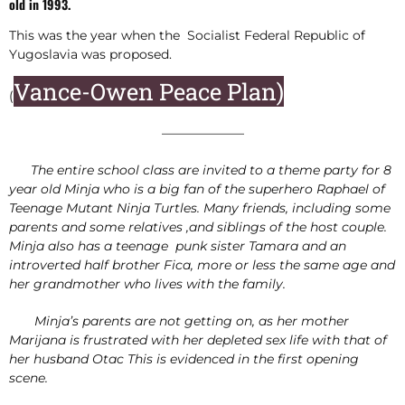
old in 1993.
This was the year when the Socialist Federal Republic of
Yugoslavia was proposed.
Vance-Owen Peace Plan)
(
——————–
The entire school class are invited to a theme party for 8
year old Minja who is a big fan of the superhero Raphael of
Teenage Mutant Ninja Turtles. Many friends, including some
parents and some relatives ,and siblings of the host couple.
Minja also has a teenage punk sister Tamara and an
introverted half brother Fica, more or less the same age and
her grandmother who lives with the family.
Minja’s parents are not getting on, as her mother
Marijana is frustrated with her depleted sex life with that of
her husband Otac This is evidenced in the first opening
scene.