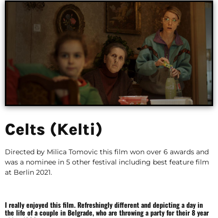
Celts (Kelti)
Directed by Milica Tomovic this film won over 6 awards and
was a nominee in 5 other festival including best feature film
at Berlin 2021.
I really enjoyed this film. Refreshingly different and depicting a day in
the life of a couple in Belgrade, who are throwing a party for their 8 year