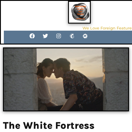
We Love Foreign Feature
The White Fortress