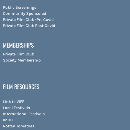
Public Screenings
Community Sponsored
Private Film Club -Pre Covid
Private Film Club Post-Covid
MEMBERSHIPS
Private Film Club
Society Membership
FILM RESOURCES
Link to VIFF
Local Festivals
International Festivals
IMDB
Rotten Tomatoes