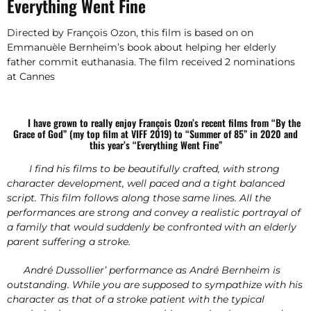
Everything Went Fine
Directed by François Ozon, this film is based on on
Emmanuèle Bernheim’s book about helping her elderly
father commit euthanasia. The film received 2 nominations
at Cannes
I have grown to really enjoy François Ozon’s recent films from “By the
Grace of God” (my top film at VIFF 2019) to “Summer of 85” in 2020 and
this year’s “Everything Went Fine”
I find his films to be beautifully crafted, with strong
character development, well paced and a tight balanced
script. This film follows along those same lines. All the
performances are strong and convey a realistic portrayal of
a family that would suddenly be confronted with an elderly
parent suffering a stroke.
André Dussollier’ performance as André Bernheim is
outstanding. While you are supposed to sympathize with his
character as that of a stroke patient with the typical