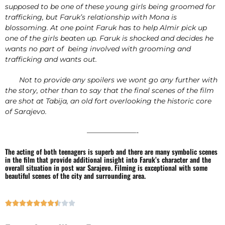
supposed to be one of these young girls being groomed for
trafficking, but Faruk’s relationship with Mona is
blossoming. At one point Faruk has to help Almir pick up
one of the girls beaten up. Faruk is shocked and decides he
wants no part of being involved with grooming and
trafficking and wants out.
Not to provide any spoilers we wont go any further with
the story, other than to say that the final scenes of the film
are shot at Tabija, an old fort overlooking the historic core
of Sarajevo.
———————-
The acting of both teenagers is superb and there are many symbolic scenes
in the film that provide additional insight into Faruk’s character and the
overall situation in post war Sarajevo. Filming is exceptional with some
beautiful scenes of the city and surrounding area.









