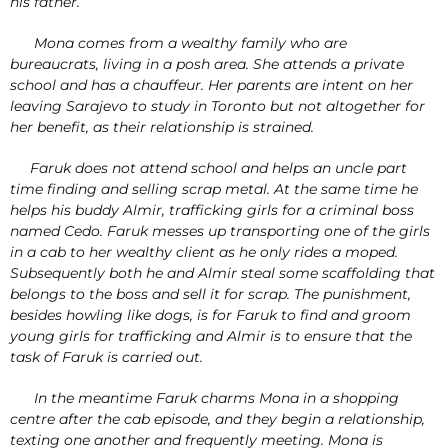
his father.
Mona comes from a wealthy family who are
bureaucrats, living in a posh area. She attends a private
school and has a chauffeur. Her parents are intent on her
leaving Sarajevo to study in Toronto but not altogether for
her benefit, as their relationship is strained.
Faruk does not attend school and helps an uncle part
time finding and selling scrap metal. At the same time he
helps his buddy Almir, trafficking girls for a criminal boss
named Cedo. Faruk messes up transporting one of the girls
in a cab to her wealthy client as he only rides a moped.
Subsequently both he and Almir steal some scaffolding that
belongs to the boss and sell it for scrap. The punishment,
besides howling like dogs, is for Faruk to find and groom
young girls for trafficking and Almir is to ensure that the
task of Faruk is carried out.
In the meantime Faruk charms Mona in a shopping
centre after the cab episode, and they begin a relationship,
texting one another and frequently meeting. Mona is