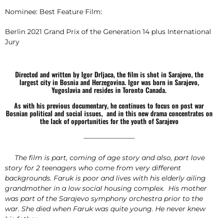
Nominee: Best Feature Film:
Berlin 2021 Grand Prix of the Generation 14 plus International
Jury
Directed and written by Igor Drljaca, the film is shot in Sarajevo, the
largest city in Bosnia and Herzegovina. Igor was born in Sarajevo,
Yugoslavia and resides in Toronto Canada.
As with his previous documentary, he continues to focus on post war
Bosnian political and social issues, and in this new drama concentrates on
the lack of opportunities for the youth of Sarajevo
———————–
The film is part, coming of age story and also, part love
story for 2 teenagers who come from very different
backgrounds. Faruk is poor and lives with his elderly ailing
grandmother in a low social housing complex. His mother
was part of the Sarajevo symphony orchestra prior to the
war. She died when Faruk was quite young. He never knew