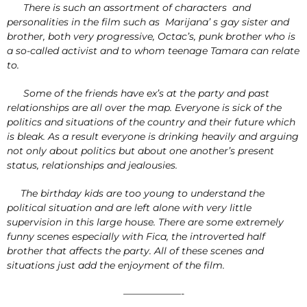
There is such an assortment of characters and
personalities in the film such as Marijana’ s gay sister and
brother, both very progressive, Octac’s, punk brother who is
a so-called activist and to whom teenage Tamara can relate
to.
Some of the friends have ex’s at the party and past
relationships are all over the map. Everyone is sick of the
politics and situations of the country and their future which
is bleak. As a result everyone is drinking heavily and arguing
not only about politics but about one another’s present
status, relationships and jealousies.
The birthday kids are too young to understand the
political situation and are left alone with very little
supervision in this large house. There are some extremely
funny scenes especially with Fica, the introverted half
brother that affects the party. All of these scenes and
situations just add the enjoyment of the film.
——————-