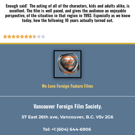
Enough said! The acting of all of the characters, kids and adults alike, is
excellent. The film is well paced, and gives the audience an enjoyable
perspective, of the situation in that region in 1993. Especially as we know
today, how the following 10 years actually turned out.










We Love Foreign Feature Films
Vancouver Foreign Film Society.
57 East 26th ave, Vancouver, B.C. V5v 2G6
Tel: +1 (604) 644-6906