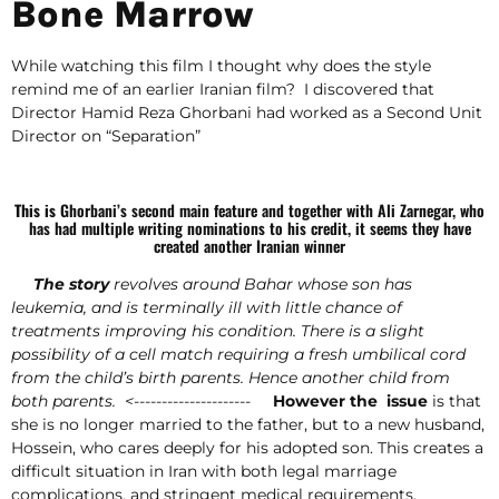
Bone Marrow
While watching this film I thought why does the style
remind me of an earlier Iranian film? I discovered that
Director Hamid Reza Ghorbani had worked as a Second Unit
Director on “Separation”
This is
Ghorbani’s second main feature and together with Ali Zarnegar, who
has had multiple writing nominations to his credit, it seems they have
created another Iranian winner
The story
revolves around Bahar whose son has
leukemia, and is terminally ill with little chance of
treatments improving his condition. There is a slight
possibility of a cell match requiring a fresh umbilical cord
from the child’s birth parents. Hence another child from
both parents. <---------------------
However the issue
is that
she is no longer married to the father, but to a new husband,
Hossein, who cares deeply for his adopted son. This creates a
difficult situation in Iran with both legal marriage
complications, and stringent medical requirements.