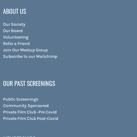
ABOUT US
Our Society
Our Board
Volunteering
Refer a Friend
Join Our Meetup Group
Subscribe to our Mailchimp
OUR PAST SCREENINGS
Public Screenings
Community Sponsored
Private Film Club -Pre Covid
Private Film Club Post-Covid