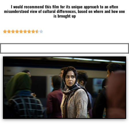
I would recommend this film for its unique approach to an often
misunderstood view of cultural differences, based on where and how one
is brought up









