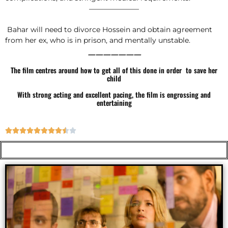
———————
Bahar will need to divorce Hossein and obtain agreement
from her ex, who is in prison, and mentally unstable.
———————
The film centres around how to get all of this done in order to save her
child
With strong acting and excellent pacing, the film is engrossing and
entertaining









