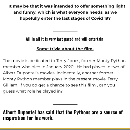
It may be that it was intended to offer something light
and funny, which is what everyone needs, as we
hopefully enter the last stages of Covid 19?
_________________
All in all it is very fast paced and will entertain
Some trivia about the film.
The movie is dedicated to Terry Jones, former Monty Python
member who died in January 2020. He had played in two of
Albert Dupontel’s movies. Incidentally, another former
Monty Python member plays in the present movie: Terry
Gilliam. If you do get a chance to see this film , can you
guess what role he played in?
_________________
Albert Dupontel has said that the Pythons are a source of
inspiration for his work.