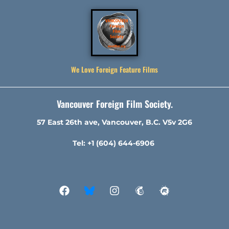
We Love Foreign Feature Films
Vancouver Foreign Film Society.
57 East 26th ave, Vancouver, B.C. V5v 2G6
Tel: +1 (604) 644-6906