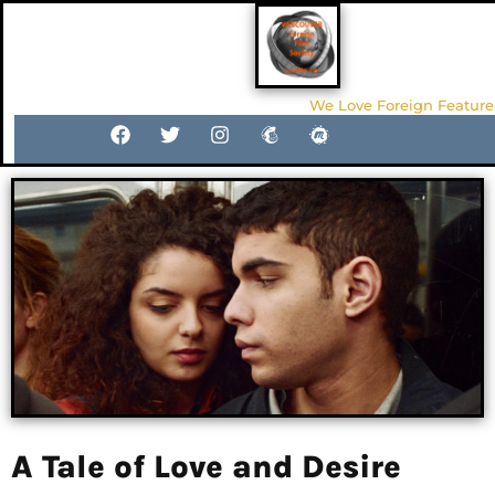
We Love Foreign Feature
A Tale of Love and Desire