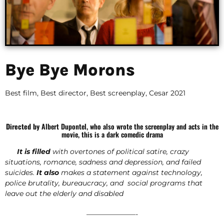
Bye Bye Morons
Best film, Best director, Best screenplay, Cesar 2021
Directed by
Albert Dupontel, who also wrote the screenplay and acts in the
movie, this is a dark comedic drama
It is filled
with overtones of political satire, crazy
situations, romance, sadness and depression, and failed
suicides.
It
also
makes a statement against technology,
police brutality, bureaucracy, and social programs that
leave out the elderly and disabled
———————-