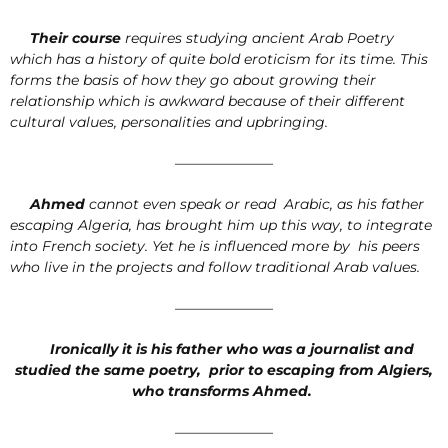
Their course
requires studying ancient Arab Poetry
which has a history of quite bold eroticism for its time. This
forms the basis of how they go about growing their
relationship which is awkward because of their different
cultural values, personalities and upbringing.
———————
Ahmed
cannot even speak or read Arabic, as his father
escaping Algeria, has brought him up this way, to integrate
into French society. Yet he is influenced more by his peers
who live in the projects and follow traditional Arab values.
———————
Ironically it is his father who was a journalist and
studied the same poetry, prior to escaping from Algiers,
who transforms Ahmed.
———————