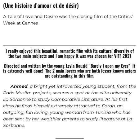
(Une histoire d’amour et de désir)
A Tale of Love and Desire was the closing film of the Critics’
Week at Cannes
I really
enjoyed this beautiful, romantic film with its cultural diversity of
the two main subjects and I am happy it was was chosen for VIFF 2021
Directed
and written by the young Leyla Bouzid “Barely I open my Eyes” it
is extremely well done! The 2 main lovers who are both lesser known actors
are outstanding in this film.
Ahmed
, a bright yet introverted young student, from the
Paris Muslim projects, secures a spot at the elite university
La Sorbonne to study Comparative Literature. At his first
class he finds himself extremely attracted to Farah, an
outgoing, fun loving, young woman from Tunisia who has
been sent by her wealthier parents to study literature at La
Sorbonne.
——————–